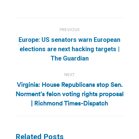
Post
PREVIOUS
navigation
Europe: US senators warn European
Previous
elections are next hacking targets |
post:
The Guardian
NEXT
Virginia: House Republicans stop Sen.
Norment’s felon voting rights proposal
Next
post:
| Richmond Times-Dispatch
Related Posts