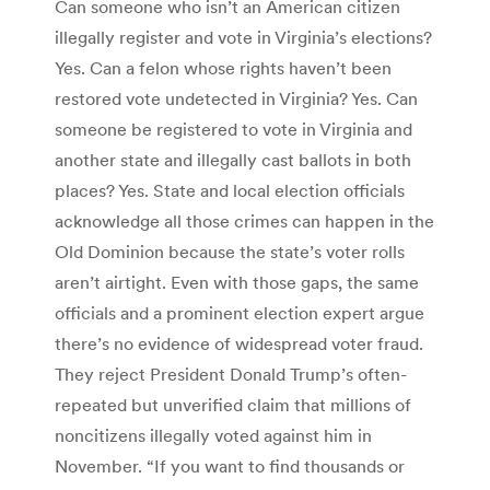
Can someone who isn’t an American citizen
illegally register and vote in Virginia’s elections?
Yes. Can a felon whose rights haven’t been
restored vote undetected in Virginia? Yes. Can
someone be registered to vote in Virginia and
another state and illegally cast ballots in both
places? Yes. State and local election officials
acknowledge all those crimes can happen in the
Old Dominion because the state’s voter rolls
aren’t airtight. Even with those gaps, the same
officials and a prominent election expert argue
there’s no evidence of widespread voter fraud.
They reject President Donald Trump’s often-
repeated but unverified claim that millions of
noncitizens illegally voted against him in
November. “If you want to find thousands or