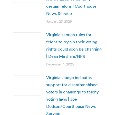
certain felons | Courthouse
News Service
January 23, 2026
Virginia’s tough rules for
felons to regain their voting
rights could soon be changing
| Dean Mirshahi/NPR
December 4, 2025
Virginia: Judge indicates
support for disenfranchised
voters in challenge to felony
voting laws | Joe
Dodson/Courthouse News
Service