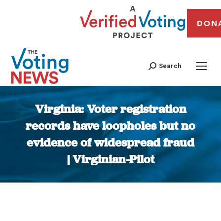
DON
Search
Virginia: Voter registration
records have loopholes but no
evidence of widespread fraud
| Virginian-Pilot
You are here: