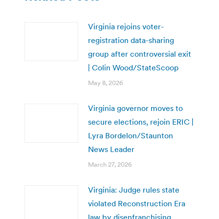
Virginia rejoins voter-
registration data-sharing
group after controversial exit
| Colin Wood/StateScoop
May 8, 2026
Virginia governor moves to
secure elections, rejoin ERIC |
Lyra Bordelon/Staunton
News Leader
March 27, 2026
Virginia: Judge rules state
violated Reconstruction Era
law by disenfranchising