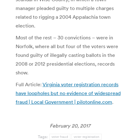
manager pleaded guilty to multiple charges
related to rigging a 2004 Appalachia town
election.
Most of the rest – 30 convictions – were in
Norfolk, where all but four of the voters were
found guilty of illegally casting ballots in the
2008 or 2012 presidential elections, records
show.
Full Article:
Virginia voter registration records
have loopholes but no evidence of widespread
fraud | Local Government | pilotonline.com
.
February 20, 2017
Tags:
voter fraud
voter registration