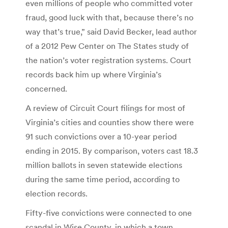
even millions of people who committed voter
fraud, good luck with that, because there’s no
way that’s true,” said David Becker, lead author
of a 2012 Pew Center on The States study of
the nation’s voter registration systems. Court
records back him up where Virginia’s
concerned.
A review of Circuit Court filings for most of
Virginia’s cities and counties show there were
91 such convictions over a 10-year period
ending in 2015. By comparison, voters cast 18.3
million ballots in seven statewide elections
during the same time period, according to
election records.
Fifty-five convictions were connected to one
scandal in Wise County, in which a town