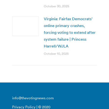
October 30, 2025
Virginia: Fairfax Democrats’
online primary crashes,
forcing voting to extend after
system failure | Princess
Harrell/WJLA
October 10, 2025
info@thevotingnews.com
Privacy Policy
| © 2020