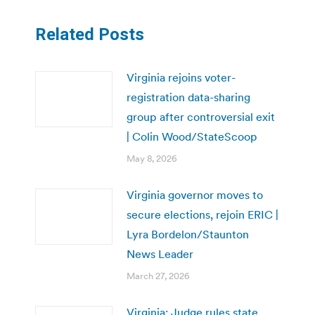
Related Posts
Virginia rejoins voter-
registration data-sharing
group after controversial exit
| Colin Wood/StateScoop
May 8, 2026
Virginia governor moves to
secure elections, rejoin ERIC |
Lyra Bordelon/Staunton
News Leader
March 27, 2026
Virginia: Judge rules state