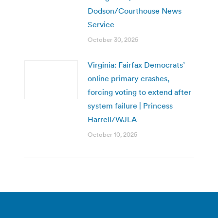
Dodson/Courthouse News
Service
October 30, 2025
Virginia: Fairfax Democrats’
online primary crashes,
forcing voting to extend after
system failure | Princess
Harrell/WJLA
October 10, 2025