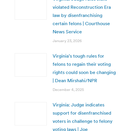
violated Reconstruction Era
law by disenfranchising
certain felons | Courthouse
News Service
January 23, 2026
Virginia’s tough rules for
felons to regain their voting
rights could soon be changing
| Dean Mirshahi/NPR
December 4, 2025
Virginia: Judge indicates
support for disenfranchised
voters in challenge to felony
voting laws | Joe