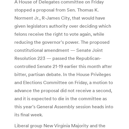
A House of Delegates committee on Friday
stopped a proposal from Sen. Thomas K.
Norment Jr., R-James City, that would have
given legislators authority over deciding which
felons receive the right to vote again, while
reducing the governor’s power. The proposed
constitutional amendment — Senate Joint
Resolution 223 — passed the Republican-
controlled Senate 21-19 earlier this month after
bitter, partisan debate. In the House Privileges
and Elections Committee on Friday, a motion to
advance the proposal did not receive a second,
and it is expected to die in the committee as
this year’s General Assembly session heads into
its final week.
Liberal group New Virginia Majority and the