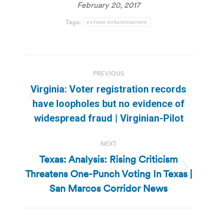
February 20, 2017
Tags:
ex-felon enfranchisement
Post
PREVIOUS
navigation
Virginia: Voter registration records
Previous
have loopholes but no evidence of
post:
widespread fraud | Virginian-Pilot
NEXT
Texas: Analysis: Rising Criticism
Threatens One-Punch Voting In Texas |
Next
post:
San Marcos Corridor News