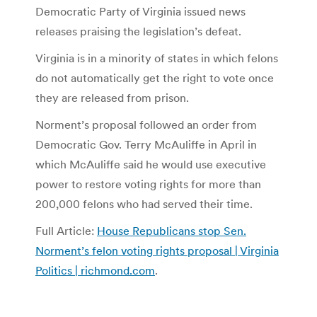
Democratic Party of Virginia issued news
releases praising the legislation’s defeat.
Virginia is in a minority of states in which felons
do not automatically get the right to vote once
they are released from prison.
Norment’s proposal followed an order from
Democratic Gov. Terry McAuliffe in April in
which McAuliffe said he would use executive
power to restore voting rights for more than
200,000 felons who had served their time.
Full Article:
House Republicans stop Sen.
Norment’s felon voting rights proposal | Virginia
Politics | richmond.com
.