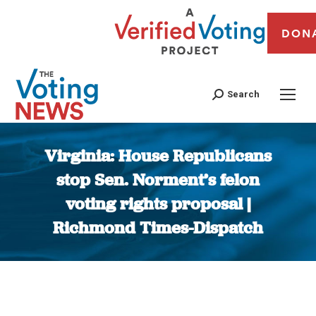
DON
Search
Virginia: House Republicans
stop Sen. Norment’s felon
voting rights proposal |
Richmond Times-Dispatch
You are here: