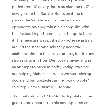
period from 10 days prior to an election to 17. It
now goes to the Senate. But even if the bill
passes the Senate and is signed into law,
opponents say they will file a complaint with
the Justice Department in an attempt to block
it. The measure was pushed by voter registrars
around the state who said they need the
additional time to finalize voter lists, but it drew
strong criticism from Democrats saying it was
an attempt to block minority voting. “We are
not helping Alabamians when we start closing
doors and put obstacles in their way to vote,”
said Rep. James Buskey, D-Mobile.
The final vote was 67 to 34. The legislation now
goes to the Senate. The bill has appeared on