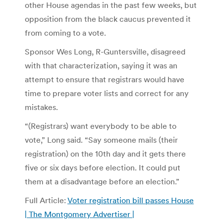
other House agendas in the past few weeks, but
opposition from the black caucus prevented it
from coming to a vote.
Sponsor Wes Long, R-Guntersville, disagreed
with that characterization, saying it was an
attempt to ensure that registrars would have
time to prepare voter lists and correct for any
mistakes.
“(Registrars) want everybody to be able to
vote,” Long said. “Say someone mails (their
registration) on the 10th day and it gets there
five or six days before election. It could put
them at a disadvantage before an election.”
Full Article:
Voter registration bill passes House
| The Montgomery Advertiser |