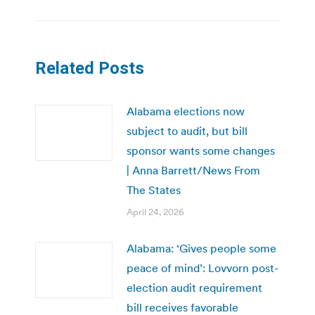
Related Posts
Alabama elections now
subject to audit, but bill
sponsor wants some changes
| Anna Barrett/News From
The States
April 24, 2026
Alabama: ‘Gives people some
peace of mind’: Lovvorn post-
election audit requirement
bill receives favorable