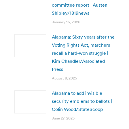
committee report | Austen
Shipley/1819news
January 16, 2026
Alabama: Sixty years after the
Voting Rights Act, marchers
recall a hard-won struggle |
Kim Chandler/Associated
Press
August 8, 2025
Alabama to add invisible
security emblems to ballots |
Colin Wood/StateScoop
June 27, 2025