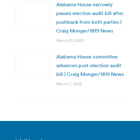
Alabama House narrowly
passes election audit bill after
pushback from both parties |
Craig Monger/1819 News
March 21, 2025
Alabama House committee
advances post-election audit
bill | Craig Monger/1819 News
March 7, 2025