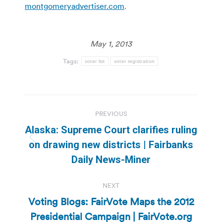
montgomeryadvertiser.com
.
May 1, 2013
Tags:
voter list
voter registration
Post
PREVIOUS
navigation
Alaska: Supreme Court clarifies ruling
Previous
on drawing new districts | Fairbanks
post:
Daily News-Miner
NEXT
Voting Blogs: FairVote Maps the 2012
Next
Presidential Campaign | FairVote.org
post: