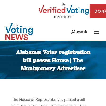
DON
Search
Alabama: Voter registration
bill passes House | The
Montgomery Advertiser
You are here:
The House of Representatives passed a bill
Tuesday pushing back the voter registration