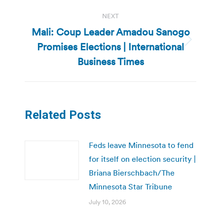
NEXT
Mali: Coup Leader Amadou Sanogo
Promises Elections | International
Next
post:
Business Times
Related Posts
Feds leave Minnesota to fend
for itself on election security |
Briana Bierschbach/The
Minnesota Star Tribune
July 10, 2026