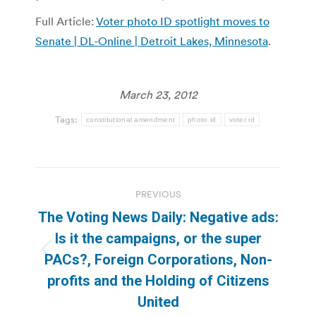
Full Article:
Voter photo ID spotlight moves to
Senate | DL-Online | Detroit Lakes, Minnesota
.
March 23, 2012
Tags:
constitutional amendment
photo id
voter id
Post
PREVIOUS
navigation
The Voting News Daily: Negative ads:
Is it the campaigns, or the super
Previous
PACs?, Foreign Corporations, Non-
post:
profits and the Holding of Citizens
United