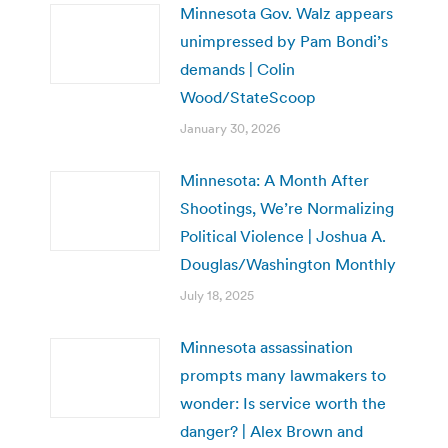
Minnesota Gov. Walz appears
unimpressed by Pam Bondi’s
demands | Colin
Wood/StateScoop
January 30, 2026
Minnesota: A Month After
Shootings, We’re Normalizing
Political Violence | Joshua A.
Douglas/Washington Monthly
July 18, 2025
Minnesota assassination
prompts many lawmakers to
wonder: Is service worth the
danger? | Alex Brown and