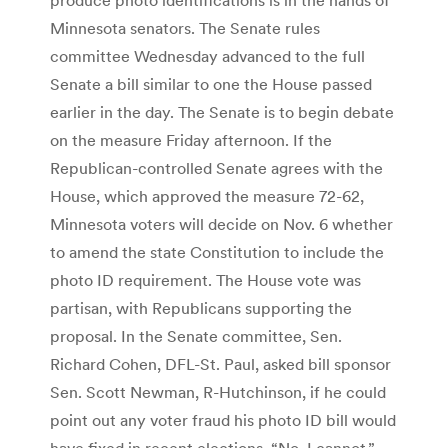
Minnesota senators. The Senate rules
committee Wednesday advanced to the full
Senate a bill similar to one the House passed
earlier in the day. The Senate is to begin debate
on the measure Friday afternoon. If the
Republican-controlled Senate agrees with the
House, which approved the measure 72-62,
Minnesota voters will decide on Nov. 6 whether
to amend the state Constitution to include the
photo ID requirement. The House vote was
partisan, with Republicans supporting the
proposal. In the Senate committee, Sen.
Richard Cohen, DFL-St. Paul, asked bill sponsor
Sen. Scott Newman, R-Hutchinson, if he could
point out any voter fraud his photo ID bill would
have fixed in recent elections. “No, I cannot,”