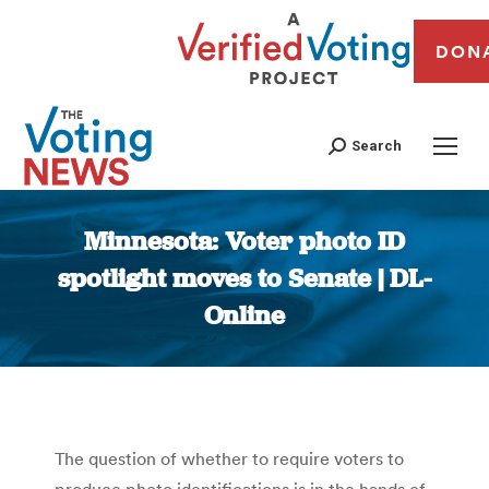
DON
Search
Minnesota: Voter photo ID
spotlight moves to Senate | DL-
Online
You are here:
The question of whether to require voters to
produce photo identifications is in the hands of