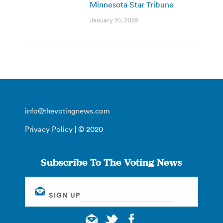
Minnesota Star Tribune
January 10, 2025
info@thevotingnews.com
Privacy Policy
| © 2020
Subscribe To The Voting News