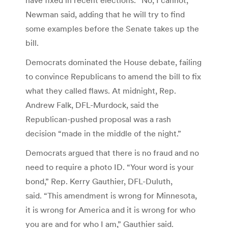
Newman said, adding that he will try to find
some examples before the Senate takes up the
bill.
Democrats dominated the House debate, failing
to convince Republicans to amend the bill to fix
what they called flaws. At midnight, Rep.
Andrew Falk, DFL-Murdock, said the
Republican-pushed proposal was a rash
decision “made in the middle of the night.”
Democrats argued that there is no fraud and no
need to require a photo ID. “Your word is your
bond,” Rep. Kerry Gauthier, DFL-Duluth,
said. “This amendment is wrong for Minnesota,
it is wrong for America and it is wrong for who
you are and for who I am,” Gauthier said.