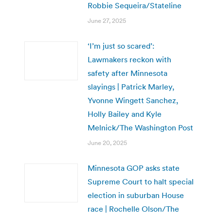
Robbie Sequeira/Stateline
June 27, 2025
‘I’m just so scared’:
Lawmakers reckon with
safety after Minnesota
slayings | Patrick Marley,
Yvonne Wingett Sanchez,
Holly Bailey and Kyle
Melnick/The Washington Post
June 20, 2025
Minnesota GOP asks state
Supreme Court to halt special
election in suburban House
race | Rochelle Olson/The