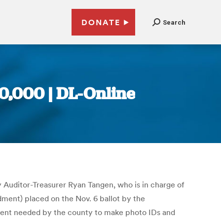
DONATE
Search
00,000 | DL-Online
Auditor-Treasurer Ryan Tangen, who is in charge of
dment) placed on the Nov. 6 ballot by the
pment needed by the county to make photo IDs and