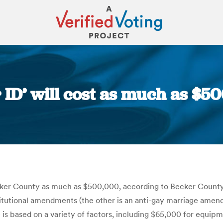
 ID’ will cost as much as $5
You are here:
cker County as much as $500,000, according to Becker County 
stitutional amendments (the other is an anti-gay marriage amen
 is based on a variety of factors, including $65,000 for equi