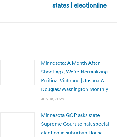
states | electionline
Minnesota: A Month After
Shootings, We’re Normalizing
Political Violence | Joshua A.
Douglas/Washington Monthly
July 18, 2025
Minnesota GOP asks state
Supreme Court to halt special
election in suburban House