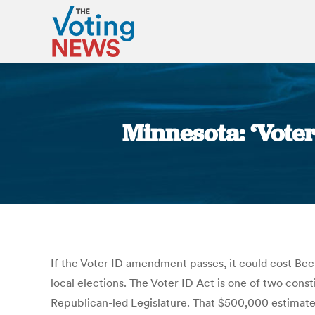
Minnesota: ‘Voter
If the Voter ID amendment passes, it could cost Be
local elections. The Voter ID Act is one of two con
Republican-led Legislature. That $500,000 estimate