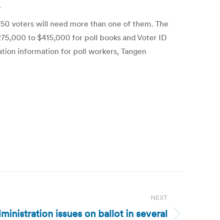
.
 750 voters will need more than one of them. The
$275,000 to $415,000 for poll books and Voter ID
ration information for poll workers, Tangen
NEXT
ministration issues on ballot in several