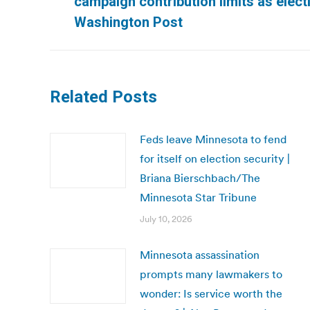
campaign contribution limits as elect
post:
Washington Post
Related Posts
Feds leave Minnesota to fend
for itself on election security |
Briana Bierschbach/The
Minnesota Star Tribune
July 10, 2026
Minnesota assassination
prompts many lawmakers to
wonder: Is service worth the