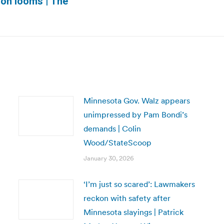
ion looms | The
post:
Minnesota Gov. Walz appears
unimpressed by Pam Bondi’s
demands | Colin
Wood/StateScoop
January 30, 2026
‘I’m just so scared’: Lawmakers
reckon with safety after
Minnesota slayings | Patrick