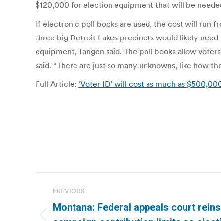
$120,000 for election equipment that will be needed
If electronic poll books are used, the cost will run
three big Detroit Lakes precincts would likely need 
equipment, Tangen said. The poll books allow voters t
said. “There are just so many unknowns, like how the
Full Article:
‘Voter ID’ will cost as much as $500,00
Post
PREVIOUS
navigation
Montana: Federal appeals court rein
Previous