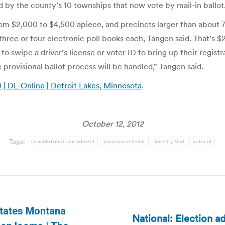
 by the county’s 10 townships that now vote by mail-in ballot
 from $2,000 to $4,500 apiece, and precincts larger than about
three or four electronic poll books each, Tangen said. That’s 
o swipe a driver’s license or voter ID to bring up their regist
 provisional ballot process will be handled,” Tangen said.
0 | DL-Online | Detroit Lakes, Minnesota
.
October 12, 2012
Tags:
constitutional amendment
provisional ballot
Vote by Mail
voter id
states Montana
National: Election ad
Next