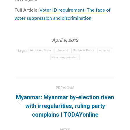
Full Article:
Voter ID requirement: The face of
voter suppression and discrimination
.
April 9, 2012
Tags:
birth certificate
photo id
Ruthelle Frank
voter id
voter suppression
Post
PREVIOUS
navigation
Myanmar: Myanmar by-election riven
Previous
with irregularities, ruling party
post:
complains | TODAYonline
NEXT