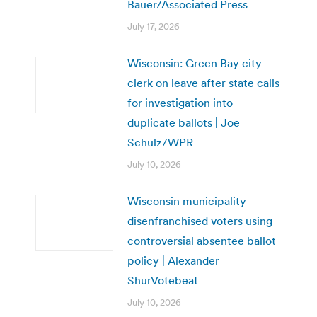
Bauer/Associated Press
July 17, 2026
Wisconsin: Green Bay city
clerk on leave after state calls
for investigation into
duplicate ballots | Joe
Schulz/WPR
July 10, 2026
Wisconsin municipality
disenfranchised voters using
controversial absentee ballot
policy | Alexander
ShurVotebeat
July 10, 2026