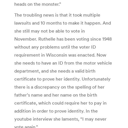
heads on the monster.”
The troubling news is that it took multiple
lawsuits and 10 months to make it happen. And
she still may not be able to vote in
November. Ruthelle has been voting since 1948
without any problems until the voter ID
requirement in Wisconsin was enacted. Now
she needs to have an ID from the motor vehicle
department, and she needs a valid birth
certificate to prove her identity. Unfortunately
there is a discrepancy on the spelling of her
father’s name and her name on the birth
certificate, which could require her to pay in
addition in order to prove identity. In the
youtube interview she laments, “I may never
vote again.”