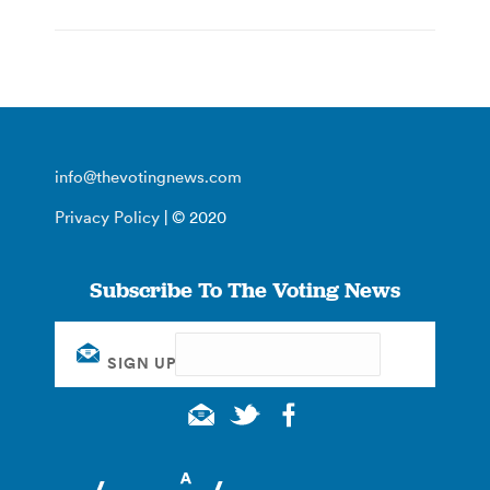
info@thevotingnews.com
Privacy Policy
| © 2020
Subscribe To The Voting News