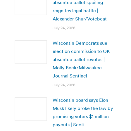
absentee ballot spoiling
reignites legal battle |
Alexander Shur/Votebeat
July 24, 2026
Wisconsin Democrats sue
election commission to OK
absentee ballot revotes |
Molly Beck/Milwaukee
Journal Sentinel
July 24, 2026
Wisconsin board says Elon
Musk likely broke the law by
promising voters $1 million
payouts | Scott