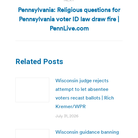
Pennsylvania: Religious questions for
Pennsylvania voter ID law draw fire |
Next
post:
PennLive.com
Related Posts
Wisconsin judge rejects
attempt to let absentee
voters recast ballots | Rich
Kremer/WPR
July 31, 2026
Wisconsin guidance banning