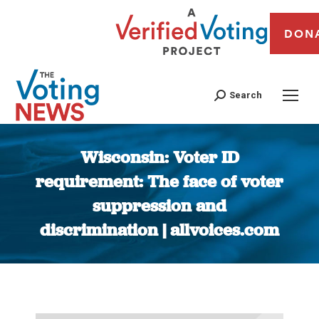
DON
Search
Wisconsin: Voter ID
requirement: The face of voter
suppression and
discrimination | allvoices.com
You are here: