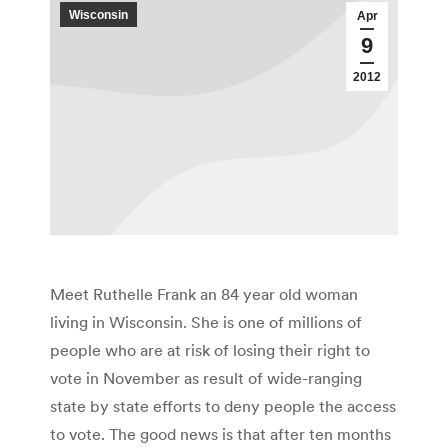
Wisconsin
Apr
9
2012
Meet Ruthelle Frank an 84 year old woman
living in Wisconsin. She is one of millions of
people who are at risk of losing their right to
vote in November as result of wide-ranging
state by state efforts to deny people the access
to vote. The good news is that after ten months