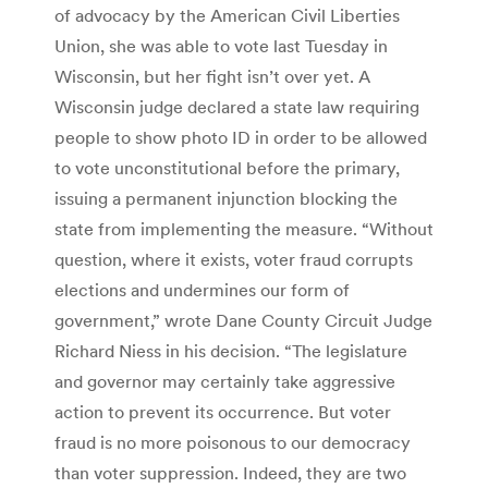
of advocacy by the American Civil Liberties
Union, she was able to vote last Tuesday in
Wisconsin, but her fight isn’t over yet. A
Wisconsin judge declared a state law requiring
people to show photo ID in order to be allowed
to vote unconstitutional before the primary,
issuing a permanent injunction blocking the
state from implementing the measure. “Without
question, where it exists, voter fraud corrupts
elections and undermines our form of
government,” wrote Dane County Circuit Judge
Richard Niess in his decision. “The legislature
and governor may certainly take aggressive
action to prevent its occurrence. But voter
fraud is no more poisonous to our democracy
than voter suppression. Indeed, they are two