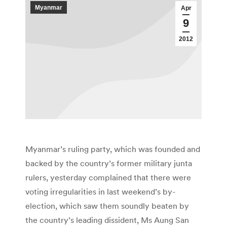
Myanmar
Apr
9
2012
Myanmar’s ruling party, which was founded and
backed by the country’s former military junta
rulers, yesterday complained that there were
voting irregularities in last weekend’s by-
election, which saw them soundly beaten by
the country’s leading dissident, Ms Aung San