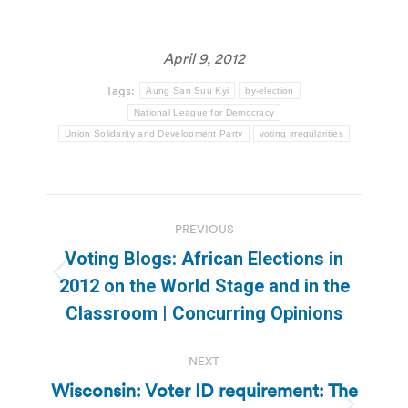
April 9, 2012
Tags:
Aung San Suu Kyi
by-election
National League for Democracy
Union Solidarity and Development Party
voting irregularities
Post
PREVIOUS
navigation
Voting Blogs: African Elections in
Previous
2012 on the World Stage and in the
post:
Classroom | Concurring Opinions
NEXT
Wisconsin: Voter ID requirement: The