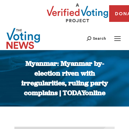
DON
Search
Myanmar: Myanmar by-
election riven with
irregularities, ruling party
complains | TODAYonline
You are here: