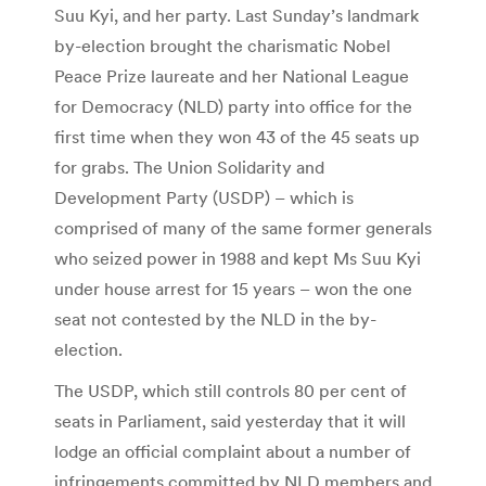
Suu Kyi, and her party. Last Sunday’s landmark
by-election brought the charismatic Nobel
Peace Prize laureate and her National League
for Democracy (NLD) party into office for the
first time when they won 43 of the 45 seats up
for grabs. The Union Solidarity and
Development Party (USDP) – which is
comprised of many of the same former generals
who seized power in 1988 and kept Ms Suu Kyi
under house arrest for 15 years – won the one
seat not contested by the NLD in the by-
election.
The USDP, which still controls 80 per cent of
seats in Parliament, said yesterday that it will
lodge an official complaint about a number of
infringements committed by NLD members and