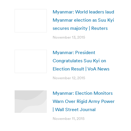
Myanmar: World leaders laud
Myanmar election as Suu Kyi
secures majority | Reuters
November 13, 2015
Myanmar: President
Congratulates Suu Kyi on
Election Result | VoA News
November 12, 2015
Myanmar: Election Monitors
Warn Over Rigid Army Power
| Wall Street Journal
November 11, 2015