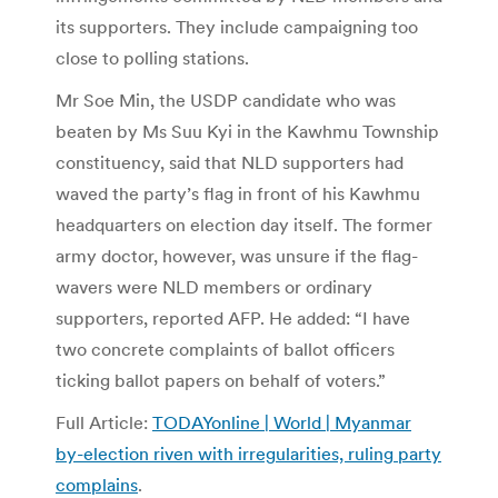
its supporters. They include campaigning too
close to polling stations.
Mr Soe Min, the USDP candidate who was
beaten by Ms Suu Kyi in the Kawhmu Township
constituency, said that NLD supporters had
waved the party’s flag in front of his Kawhmu
headquarters on election day itself. The former
army doctor, however, was unsure if the flag-
wavers were NLD members or ordinary
supporters, reported AFP. He added: “I have
two concrete complaints of ballot officers
ticking ballot papers on behalf of voters.”
Full Article:
TODAYonline | World | Myanmar
by-election riven with irregularities, ruling party
complains
.