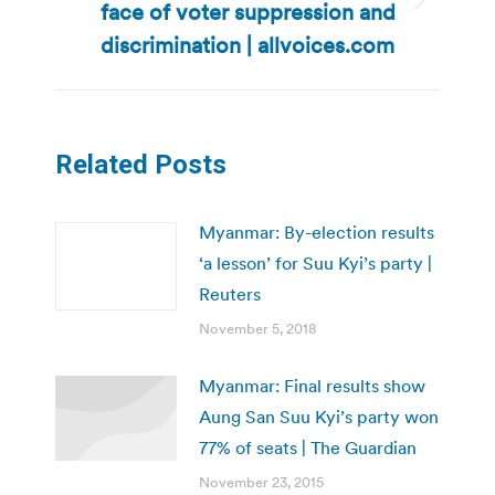
face of voter suppression and
Next
post:
discrimination | allvoices.com
Related Posts
Myanmar: By-election results
‘a lesson’ for Suu Kyi’s party |
Reuters
November 5, 2018
Myanmar: Final results show
Aung San Suu Kyi’s party won
77% of seats | The Guardian
November 23, 2015