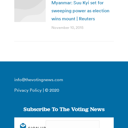
Myanmar: Suu Kyi set for
sweeping power as election
wins mount | Reuters
November 10, 2015
info@thevotingnews.com
Privacy Policy
| © 2020
Subscribe To The Voting News