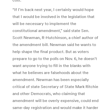
“If I’m back next year, I certainly would hope
that I would be involved in the legislation that
will be necessary to implement the
constitutional amendment,” said state Sen.
Scott Newman, R-Hutchinson, a chief author of
the amendment bill. Newman said he wants to
help shape the final product. But as voters
prepare to go to the polls on Nov. 6, he doesn’t
want anyone trying to fill in the blanks with
what he believes are falsehoods about the
amendment. Newman has been especially
critical of state Secretary of State Mark Ritchie
and other Democrats, who claiming that
amendment will be overly expensive, could end
same-day registration and would make it harder