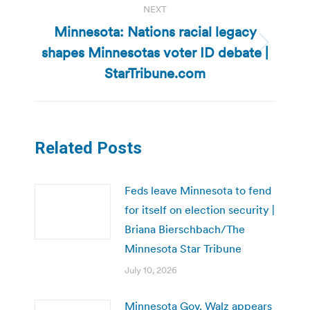
NEXT
Minnesota: Nations racial legacy
shapes Minnesotas voter ID debate |
Next
post:
StarTribune.com
Related Posts
Feds leave Minnesota to fend
for itself on election security |
Briana Bierschbach/The
Minnesota Star Tribune
July 10, 2026
Minnesota Gov. Walz appears