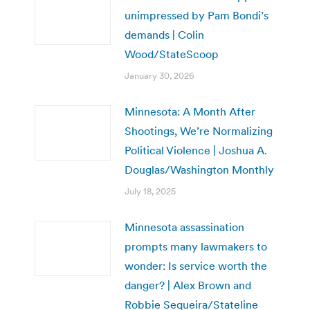
unimpressed by Pam Bondi’s
demands | Colin
Wood/StateScoop
January 30, 2026
Minnesota: A Month After
Shootings, We’re Normalizing
Political Violence | Joshua A.
Douglas/Washington Monthly
July 18, 2025
Minnesota assassination
prompts many lawmakers to
wonder: Is service worth the
danger? | Alex Brown and
Robbie Sequeira/Stateline