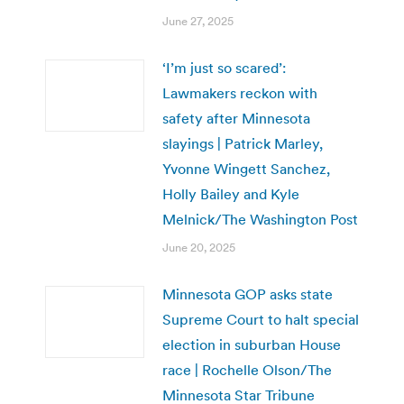
June 27, 2025
‘I’m just so scared’:
Lawmakers reckon with
safety after Minnesota
slayings | Patrick Marley,
Yvonne Wingett Sanchez,
Holly Bailey and Kyle
Melnick/The Washington Post
June 20, 2025
Minnesota GOP asks state
Supreme Court to halt special
election in suburban House
race | Rochelle Olson/The
Minnesota Star Tribune