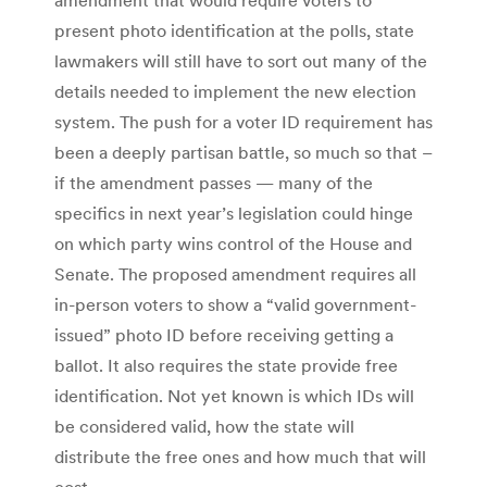
present photo identification at the polls, state
lawmakers will still have to sort out many of the
details needed to implement the new election
system. The push for a voter ID requirement has
been a deeply partisan battle, so much so that –
if the amendment passes — many of the
specifics in next year’s legislation could hinge
on which party wins control of the House and
Senate. The proposed amendment requires all
in-person voters to show a “valid government-
issued” photo ID before receiving getting a
ballot. It also requires the state provide free
identification. Not yet known is which IDs will
be considered valid, how the state will
distribute the free ones and how much that will
cost.