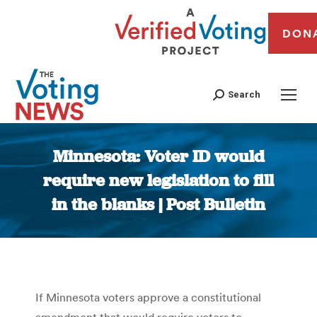
DON
Search
Minnesota: Voter ID would
require new legislation to fill
in the blanks | Post Bulletin
You are here:
If Minnesota voters approve a constitutional
amendment that would require voters to