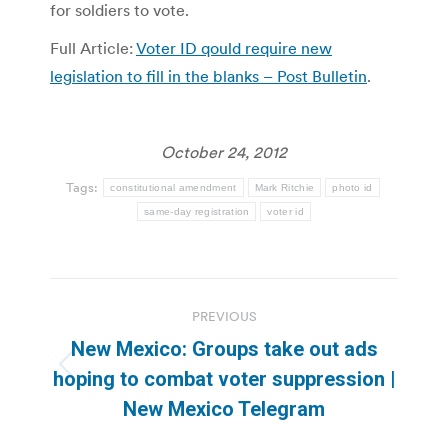
for soldiers to vote.
Full Article:
Voter ID qould require new
legislation to fill in the blanks – Post Bulletin
.
October 24, 2012
Tags:
constitutional amendment
Mark Ritchie
photo id
same-day registration
voter id
Post
PREVIOUS
navigation
New Mexico: Groups take out ads
Previous
hoping to combat voter suppression |
post:
New Mexico Telegram