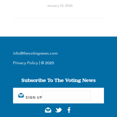
January 10, 2025
info@thevotingnews.com
Privacy Policy
| © 2020
Subscribe To The Voting News