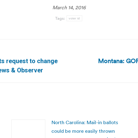
March 14, 2016
Tags:
voter id
Montana: GOP 
cts request to change
Next
News & Observer
post:
North Carolina: Mail-in ballots
could be more easily thrown