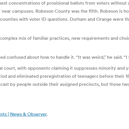
highest concentrations of provisional ballots from voters wit
 near campuses. Robeson County was the fifth. Robeson is h
 of counties with voter ID questions. Durham and Orange were t
complex mix of familiar practices, new requirements and choic
ed confused about how to handle it. “It was weird,” he said. “I
eral court, with opponents claiming it suppresses minority and y
eriod and eliminated preregistration of teenagers before their 18
s cast by people outside their assigned precincts, but those two
ents | News & Observer
.