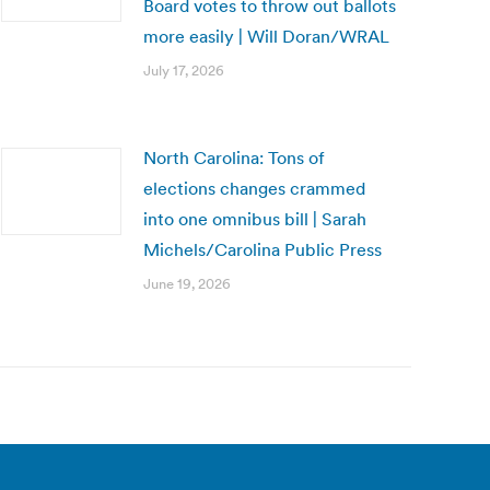
Board votes to throw out ballots
more easily | Will Doran/WRAL
July 17, 2026
North Carolina: Tons of
elections changes crammed
into one omnibus bill | Sarah
Michels/Carolina Public Press
June 19, 2026