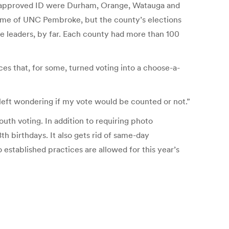
hout approved ID were Durham, Orange, Watauga and
ome of UNC Pembroke, but the county’s elections
he leaders, by far. Each county had more than 100
es that, for some, turned voting into a choose-a-
 left wondering if my vote would be counted or not.”
outh voting. In addition to requiring photo
th birthdays. It also gets rid of same-day
 established practices are allowed for this year’s