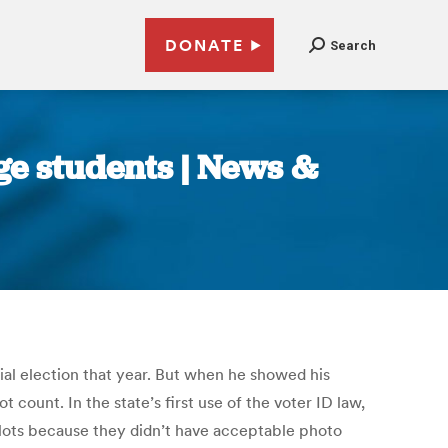
DONATE
Search
ge students | News &
ial election that year. But when he showed his
t count. In the state’s first use of the voter ID law,
ballots because they didn’t have acceptable photo