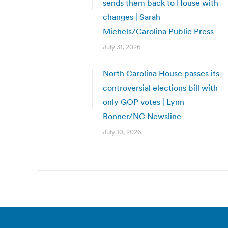
sends them back to House with
changes | Sarah
Michels/Carolina Public Press
July 31, 2026
North Carolina House passes its
controversial elections bill with
only GOP votes | Lynn
Bonner/NC Newsline
July 10, 2026