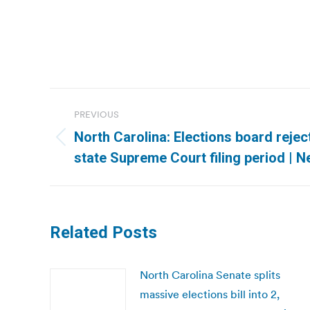
Post
PREVIOUS
navigation
North Carolina: Elections board reje
Previous
state Supreme Court filing period | 
post:
Related Posts
North Carolina Senate splits
massive elections bill into 2,