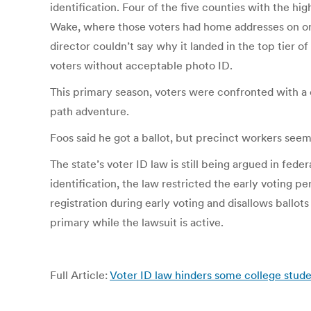
identification. Four of the five counties with the 
Wake, where those voters had home addresses on or
director couldn’t say why it landed in the top tier
voters without acceptable photo ID.
This primary season, voters were confronted with a 
path adventure.
Foos said he got a ballot, but precinct workers seem
The state’s voter ID law is still being argued in fed
identification, the law restricted the early voting p
registration during early voting and disallows ballot
primary while the lawsuit is active.
Full Article:
Voter ID law hinders some college stud