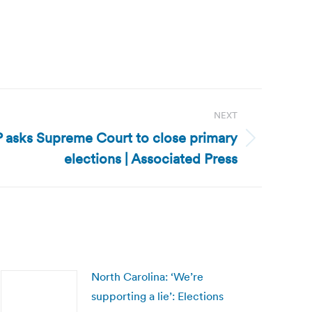
NEXT
asks Supreme Court to close primary
elections | Associated Press
North Carolina: ‘We’re
supporting a lie’: Elections