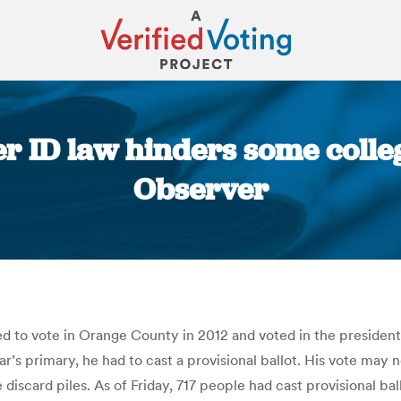
er ID law hinders some colle
Observer
You are here:
ed to vote in Orange County in 2012 and voted in the president
ar’s primary, he had to cast a provisional ballot. His vote may no
e discard piles. As of Friday, 717 people had cast provisional 