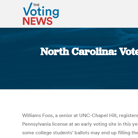
North Carolina: Vot
Williams Foos, a senior at UNC-Chapel Hill, register
Pennsylvania license at an early voting site in this ye
some college students’ ballots may end up filling th