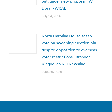
out, under new proposal | Will
Doran/WRAL
July 24, 2026
North Carolina House set to
vote on sweeping election bill
despite opposition to overseas
voter restrictions | Brandon
Kingdollar/NC Newsline
June 26, 2026