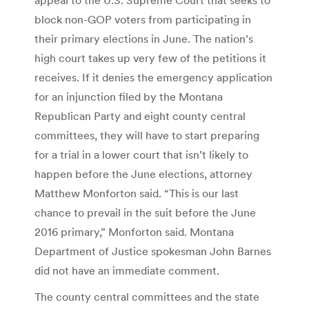
block non-GOP voters from participating in
their primary elections in June. The nation’s
high court takes up very few of the petitions it
receives. If it denies the emergency application
for an injunction filed by the Montana
Republican Party and eight county central
committees, they will have to start preparing
for a trial in a lower court that isn’t likely to
happen before the June elections, attorney
Matthew Monforton said. “This is our last
chance to prevail in the suit before the June
2016 primary,” Monforton said. Montana
Department of Justice spokesman John Barnes
did not have an immediate comment.
The county central committees and the state