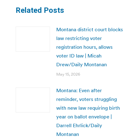
Related Posts
Montana district court blocks
law restricting voter
registration hours, allows
voter ID law | Micah
Drew/Daily Montanan
May 15, 2026
Montana: Even after
reminder, voters struggling
with new law requiring birth
year on ballot envelope |
Darrell Ehrlick/Daily
Montanan