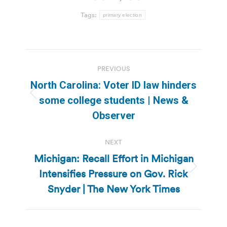
Tags:
primary election
Post
PREVIOUS
navigation
North Carolina: Voter ID law hinders
Previous
some college students | News &
post:
Observer
NEXT
Michigan: Recall Effort in Michigan
Intensifies Pressure on Gov. Rick
Next
post:
Snyder | The New York Times