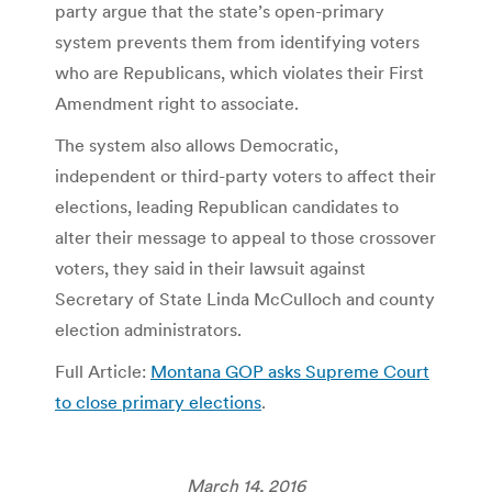
party argue that the state’s open-primary
system prevents them from identifying voters
who are Republicans, which violates their First
Amendment right to associate.
The system also allows Democratic,
independent or third-party voters to affect their
elections, leading Republican candidates to
alter their message to appeal to those crossover
voters, they said in their lawsuit against
Secretary of State Linda McCulloch and county
election administrators.
Full Article:
Montana GOP asks Supreme Court
to close primary elections
.
March 14, 2016