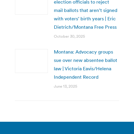
election officials to reject
mail ballots that aren’t signed
with voters’ birth years | Eric
Dietrich/Montana Free Press
October 30, 2025
Montana: Advocacy groups
sue over new absentee ballot
law | Victoria Eavis/Helena
Independent Record
June 13, 2025