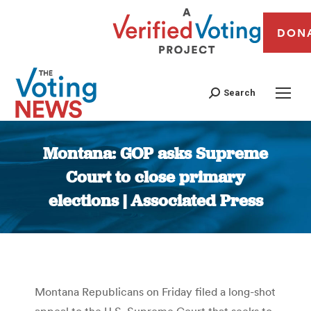
DON
Search
Montana: GOP asks Supreme
Court to close primary
elections | Associated Press
You are here:
Montana Republicans on Friday filed a long-shot
appeal to the U.S. Supreme Court that seeks to