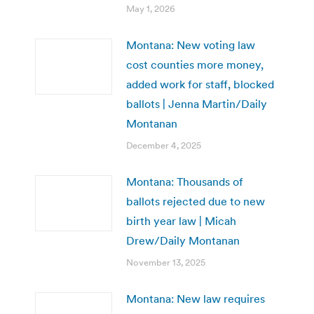
May 1, 2026
Montana: New voting law
cost counties more money,
added work for staff, blocked
ballots | Jenna Martin/Daily
Montanan
December 4, 2025
Montana: Thousands of
ballots rejected due to new
birth year law | Micah
Drew/Daily Montanan
November 13, 2025
Montana: New law requires