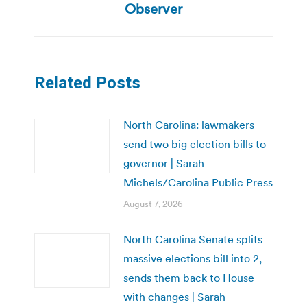
post:
Observer
Related Posts
North Carolina: lawmakers
send two big election bills to
governor | Sarah
Michels/Carolina Public Press
August 7, 2026
North Carolina Senate splits
massive elections bill into 2,
sends them back to House
with changes | Sarah