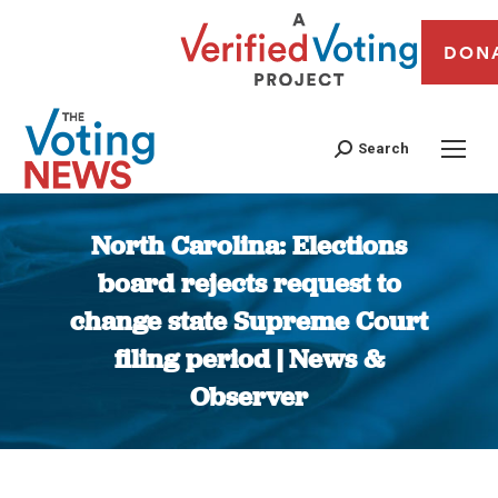
DON
Search
North Carolina: Elections
board rejects request to
change state Supreme Court
filing period | News &
Observer
You are here: