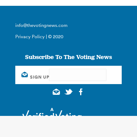
info@thevotingnews.com
Privacy Policy
| © 2020
Subscribe To The Voting News