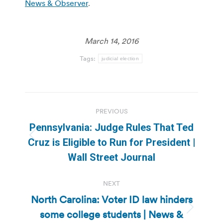
News & Observer
.
March 14, 2016
Tags:
judicial election
Post
PREVIOUS
navigation
Pennsylvania: Judge Rules That Ted
Previous
Cruz is Eligible to Run for President |
post:
Wall Street Journal
NEXT
North Carolina: Voter ID law hinders
some college students | News &
Next