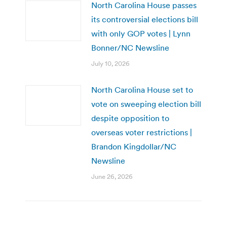
North Carolina House passes
its controversial elections bill
with only GOP votes | Lynn
Bonner/NC Newsline
July 10, 2026
North Carolina House set to
vote on sweeping election bill
despite opposition to
overseas voter restrictions |
Brandon Kingdollar/NC
Newsline
June 26, 2026