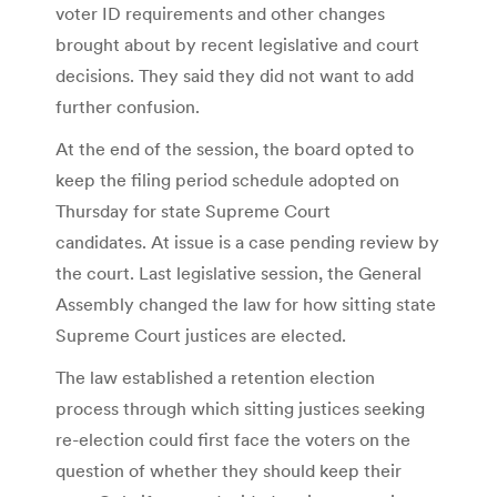
voter ID requirements and other changes
brought about by recent legislative and court
decisions. They said they did not want to add
further confusion.
At the end of the session, the board opted to
keep the filing period schedule adopted on
Thursday for state Supreme Court
candidates. At issue is a case pending review by
the court. Last legislative session, the General
Assembly changed the law for how sitting state
Supreme Court justices are elected.
The law established a retention election
process through which sitting justices seeking
re-election could first face the voters on the
question of whether they should keep their