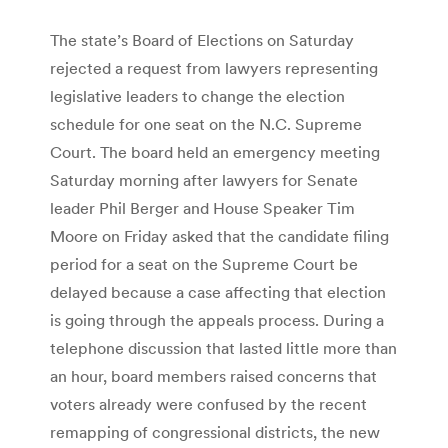
The state’s Board of Elections on Saturday
rejected a request from lawyers representing
legislative leaders to change the election
schedule for one seat on the N.C. Supreme
Court. The board held an emergency meeting
Saturday morning after lawyers for Senate
leader Phil Berger and House Speaker Tim
Moore on Friday asked that the candidate filing
period for a seat on the Supreme Court be
delayed because a case affecting that election
is going through the appeals process. During a
telephone discussion that lasted little more than
an hour, board members raised concerns that
voters already were confused by the recent
remapping of congressional districts, the new