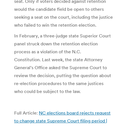
seat. Only if voters decided against retention
would the candidate field be open to others
seeking a seat on the court, including the justice
who failed to win the retention election.
In February, a three-judge state Superior Court
panel struck down the retention election
process as a violation of the N.C.
Constitution. Last week, the state Attorney
General’s Office asked the Supreme Court to
review the decision, putting the question about
re-election procedures to the same justices
who could be subject to the law.
Full Article:
NC elections board rejects request
to change state Supreme Court filing period |