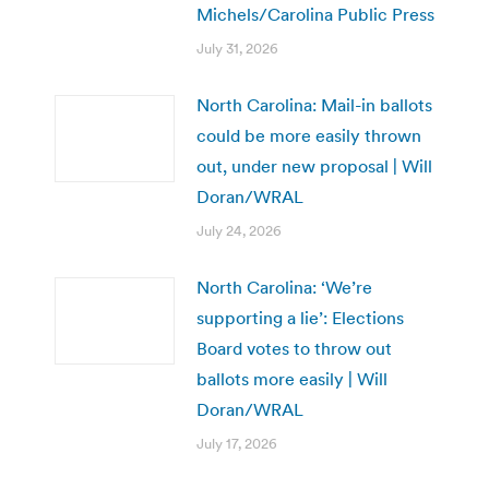
Michels/Carolina Public Press
July 31, 2026
North Carolina: Mail-in ballots
could be more easily thrown
out, under new proposal | Will
Doran/WRAL
July 24, 2026
North Carolina: ‘We’re
supporting a lie’: Elections
Board votes to throw out
ballots more easily | Will
Doran/WRAL
July 17, 2026