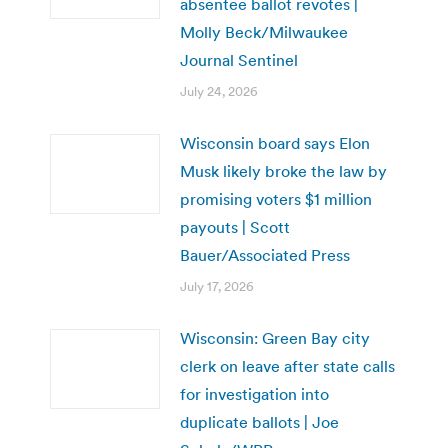
absentee ballot revotes |
Molly Beck/Milwaukee
Journal Sentinel
July 24, 2026
Wisconsin board says Elon
Musk likely broke the law by
promising voters $1 million
payouts | Scott
Bauer/Associated Press
July 17, 2026
Wisconsin: Green Bay city
clerk on leave after state calls
for investigation into
duplicate ballots | Joe