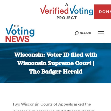
DON
Search
Wisconsin: Voter ID filed with
Wisconsin Supreme Court |
The Badger Herald
You are here:
Two Wisconsin Courts of Appeals asked the
Wisconsin Supreme Court Wednesday to take