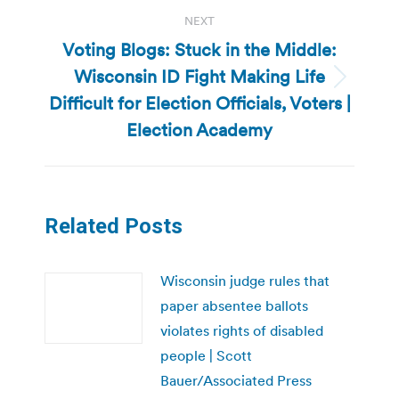
NEXT
Voting Blogs: Stuck in the Middle:
Wisconsin ID Fight Making Life
Next
Difficult for Election Officials, Voters |
post:
Election Academy
Related Posts
Wisconsin judge rules that
paper absentee ballots
violates rights of disabled
people | Scott
Bauer/Associated Press