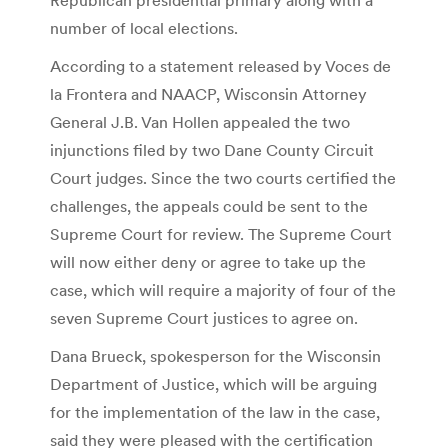
number of local elections.
According to a statement released by Voces de
la Frontera and NAACP, Wisconsin Attorney
General J.B. Van Hollen appealed the two
injunctions filed by two Dane County Circuit
Court judges. Since the two courts certified the
challenges, the appeals could be sent to the
Supreme Court for review. The Supreme Court
will now either deny or agree to take up the
case, which will require a majority of four of the
seven Supreme Court justices to agree on.
Dana Brueck, spokesperson for the Wisconsin
Department of Justice, which will be arguing
for the implementation of the law in the case,
said they were pleased with the certification