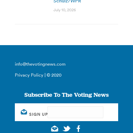
Schulz/WPR
July 10, 2026
info@thevotingnews.com
Privacy Policy
| © 2020
Subscribe To The Voting News