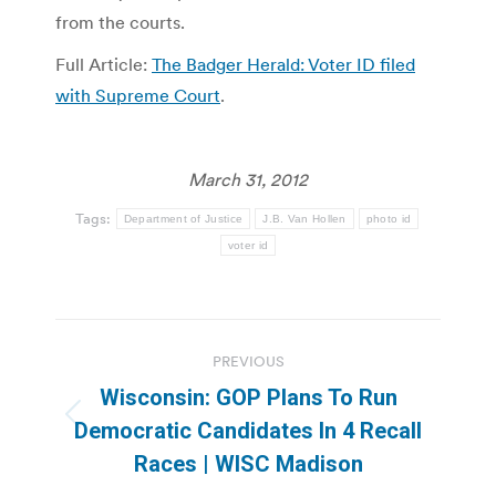
from the courts.
Full Article:
The Badger Herald: Voter ID filed
with Supreme Court
.
March 31, 2012
Tags:
Department of Justice
J.B. Van Hollen
photo id
voter id
Post
PREVIOUS
navigation
Wisconsin: GOP Plans To Run
Previous
Democratic Candidates In 4 Recall
post:
Races | WISC Madison