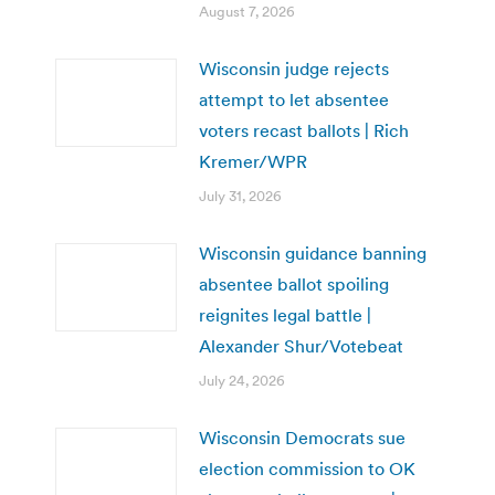
August 7, 2026
Wisconsin judge rejects
attempt to let absentee
voters recast ballots | Rich
Kremer/WPR
July 31, 2026
Wisconsin guidance banning
absentee ballot spoiling
reignites legal battle |
Alexander Shur/Votebeat
July 24, 2026
Wisconsin Democrats sue
election commission to OK