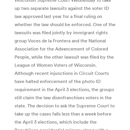
up two separate lawsuits against the voter ID
law approved last year for a final ruling on
whether the law should be enforced. One of the
lawsuits was filed jointly by immigrant rights
group Voces de la Frontera and the National
Association for the Advancement of Colored
People, while the other lawsuit was filed by the
League of Women Voters of Wisconsin.
Although recent injunctions in Circuit Courts
have halted enforcement of the photo ID
requirement in the April 3 elections, the groups
still claim the law disenfranchises voters in the
state. The decision to ask the Supreme Court to
take up the cases falls less than a week before
the April 3 elections, which include the
Republican presidential primary along with a