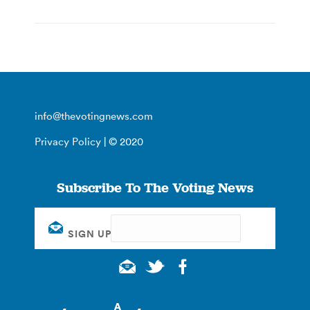
info@thevotingnews.com
Privacy Policy
| © 2020
Subscribe To The Voting News