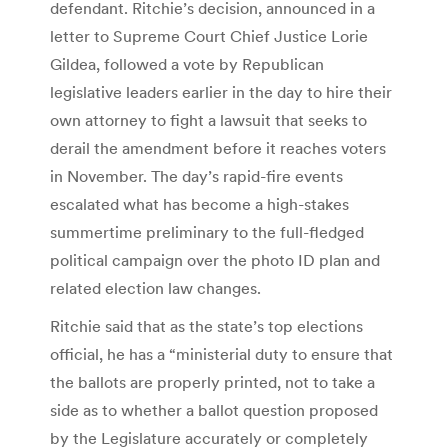
defendant. Ritchie’s decision, announced in a
letter to Supreme Court Chief Justice Lorie
Gildea, followed a vote by Republican
legislative leaders earlier in the day to hire their
own attorney to fight a lawsuit that seeks to
derail the amendment before it reaches voters
in November. The day’s rapid-fire events
escalated what has become a high-stakes
summertime preliminary to the full-fledged
political campaign over the photo ID plan and
related election law changes.
Ritchie said that as the state’s top elections
official, he has a “ministerial duty to ensure that
the ballots are properly printed, not to take a
side as to whether a ballot question proposed
by the Legislature accurately or completely