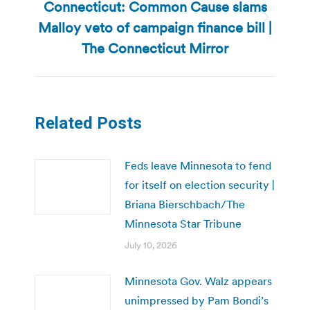
Connecticut: Common Cause slams
Malloy veto of campaign finance bill |
Next
post:
The Connecticut Mirror
Related Posts
Feds leave Minnesota to fend
for itself on election security |
Briana Bierschbach/The
Minnesota Star Tribune
July 10, 2026
Minnesota Gov. Walz appears
unimpressed by Pam Bondi’s