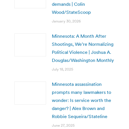
demands | Colin
Wood/StateScoop
January 30, 2026
Minnesota: A Month After
Shootings, We’re Normalizing
Political Violence | Joshua A.
Douglas/Washington Monthly
July 18, 2025
Minnesota assassination
prompts many lawmakers to
wonder: Is service worth the
danger? | Alex Brown and
Robbie Sequeira/Stateline
June 27, 2025