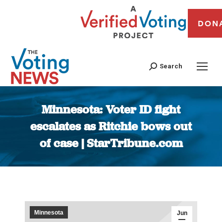
DON
Search
Minnesota: Voter ID fight
escalates as Ritchie bows out
of case | StarTribune.com
You are here:
Minnesota
Jun