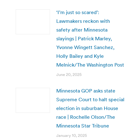
‘I’m just so scared’:
Lawmakers reckon with
safety after Minnesota
slayings | Patrick Marley,
Yvonne Wingett Sanchez,
Holly Bailey and Kyle
Melnick/The Washington Post
June 20, 2025
Minnesota GOP asks state
Supreme Court to halt special
election in suburban House
race | Rochelle Olson/The
Minnesota Star Tribune
January 10, 2025