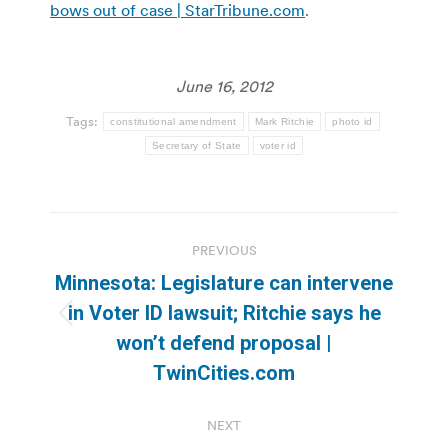
bows out of case | StarTribune.com
.
June 16, 2012
Tags:
constitutional amendment
Mark Ritchie
photo id
Secretary of State
voter id
Post
PREVIOUS
navigation
Minnesota: Legislature can intervene
in Voter ID lawsuit; Ritchie says he
Previous
won’t defend proposal |
post:
TwinCities.com
NEXT