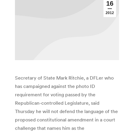
16
2012
Secretary of State Mark Ritchie, a DFLer who
has campaigned against the photo ID
requirement for voting passed by the
Republican-controlled Legislature, said
Thursday he will not defend the language of the
proposed constitutional amendment in a court
challenge that names him as the