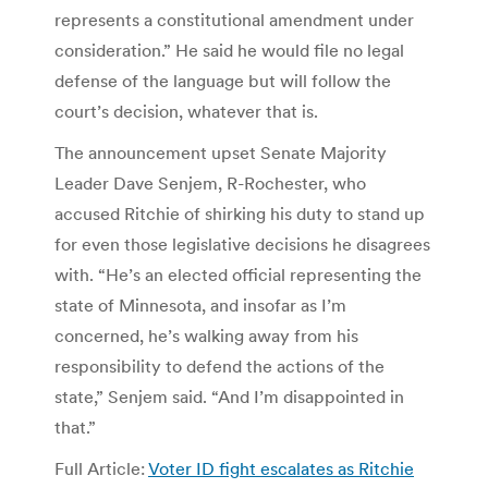
represents a constitutional amendment under
consideration.” He said he would file no legal
defense of the language but will follow the
court’s decision, whatever that is.
The announcement upset Senate Majority
Leader Dave Senjem, R-Rochester, who
accused Ritchie of shirking his duty to stand up
for even those legislative decisions he disagrees
with. “He’s an elected official representing the
state of Minnesota, and insofar as I’m
concerned, he’s walking away from his
responsibility to defend the actions of the
state,” Senjem said. “And I’m disappointed in
that.”
Full Article:
Voter ID fight escalates as Ritchie