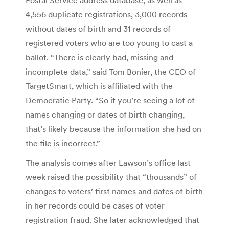
4,556 duplicate registrations, 3,000 records
without dates of birth and 31 records of
registered voters who are too young to cast a
ballot. “There is clearly bad, missing and
incomplete data,” said Tom Bonier, the CEO of
TargetSmart, which is affiliated with the
Democratic Party. “So if you’re seeing a lot of
names changing or dates of birth changing,
that’s likely because the information she had on
the file is incorrect.”
The analysis comes after Lawson’s office last
week raised the possibility that “thousands” of
changes to voters’ first names and dates of birth
in her records could be cases of voter
registration fraud. She later acknowledged that