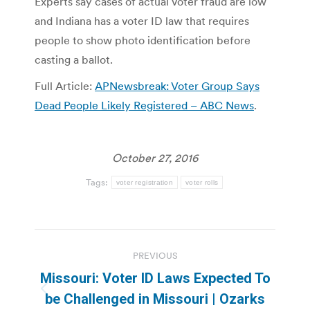
Experts say cases of actual voter fraud are low
and Indiana has a voter ID law that requires
people to show photo identification before
casting a ballot.
Full Article:
APNewsbreak: Voter Group Says
Dead People Likely Registered – ABC News
.
October 27, 2016
Tags:
voter registration
voter rolls
Post
PREVIOUS
navigation
Missouri: Voter ID Laws Expected To
Previous
be Challenged in Missouri | Ozarks