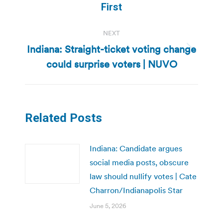
post:
First
NEXT
Indiana: Straight-ticket voting change
Next
could surprise voters | NUVO
post:
Related Posts
Indiana: Candidate argues
social media posts, obscure
law should nullify votes | Cate
Charron/Indianapolis Star
June 5, 2026