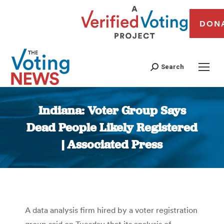
DON
Search
Indiana: Voter Group Says
Dead People Likely Registered
| Associated Press
You are here:
A data analysis firm hired by a voter registration
group said on Tuesday that its analysis of