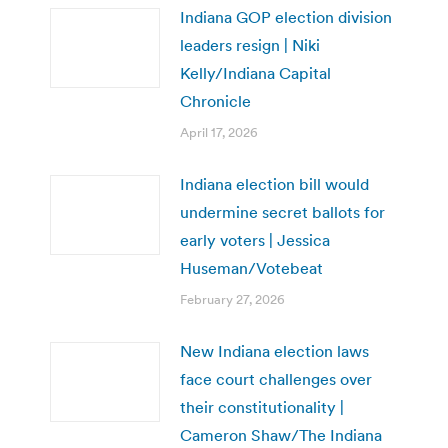
Indiana GOP election division
leaders resign | Niki
Kelly/Indiana Capital
Chronicle
April 17, 2026
Indiana election bill would
undermine secret ballots for
early voters | Jessica
Huseman/Votebeat
February 27, 2026
New Indiana election laws
face court challenges over
their constitutionality |
Cameron Shaw/The Indiana