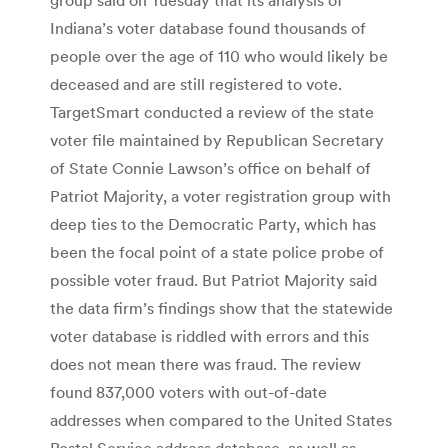
Indiana’s voter database found thousands of
people over the age of 110 who would likely be
deceased and are still registered to vote.
TargetSmart conducted a review of the state
voter file maintained by Republican Secretary
of State Connie Lawson’s office on behalf of
Patriot Majority, a voter registration group with
deep ties to the Democratic Party, which has
been the focal point of a state police probe of
possible voter fraud. But Patriot Majority said
the data firm’s findings show that the statewide
voter database is riddled with errors and this
does not mean there was fraud. The review
found 837,000 voters with out-of-date
addresses when compared to the United States
Postal Service address database, as well as