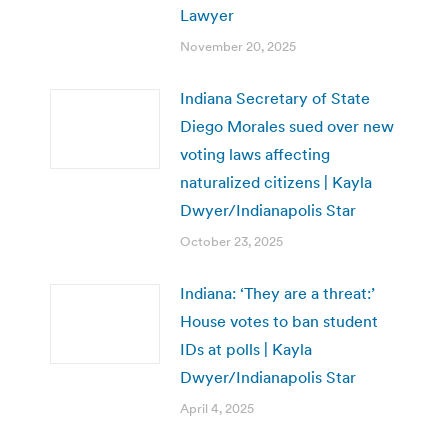
Lawyer
November 20, 2025
Indiana Secretary of State
Diego Morales sued over new
voting laws affecting
naturalized citizens | Kayla
Dwyer/Indianapolis Star
October 23, 2025
Indiana: ‘They are a threat:’
House votes to ban student
IDs at polls | Kayla
Dwyer/Indianapolis Star
April 4, 2025