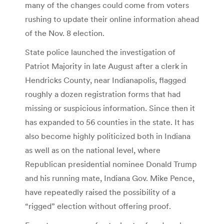
many of the changes could come from voters
rushing to update their online information ahead
of the Nov. 8 election.
State police launched the investigation of
Patriot Majority in late August after a clerk in
Hendricks County, near Indianapolis, flagged
roughly a dozen registration forms that had
missing or suspicious information. Since then it
has expanded to 56 counties in the state. It has
also become highly politicized both in Indiana
as well as on the national level, where
Republican presidential nominee Donald Trump
and his running mate, Indiana Gov. Mike Pence,
have repeatedly raised the possibility of a
“rigged” election without offering proof.