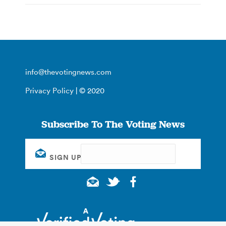
info@thevotingnews.com
Privacy Policy
| © 2020
Subscribe To The Voting News