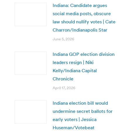
Indiana: Candidate argues
social media posts, obscure
law should nullify votes | Cate
Charron/Indianapolis Star
June 5, 2026
Indiana GOP election division
leaders resign | Niki
Kelly/Indiana Capital
Chronicle
April 17, 2026
Indiana election bill would
undermine secret ballots for
early voters | Jessica
Huseman/Votebeat