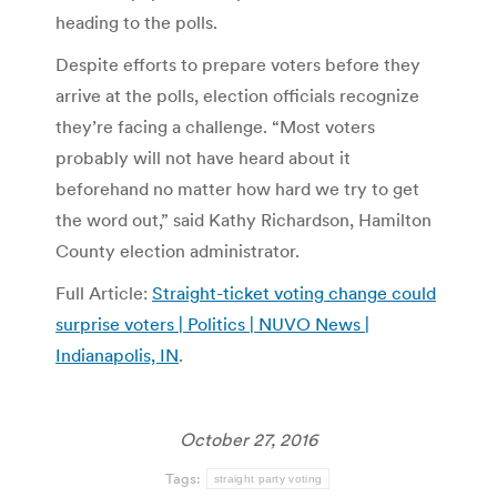
heading to the polls.
Despite efforts to prepare voters before they
arrive at the polls, election officials recognize
they’re facing a challenge. “Most voters
probably will not have heard about it
beforehand no matter how hard we try to get
the word out,” said Kathy Richardson, Hamilton
County election administrator.
Full Article:
Straight-ticket voting change could
surprise voters | Politics | NUVO News |
Indianapolis, IN
.
October 27, 2016
Tags:
straight party voting