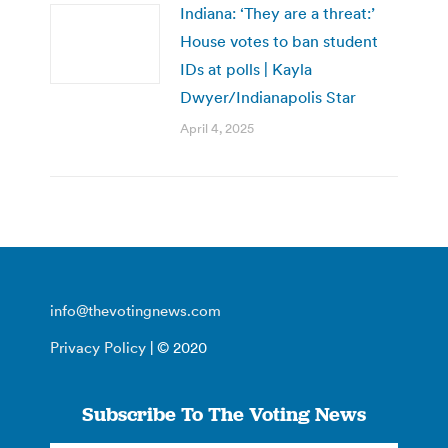
Indiana: ‘They are a threat:’
House votes to ban student
IDs at polls | Kayla
Dwyer/Indianapolis Star
April 4, 2025
info@thevotingnews.com
Privacy Policy
| © 2020
Subscribe To The Voting News