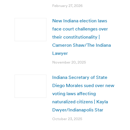
February 27, 2026
New Indiana election laws
face court challenges over
their constitutionality |
Cameron Shaw/The Indiana
Lawyer
November 20, 2025
Indiana Secretary of State
Diego Morales sued over new
voting laws affecting
naturalized citizens | Kayla
Dwyer/Indianapolis Star
October 23, 2025