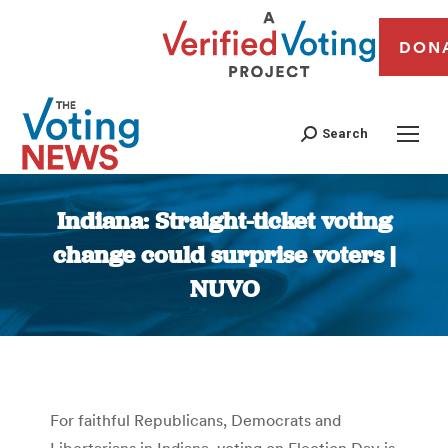
DON
Search
Indiana: Straight-ticket voting
change could surprise voters |
NUVO
You are here:
For faithful Republicans, Democrats and
Libertarians in Indiana, voting on Election Day is