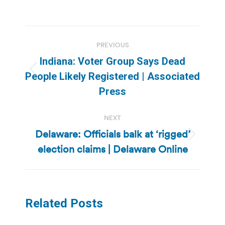
Post
PREVIOUS
navigation
Indiana: Voter Group Says Dead
Previous
People Likely Registered | Associated
post:
Press
NEXT
Delaware: Officials balk at ‘rigged’
Next
election claims | Delaware Online
post:
Related Posts