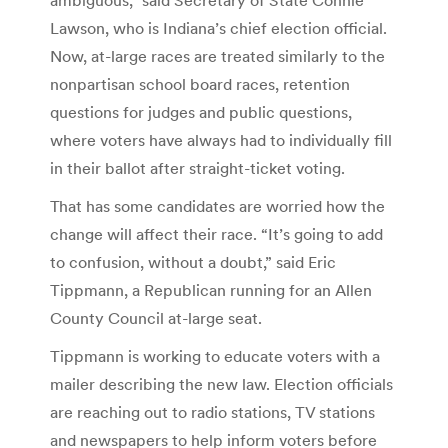
Lawson, who is Indiana’s chief election official.
Now, at-large races are treated similarly to the
nonpartisan school board races, retention
questions for judges and public questions,
where voters have always had to individually fill
in their ballot after straight-ticket voting.
That has some candidates are worried how the
change will affect their race. “It’s going to add
to confusion, without a doubt,” said Eric
Tippmann, a Republican running for an Allen
County Council at-large seat.
Tippmann is working to educate voters with a
mailer describing the new law. Election officials
are reaching out to radio stations, TV stations
and newspapers to help inform voters before