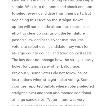
simple. Walk into the booth and check one box
to select every candidate from their party. But
beginning this election the straight-ticket
option will not include all partisan races. In an
effort to clear up confusion, the legislature
passed a law earlier this year that requires
voters to select each candidate they wish for
at-large county council and town council seats.
The law does not change how the straight-party
ticket functions in any other ballot race.
Previously, some voters did not follow ballot
instructions when straight ticket voting. Some
counties reported ballots where voters selected
straight-ticket and then also marked additional
at-large candidates. “Voter intent was very
ambiguous,” said Secretary of State Connie