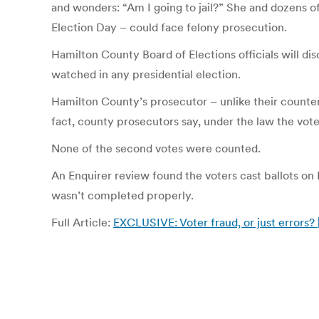
and wonders: “Am I going to jail?” She and dozens of
Election Day – could face felony prosecution.
Hamilton County Board of Elections officials will dis
watched in any presidential election.
Hamilton County’s prosecutor – unlike their counter
fact, county prosecutors say, under the law the voter
None of the second votes were counted.
An Enquirer review found the voters cast ballots on 
wasn’t completed properly.
Full Article:
EXCLUSIVE: Voter fraud, or just errors? 