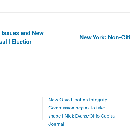
n Issues and New
New York: Non-Citi
Next
al | Election
post:
New Ohio Election Integrity
Commission begins to take
shape | Nick Evans/Ohio Capital
Journal