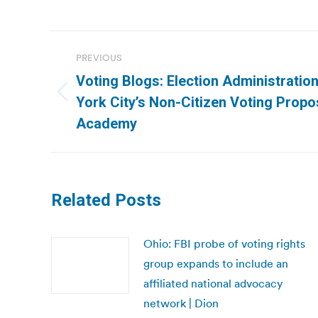
Post
PREVIOUS
navigation
Voting Blogs: Election Administratio
Previous
York City’s Non-Citizen Voting Propos
post:
Academy
Related Posts
Ohio: FBI probe of voting rights
group expands to include an
affiliated national advocacy
network | Dion