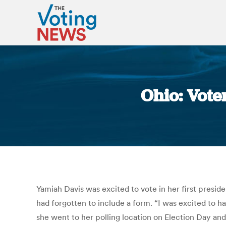
Ohio: Vote
Yamiah Davis was excited to vote in her first preside
had forgotten to include a form. “I was excited to ha
she went to her polling location on Election Day and