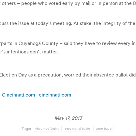
 others – people who voted early by mail or in person at the Bo
cuss the issue at today’s meeting. At stake: the integrity of t
parts in Cuyahoga County – said they have to review every inst
’s intentions don’t matter.
Election Day as a precaution, worried their absentee ballot didn
| Cincinnati.com | cincinnati.com
.
May 17, 2013
Tags:
Absentee Voting
provisional ballot
voter fraud