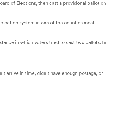
ard of Elections, then cast a provisional ballot on
he election system in one of the counties most
ance in which voters tried to cast two ballots. In
’t arrive in time, didn’t have enough postage, or