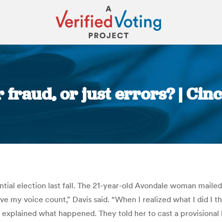
r fraud, or just errors? | Cin
You are here:
ntial election last fall. The 21-year-old Avondale woman mailed 
ve my voice count,” Davis said. “When I realized what I did I th
 explained what happened. They told her to cast a provisional 