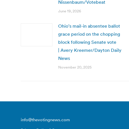
Nissenbaum/Votebeat
June 19, 2026
Ohio’s mail-in absentee ballot
grace period on the chopping
block following Senate vote
| Avery Kreemer/Dayton Daily
News
November 20, 2025
info@thevotingnews.com