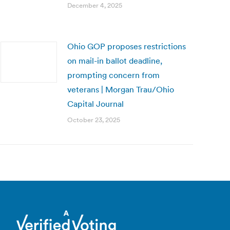
December 4, 2025
Ohio GOP proposes restrictions
on mail-in ballot deadline,
prompting concern from
veterans | Morgan Trau/Ohio
Capital Journal
October 23, 2025