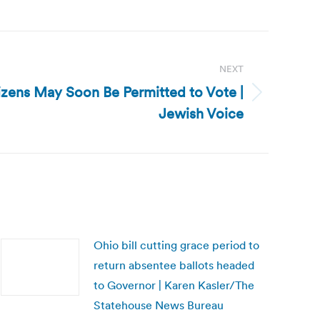
NEXT
zens May Soon Be Permitted to Vote |
Jewish Voice
Ohio bill cutting grace period to
return absentee ballots headed
to Governor | Karen Kasler/The
Statehouse News Bureau