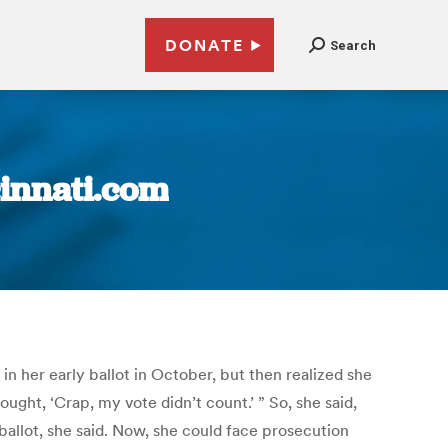
DONATE
Search
cinnati.com
in her early ballot in October, but then realized she
ought, ‘Crap, my vote didn’t count.’ ” So, she said,
ballot, she said. Now, she could face prosecution