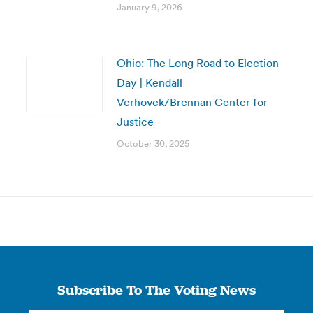
January 9, 2026
Ohio: The Long Road to Election
Day | Kendall
Verhovek/Brennan Center for
Justice
October 30, 2025
Subscribe To The Voting News