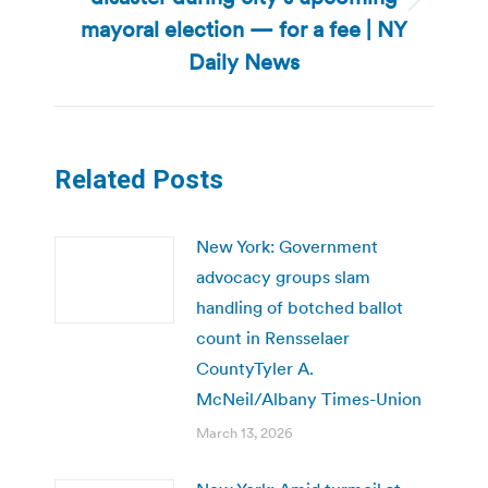
Next
mayoral election — for a fee | NY
post:
Daily News
Related Posts
New York: Government
advocacy groups slam
handling of botched ballot
count in Rensselaer
CountyTyler A.
McNeil/Albany Times-Union
March 13, 2026