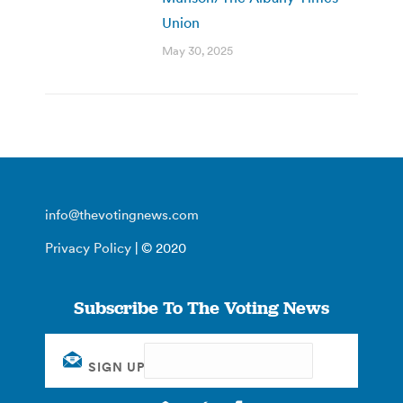
Union
May 30, 2025
info@thevotingnews.com
Privacy Policy
| © 2020
Subscribe To The Voting News