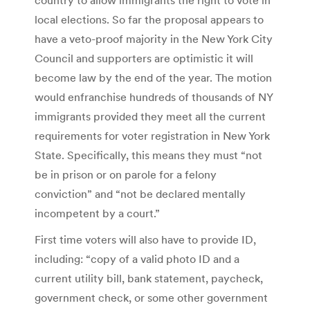
local elections. So far the proposal appears to
have a veto-proof majority in the New York City
Council and supporters are optimistic it will
become law by the end of the year. The motion
would enfranchise hundreds of thousands of NY
immigrants provided they meet all the current
requirements for voter registration in New York
State. Specifically, this means they must “not
be in prison or on parole for a felony
conviction” and “not be declared mentally
incompetent by a court.”
First time voters will also have to provide ID,
including: “copy of a valid photo ID and a
current utility bill, bank statement, paycheck,
government check, or some other government