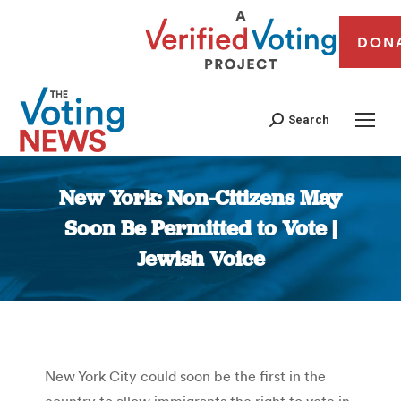
DON
Search
New York: Non-Citizens May
Soon Be Permitted to Vote |
Jewish Voice
You are here:
New York City could soon be the first in the
country to allow immigrants the right to vote in