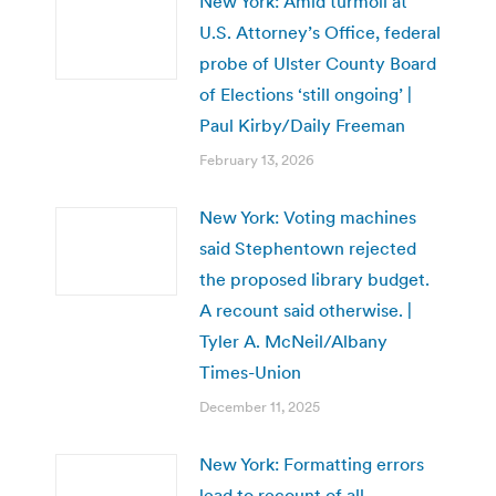
New York: Amid turmoil at
U.S. Attorney’s Office, federal
probe of Ulster County Board
of Elections ‘still ongoing’ |
Paul Kirby/Daily Freeman
February 13, 2026
New York: Voting machines
said Stephentown rejected
the proposed library budget.
A recount said otherwise. |
Tyler A. McNeil/Albany
Times-Union
December 11, 2025
New York: Formatting errors
lead to recount of all