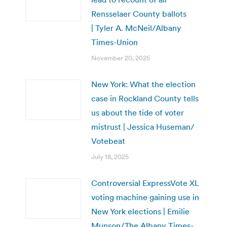
Rensselaer County ballots
| Tyler A. McNeil/Albany
Times-Union
November 20, 2025
New York: What the election
case in Rockland County tells
us about the tide of voter
mistrust | Jessica Huseman/
Votebeat
July 18, 2025
Controversial ExpressVote XL
voting machine gaining use in
New York elections | Emilie
Munson/The Albany Times-