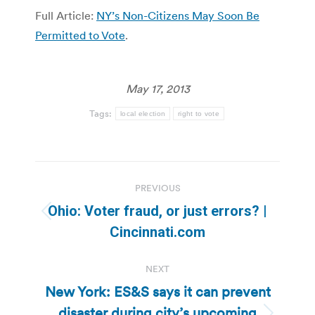
Full Article:
NY’s Non-Citizens May Soon Be
Permitted to Vote
.
May 17, 2013
Tags:
local election
right to vote
Post
PREVIOUS
navigation
Ohio: Voter fraud, or just errors? |
Previous
Cincinnati.com
post:
NEXT
New York: ES&S says it can prevent
disaster during city’s upcoming