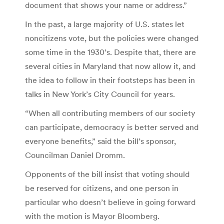
document that shows your name or address.”
In the past, a large majority of U.S. states let
noncitizens vote, but the policies were changed
some time in the 1930’s. Despite that, there are
several cities in Maryland that now allow it, and
the idea to follow in their footsteps has been in
talks in New York’s City Council for years.
“When all contributing members of our society
can participate, democracy is better served and
everyone benefits,” said the bill’s sponsor,
Councilman Daniel Dromm.
Opponents of the bill insist that voting should
be reserved for citizens, and one person in
particular who doesn’t believe in going forward
with the motion is Mayor Bloomberg.