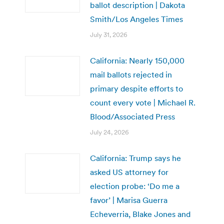
ballot description | Dakota
Smith/Los Angeles Times
July 31, 2026
California: Nearly 150,000
mail ballots rejected in
primary despite efforts to
count every vote | Michael R.
Blood/Associated Press
July 24, 2026
California: Trump says he
asked US attorney for
election probe: ‘Do me a
favor’ | Marisa Guerra
Echeverria, Blake Jones and