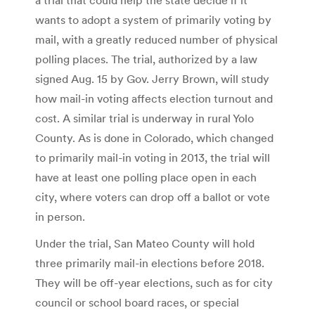
wants to adopt a system of primarily voting by
mail, with a greatly reduced number of physical
polling places. The trial, authorized by a law
signed Aug. 15 by Gov. Jerry Brown, will study
how mail-in voting affects election turnout and
cost. A similar trial is underway in rural Yolo
County. As is done in Colorado, which changed
to primarily mail-in voting in 2013, the trial will
have at least one polling place open in each
city, where voters can drop off a ballot or vote
in person.
Under the trial, San Mateo County will hold
three primarily mail-in elections before 2018.
They will be off-year elections, such as for city
council or school board races, or special