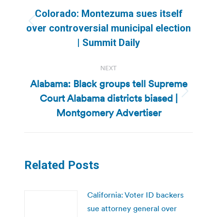
navigation
Colorado: Montezuma sues itself
Previous
over controversial municipal election
post:
| Summit Daily
NEXT
Alabama: Black groups tell Supreme
Court Alabama districts biased |
Next
post:
Montgomery Advertiser
Related Posts
California: Voter ID backers
sue attorney general over