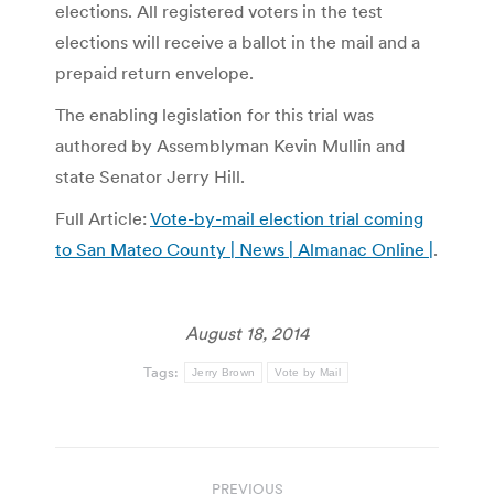
elections. All registered voters in the test
elections will receive a ballot in the mail and a
prepaid return envelope.
The enabling legislation for this trial was
authored by Assemblyman Kevin Mullin and
state Senator Jerry Hill.
Full Article:
Vote-by-mail election trial coming
to San Mateo County | News | Almanac Online |
.
August 18, 2014
Tags:
Jerry Brown
Vote by Mail
Post
PREVIOUS