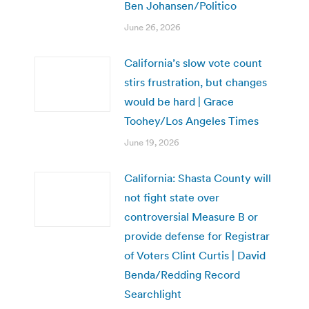
Ben Johansen/Politico
June 26, 2026
California’s slow vote count
stirs frustration, but changes
would be hard | Grace
Toohey/Los Angeles Times
June 19, 2026
California: Shasta County will
not fight state over
controversial Measure B or
provide defense for Registrar
of Voters Clint Curtis | David
Benda/Redding Record
Searchlight