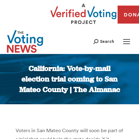
DON
Search
California: Vote-by-mail
election trial coming to San
Mateo County | The Almanac
You are here:
Voters in San Mateo County will soon be part of
a trial that could help the state decide if it