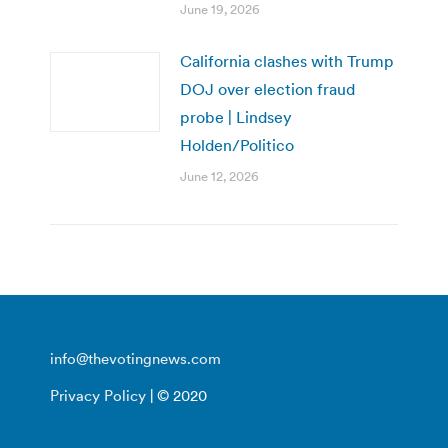
June 19, 2026
California clashes with Trump
DOJ over election fraud
probe | Lindsey
Holden/Politico
June 12, 2026
info@thevotingnews.com
Privacy Policy
| © 2020