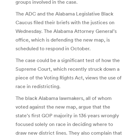
groups involved in the case.
The ADC and the Alabama Legislative Black
Caucus filed their briefs with the justices on
Wednesday. The Alabama Attorney General’s
office, which is defending the new map, is
scheduled to respond in October.
The case could be a significant test of how the
Supreme Court, which recently struck down a
piece of the Voting Rights Act, views the use of
race in redistricting.
The black Alabama lawmakers, all of whom
voted against the new map, argue that the
state’s first GOP majority in 136 years wrongly
focused solely on race in deciding where to
draw new district lines. They also complain that