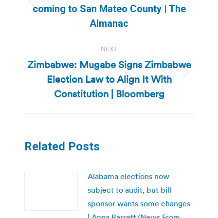
Previous
coming to San Mateo County | The
post:
Almanac
NEXT
Zimbabwe: Mugabe Signs Zimbabwe
Election Law to Align It With
Next
post:
Constitution | Bloomberg
Related Posts
Alabama elections now
subject to audit, but bill
sponsor wants some changes
| Anna Barrett/News From