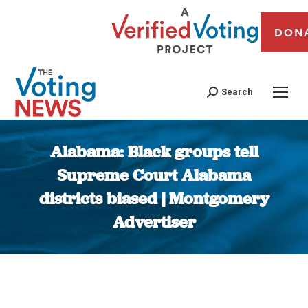
DON
Search
Alabama: Black groups tell
Supreme Court Alabama
districts biased | Montgomery
Advertiser
You are here: