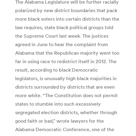
The Alabama Legislature will be further racially
polarized by new district boundaries that pack
more black voters into certain districts than the
law requires, state black political groups told
the Supreme Court last week. The justices
agreed in June to hear the complaint from
Alabama that the Republican majority went too
far in using race to redistrict itself in 2012. The
result, according to black Democratic
legislators, is unusually high black majorities in
districts surrounded by districts that are even
more white. “The Constitution does not permit
states to stumble into such excessively
segregated election districts, whether through
good faith or bad,” wrote lawyers for the
Alabama Democratic Conference, one of the