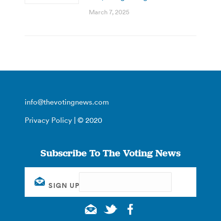
March 7, 2025
info@thevotingnews.com
Privacy Policy
| © 2020
Subscribe To The Voting News