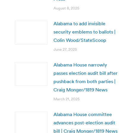
August 8, 2025
Alabama to add invisible
security emblems to ballots |
Colin Wood/StateScoop
June 27, 2025
Alabama House narrowly
passes election audit bill after
pushback from both parties |
Craig Monger/1819 News
March 21, 2025
Alabama House committee
advances post-election audit
bill | Craig Monger/1819 News