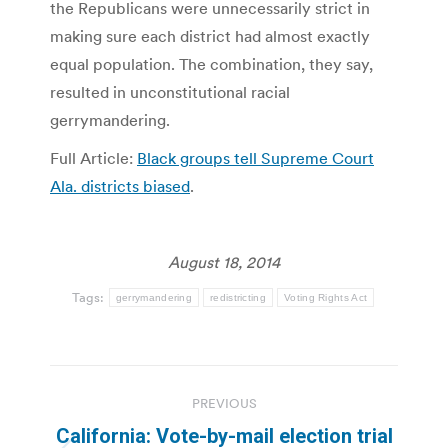
the Republicans were unnecessarily strict in
making sure each district had almost exactly
equal population. The combination, they say,
resulted in unconstitutional racial
gerrymandering.
Full Article:
Black groups tell Supreme Court
Ala. districts biased
.
August 18, 2014
Tags:
gerrymandering
redistricting
Voting Rights Act
Post
PREVIOUS
navigation
California: Vote-by-mail election trial