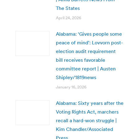
The States
April 24, 2026
Alabama: ‘Gives people some
peace of mind’: Lovvorn post-
election audit requirement
bill receives favorable
committee report | Austen
Shipley/1819news
January 16, 2026
Alabama: Sixty years after the
Voting Rights Act, marchers
recall a hard-won struggle |
Kim Chandler/Associated
Press