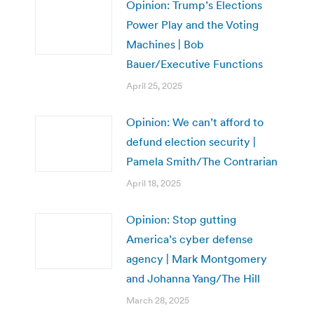
Opinion: Trump’s Elections
Power Play and the Voting
Machines | Bob
Bauer/Executive Functions
April 25, 2025
Opinion: We can’t afford to
defund election security |
Pamela Smith/The Contrarian
April 18, 2025
Opinion: Stop gutting
America’s cyber defense
agency | Mark Montgomery
and Johanna Yang/The Hill
March 28, 2025