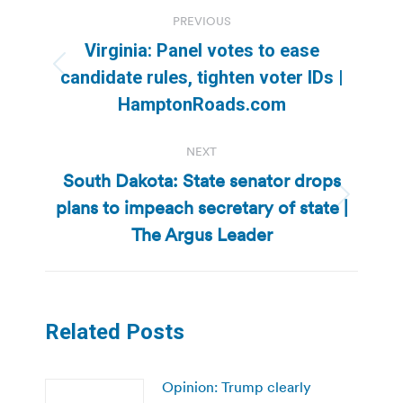
Post
PREVIOUS
navigation
Virginia: Panel votes to ease
Previous
candidate rules, tighten voter IDs |
post:
HamptonRoads.com
NEXT
South Dakota: State senator drops
plans to impeach secretary of state |
Next
post:
The Argus Leader
Related Posts
Opinion: Trump clearly