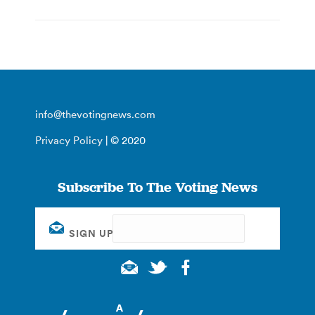
info@thevotingnews.com
Privacy Policy
| © 2020
Subscribe To The Voting News