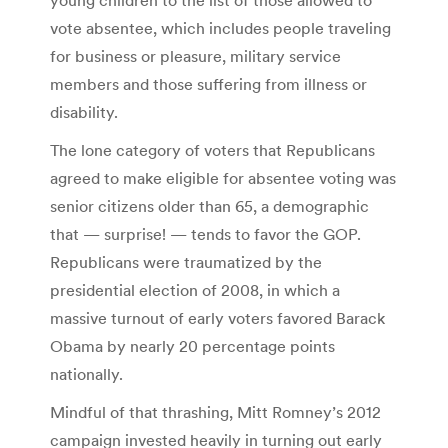
vote absentee, which includes people traveling
for business or pleasure, military service
members and those suffering from illness or
disability.
The lone category of voters that Republicans
agreed to make eligible for absentee voting was
senior citizens older than 65, a demographic
that — surprise! — tends to favor the GOP.
Republicans were traumatized by the
presidential election of 2008, in which a
massive turnout of early voters favored Barack
Obama by nearly 20 percentage points
nationally.
Mindful of that thrashing, Mitt Romney’s 2012
campaign invested heavily in turning out early