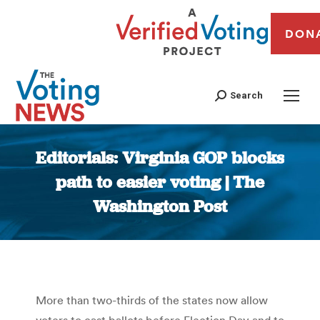
DON
Search
Editorials: Virginia GOP blocks
path to easier voting | The
Washington Post
You are here:
More than two-thirds of the states now allow
voters to cast ballots before Election Day and to