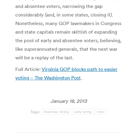
and absentee voters, narrowing the gap
considerably (and, in some states, closing it).
Nonetheless, many GOP lawmakers in Congress
and state capitals remain skittish of expanding
the pool of early and absentee voters, believing,
like superannuated generals, that the next war
will be a replay of the last.
Full Article:
Virginia GOP blocks path to easier
voting – The Washington Post
.
January 18, 2013
Tags:
Absentee Voting
early voting
tvnw