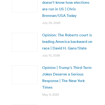
doesn’t know how elections
are run in US | Chris
Brennan/USA Today
July 24, 2026
Opinion: The Roberts court is
leading America backward on
race | David H. Gans/Slate
July 10, 2026
Opinion | Trump’s Third-Term
Jokes Deserve a Serious
Response | The New York
Times
May 9, 2025