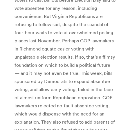
vote absentee for any reason, including
convenience. But Virginia Republicans are
refusing to follow suit, despite the scandal of
four-hour waits to vote at overwhelmed polling
places last November. Perhaps GOP lawmakers
in Richmond equate easier voting with
unpalatable election results. If so, that’s a flimsy
foundation on which to build a political future
— and it may not even be true. This week, bills
sponsored by Democrats to expand absentee
voting, and allow early voting, failed in the face
of almost uniform Republican opposition. GOP
lawmakers rejected no-fault absentee voting,
which would dispense with the need for an
explanation. They also refused to add parents of
young children to the list of those allowed to