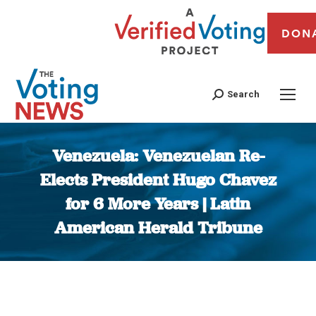
DON
Search
Venezuela: Venezuelan Re-
Elects President Hugo Chavez
for 6 More Years | Latin
American Herald Tribune
You are here: