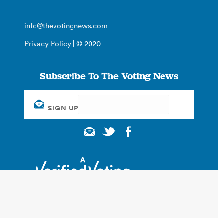
info@thevotingnews.com
Privacy Policy
| © 2020
Subscribe To The Voting News