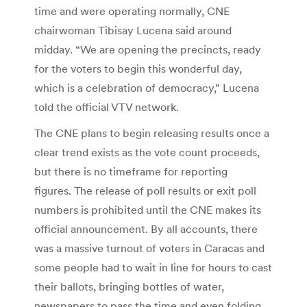
time and were operating normally, CNE
chairwoman Tibisay Lucena said around
midday. “We are opening the precincts, ready
for the voters to begin this wonderful day,
which is a celebration of democracy,” Lucena
told the official VTV network.
The CNE plans to begin releasing results once a
clear trend exists as the vote count proceeds,
but there is no timeframe for reporting
figures. The release of poll results or exit poll
numbers is prohibited until the CNE makes its
official announcement. By all accounts, there
was a massive turnout of voters in Caracas and
some people had to wait in line for hours to cast
their ballots, bringing bottles of water,
newspapers to pass the time and even folding