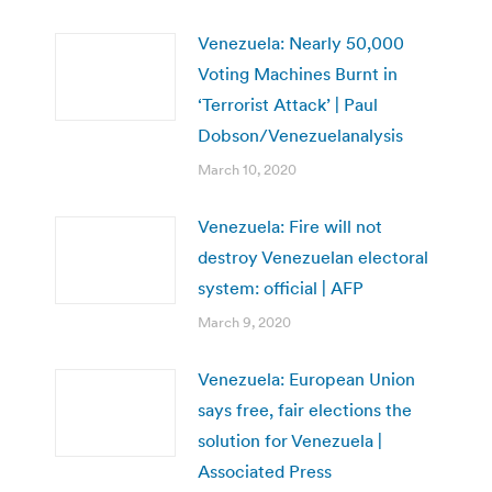
Venezuela: Nearly 50,000
Voting Machines Burnt in
‘Terrorist Attack’ | Paul
Dobson/Venezuelanalysis
March 10, 2020
Venezuela: Fire will not
destroy Venezuelan electoral
system: official | AFP
March 9, 2020
Venezuela: European Union
says free, fair elections the
solution for Venezuela |
Associated Press