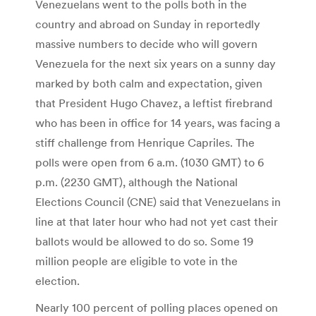
Venezuelans went to the polls both in the
country and abroad on Sunday in reportedly
massive numbers to decide who will govern
Venezuela for the next six years on a sunny day
marked by both calm and expectation, given
that President Hugo Chavez, a leftist firebrand
who has been in office for 14 years, was facing a
stiff challenge from Henrique Capriles. The
polls were open from 6 a.m. (1030 GMT) to 6
p.m. (2230 GMT), although the National
Elections Council (CNE) said that Venezuelans in
line at that later hour who had not yet cast their
ballots would be allowed to do so. Some 19
million people are eligible to vote in the
election.
Nearly 100 percent of polling places opened on