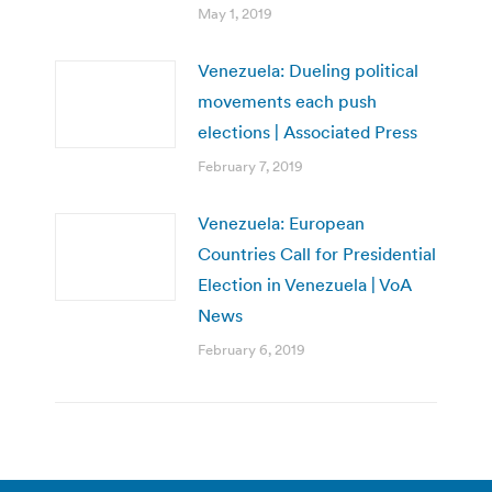
May 1, 2019
Venezuela: Dueling political
movements each push
elections | Associated Press
February 7, 2019
Venezuela: European
Countries Call for Presidential
Election in Venezuela | VoA
News
February 6, 2019