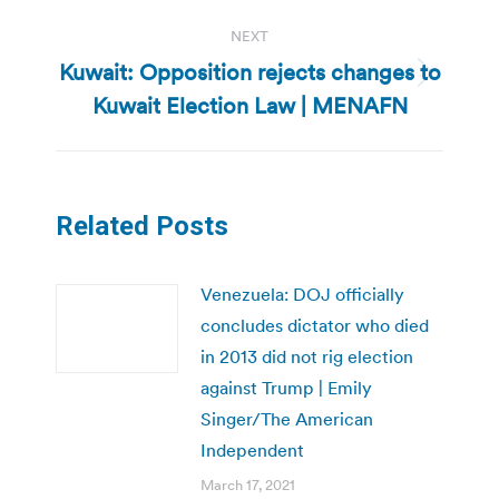
NEXT
Kuwait: Opposition rejects changes to
Next
Kuwait Election Law | MENAFN
post:
Related Posts
Venezuela: DOJ officially
concludes dictator who died
in 2013 did not rig election
against Trump | Emily
Singer/The American
Independent
March 17, 2021