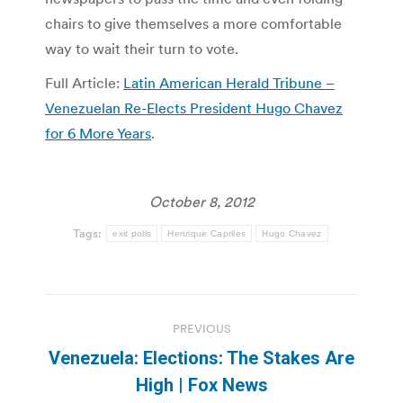
chairs to give themselves a more comfortable
way to wait their turn to vote.
Full Article:
Latin American Herald Tribune –
Venezuelan Re-Elects President Hugo Chavez
for 6 More Years
.
October 8, 2012
Tags:
exit polls
Henrique Capriles
Hugo Chavez
Post
PREVIOUS
navigation
Venezuela: Elections: The Stakes Are
Previous
High | Fox News
post: