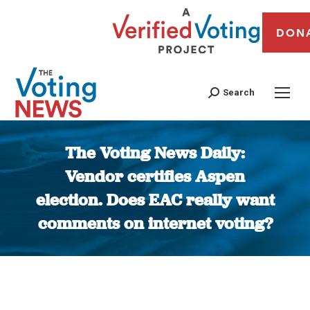
DON
Search
The Voting News Daily:
Vendor certifies Aspen
election. Does EAC really want
comments on internet voting?
You are here: