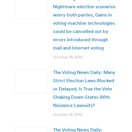
Nightmare election scenarios
worry both parties, Gains in
voting-machine technologies
could be cancelled out by
errors introduced through
mail and Internet voting
October 19, 2012
The Voting News Daily: Many
Strict Election Laws Blocked
or Delayed, Is True the Vote
Shaking Down States With
Nuisance Lawsuits?
October 18, 2012
The Voting News Daily: