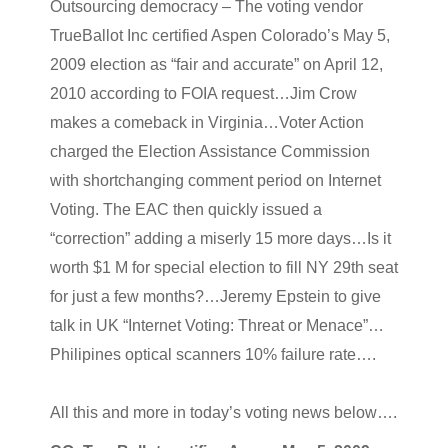
Outsourcing democracy – The voting vendor
TrueBallot Inc certified Aspen Colorado’s May 5,
2009 election as “fair and accurate” on April 12,
2010 according to FOIA request…Jim Crow
makes a comeback in Virginia…Voter Action
charged the Election Assistance Commission
with shortchanging comment period on Internet
Voting. The EAC then quickly issued a
“correction” adding a miserly 15 more days…Is it
worth $1 M for special election to fill NY 29th seat
for just a few months?…Jeremy Epstein to give
talk in UK “Internet Voting: Threat or Menace”…
Philipines optical scanners 10% failure rate….
All this and more in today’s voting news below….