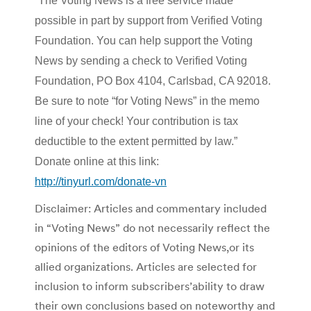
“The Voting News is a free service made
possible in part by support from Verified Voting
Foundation. You can help support the Voting
News by sending a check to Verified Voting
Foundation, PO Box 4104, Carlsbad, CA 92018.
Be sure to note “for Voting News” in the memo
line of your check! Your contribution is tax
deductible to the extent permitted by law.”
Donate online at this link:
http://tinyurl.com/donate-vn
Disclaimer: Articles and commentary included
in “Voting News” do not necessarily reflect the
opinions of the editors of Voting News,or its
allied organizations. Articles are selected for
inclusion to inform subscribers’ability to draw
their own conclusions based on noteworthy and