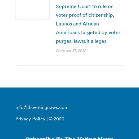
Supreme Court to rule on
voter proof of citizenship,
Latinos and African
Americans targeted by voter
purges, lawsuit alleges
October 17, 2012
info@thevotingnews.com
Privacy Policy
| © 2020