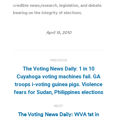
credible news,research, legislation, and debate
bearing on the integrity of elections.
April 15, 2010
Post
PREVIOUS
navigation
The Voting News Daily: 1 in 10
Cuyahoga voting machines fail. GA
Previous
troops i-voting guinea pigs. Violence
post:
fears for Sudan, Philippines elections
NEXT
The Voting News Daily: WVA 1st in