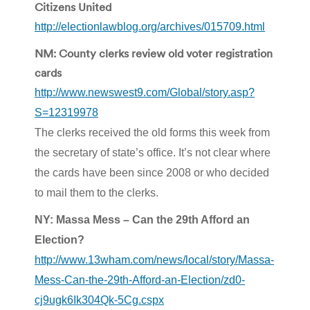
Citizens United
http://electionlawblog.org/archives/015709.html
NM: County clerks review old voter registration
cards
http://www.newswest9.com/Global/story.asp?
S=12319978
The clerks received the old forms this week from
the secretary of state’s office. It’s not clear where
the cards have been since 2008 or who decided
to mail them to the clerks.
NY: Massa Mess – Can the 29th Afford an
Election?
http://www.13wham.com/news/local/story/Massa-
Mess-Can-the-29th-Afford-an-Election/zd0-
cj9ugk6Ik304Qk-5Cg.cspx