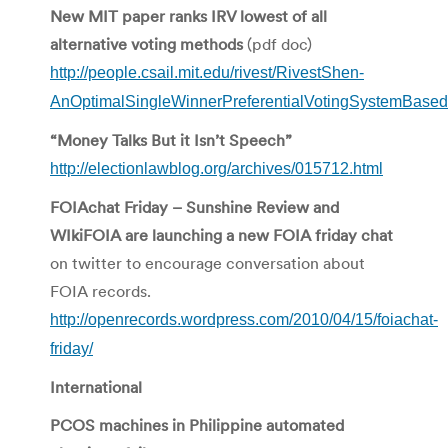
New MIT paper ranks IRV lowest of all
alternative voting methods
(pdf doc)
http://people.csail.mit.edu/rivest/RivestShen-
AnOptimalSingleWinnerPreferentialVotingSystemBas
“Money Talks But it Isn’t Speech”
http://electionlawblog.org/archives/015712.html
FOIAchat Friday – Sunshine Review and
WIkiFOIA are launching a new FOIA friday chat
on twitter to encourage conversation about
FOIA records.
http://openrecords.wordpress.com/2010/04/15/foiachat-
friday/
International
PCOS machines in Philippine automated