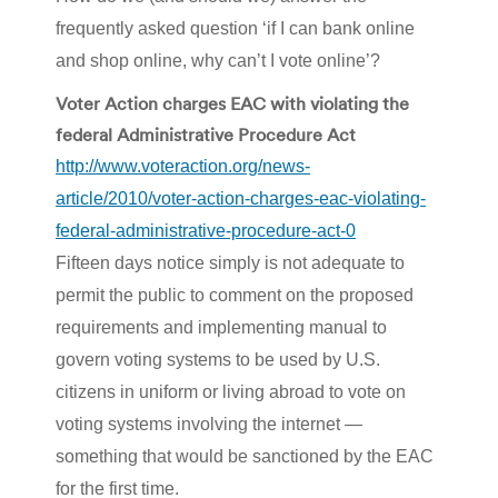
frequently asked question ‘if I can bank online
and shop online, why can’t I vote online’?
Voter Action charges EAC with violating the
federal Administrative Procedure Act
http://www.voteraction.org/news-
article/2010/voter-action-charges-eac-violating-
federal-administrative-procedure-act-0
Fifteen days notice simply is not adequate to
permit the public to comment on the proposed
requirements and implementing manual to
govern voting systems to be used by U.S.
citizens in uniform or living abroad to vote on
voting systems involving the internet —
something that would be sanctioned by the EAC
for the first time.