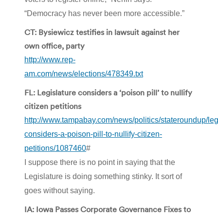
“Democracy has never been more accessible.”
CT: Bysiewicz testifies in lawsuit against her
own office, party
http://www.rep-
am.com/news/elections/478349.txt
FL: Legislature considers a ‘poison pill’ to nullify
citizen petitions
http://www.tampabay.com/news/politics/stateroundup/leg
considers-a-poison-pill-to-nullify-citizen-
petitions/1087460
#
I suppose there is no point in saying that the
Legislature is doing something stinky. It sort of
goes without saying.
IA: Iowa Passes Corporate Governance Fixes to