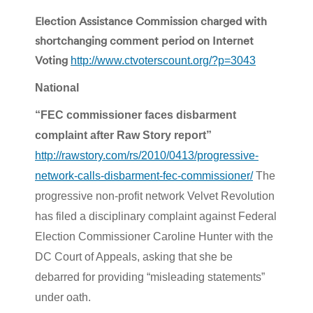
Election Assistance Commission charged with
shortchanging comment period on Internet
Voting
http://www.ctvoterscount.org/?p=3043
National
“FEC commissioner faces disbarment
complaint after Raw Story report”
http://rawstory.com/rs/2010/0413/progressive-
network-calls-disbarment-fec-commissioner/
The
progressive non-profit network Velvet Revolution
has filed a disciplinary complaint against Federal
Election Commissioner Caroline Hunter with the
DC Court of Appeals, asking that she be
debarred for providing “misleading statements”
under oath.