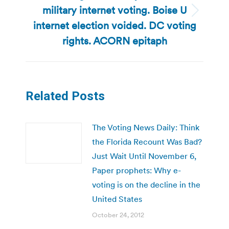
military internet voting. Boise U
Next
internet election voided. DC voting
post:
rights. ACORN epitaph
Related Posts
The Voting News Daily: Think
the Florida Recount Was Bad?
Just Wait Until November 6,
Paper prophets: Why e-
voting is on the decline in the
United States
October 24, 2012