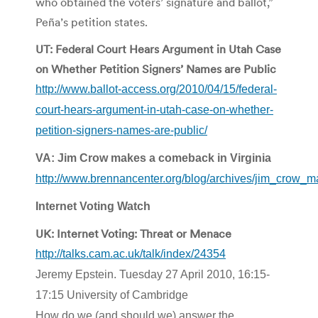
who obtained the voters’ signature and ballot,”
Peña’s petition states.
UT: Federal Court Hears Argument in Utah Case
on Whether Petition Signers’ Names are Public
http://www.ballot-access.org/2010/04/15/federal-
court-hears-argument-in-utah-case-on-whether-
petition-signers-names-are-public/
VA: Jim Crow makes a comeback in Virginia
http://www.brennancenter.org/blog/archives/jim_crow_
Internet Voting Watch
UK: Internet Voting: Threat or Menace
http://talks.cam.ac.uk/talk/index/24354
Jeremy Epstein. Tuesday 27 April 2010, 16:15-
17:15 University of Cambridge
How do we (and should we) answer the