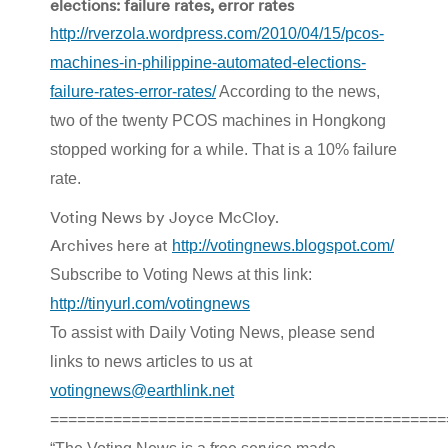
elections: failure rates, error rates
http://rverzola.wordpress.com/2010/04/15/pcos-
machines-in-philippine-automated-elections-
failure-rates-error-rates/
According to the news,
two of the twenty PCOS machines in Hongkong
stopped working for a while. That is a 10% failure
rate.
Voting News by Joyce McCloy.
Archives here at
http://votingnews.blogspot.com/
Subscribe to Voting News at this link:
http://tinyurl.com/votingnews
To assist with Daily Voting News, please send
links to news articles to us at
votingnews@earthlink.net
============================================