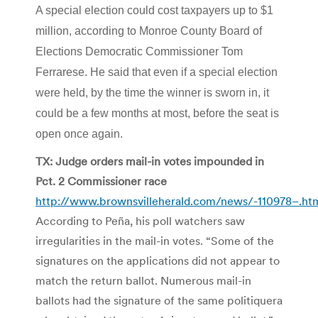
A special election could cost taxpayers up to $1
million, according to Monroe County Board of
Elections Democratic Commissioner Tom
Ferrarese. He said that even if a special election
were held, by the time the winner is sworn in, it
could be a few months at most, before the seat is
open once again.
TX: Judge orders mail-in votes impounded in
Pct. 2 Commissioner race
http://www.brownsvilleherald.com/news/-110978–.ht
According to Peña, his poll watchers saw
irregularities in the mail-in votes. “Some of the
signatures on the applications did not appear to
match the return ballot. Numerous mail-in
ballots had the signature of the same politiquera