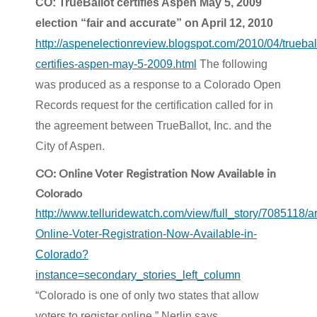
CO: TrueBallot certifies Aspen May 5, 2009
election “fair and accurate” on April 12, 2010
http://aspenelectionreview.blogspot.com/2010/04/truebal
certifies-aspen-may-5-2009.html
The following
was produced as a response to a Colorado Open
Records request for the certification called for in
the agreement between TrueBallot, Inc. and the
City of Aspen.
CO: Online Voter Registration Now Available in
Colorado
http://www.telluridewatch.com/view/full_story/7085118/ar
Online-Voter-Registration-Now-Available-in-
Colorado?
instance=secondary_stories_left_column
“Colorado is one of only two states that allow
voters to register online,” Nerlin says.