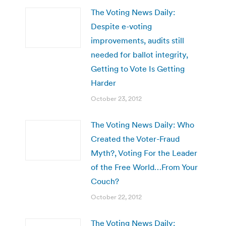
The Voting News Daily:
Despite e-voting
improvements, audits still
needed for ballot integrity,
Getting to Vote Is Getting
Harder
October 23, 2012
The Voting News Daily: Who
Created the Voter-Fraud
Myth?, Voting For the Leader
of the Free World…From Your
Couch?
October 22, 2012
The Voting News Daily: