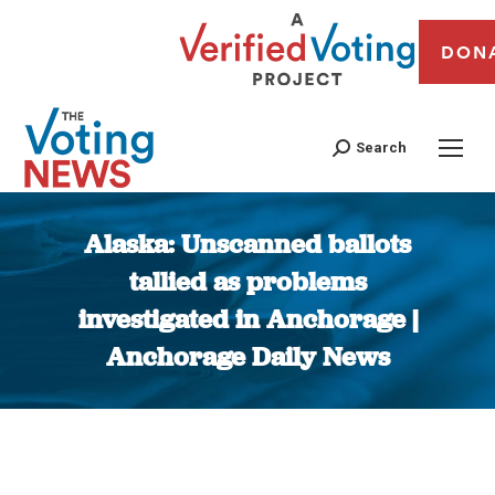
DON
Search
Alaska: Unscanned ballots
tallied as problems
investigated in Anchorage |
Anchorage Daily News
You are here: