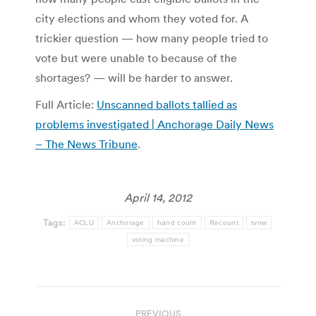
city elections and whom they voted for. A
trickier question — how many people tried to
vote but were unable to because of the
shortages? — will be harder to answer.
Full Article:
Unscanned ballots tallied as
problems investigated | Anchorage Daily News
– The News Tribune
.
April 14, 2012
Tags:
ACLU
Anchorage
hand count
Recount
tvnw
voting machine
Post
PREVIOUS