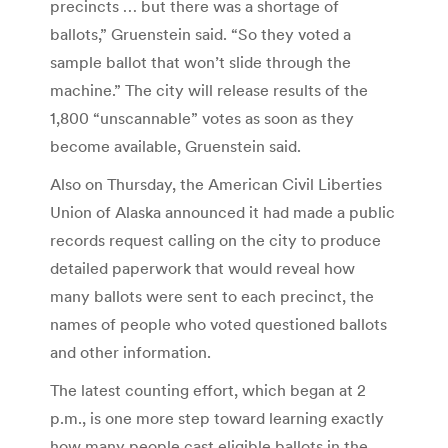
precincts … but there was a shortage of
ballots,” Gruenstein said. “So they voted a
sample ballot that won’t slide through the
machine.” The city will release results of the
1,800 “unscannable” votes as soon as they
become available, Gruenstein said.
Also on Thursday, the American Civil Liberties
Union of Alaska announced it had made a public
records request calling on the city to produce
detailed paperwork that would reveal how
many ballots were sent to each precinct, the
names of people who voted questioned ballots
and other information.
The latest counting effort, which began at 2
p.m., is one more step toward learning exactly
how many people cast eligible ballots in the