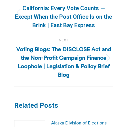
navigation
California: Every Vote Counts —
Previous
Except When the Post Office Is on the
post:
Brink | East Bay Express
NEXT
Voting Blogs: The DISCLOSE Act and
the Non-Profit Campaign Finance
Next
Loophole | Legislation & Policy Brief
post:
Blog
Related Posts
Alaska Division of Elections