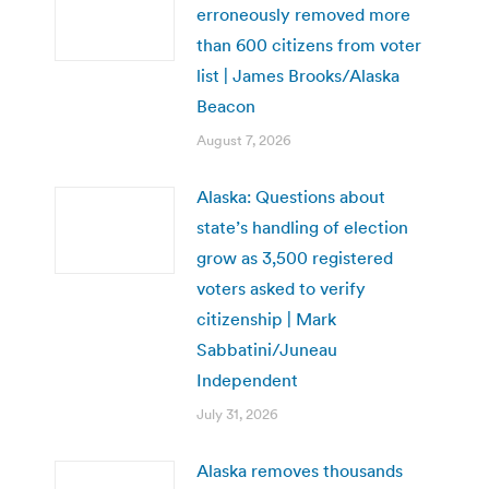
erroneously removed more
than 600 citizens from voter
list | James Brooks/Alaska
Beacon
August 7, 2026
Alaska: Questions about
state’s handling of election
grow as 3,500 registered
voters asked to verify
citizenship | Mark
Sabbatini/Juneau
Independent
July 31, 2026
Alaska removes thousands