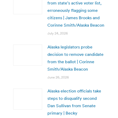
from state’s active voter list,
erroneously flagging some
citizens | James Brooks and
Corinne Smith/Alaska Beacon
July 24, 2026
Alaska legislators probe
decision to remove candidate
from the ballot | Corinne
Smith/Alaska Beacon
June 26, 2026
Alaska election officials take
steps to disqualify second
Dan Sullivan from Senate
primary | Becky