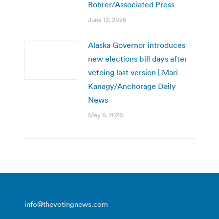
Bohrer/Associated Press
June 12, 2026
Alaska Governor introduces
new elections bill days after
vetoing last version | Mari
Kanagy/Anchorage Daily
News
May 8, 2026
info@thevotingnews.com