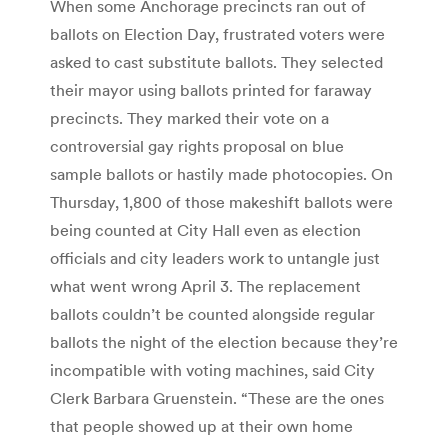
When some Anchorage precincts ran out of
ballots on Election Day, frustrated voters were
asked to cast substitute ballots. They selected
their mayor using ballots printed for faraway
precincts. They marked their vote on a
controversial gay rights proposal on blue
sample ballots or hastily made photocopies. On
Thursday, 1,800 of those makeshift ballots were
being counted at City Hall even as election
officials and city leaders work to untangle just
what went wrong April 3. The replacement
ballots couldn’t be counted alongside regular
ballots the night of the election because they’re
incompatible with voting machines, said City
Clerk Barbara Gruenstein. “These are the ones
that people showed up at their own home