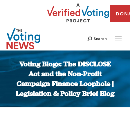
DON
Search
Voting Blogs: The DISCLOSE
Act and the Non-Profit
Campaign Finance Loophole |
Legislation & Policy Brief Blog
You are here: