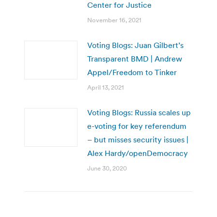
Center for Justice
November 16, 2021
Voting Blogs: Juan Gilbert’s
Transparent BMD | Andrew
Appel/Freedom to Tinker
April 13, 2021
Voting Blogs: Russia scales up
e-voting for key referendum
– but misses security issues |
Alex Hardy/openDemocracy
June 30, 2020