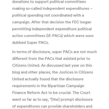
donations to support political committees
making so-called independent expenditures –
political spending not coordinated with a
campaign. After that decision the FEC began
permitting independent expenditure political
action committees (IE-PACs) which were soon
dubbed Super PACs.
In terms of disclosure, super PACs are not much
different from the PACs that existed prior to
Citizens United. As discussed last year on this
blog and other places, the Justices in Citizens
United actually found that the disclosure
requirements in the Bipartisan Campaign
Finance Reform Act to be crucial. The Court
went so far as to say, “[the] prompt disclosure
of expenditures can provide shareholders and