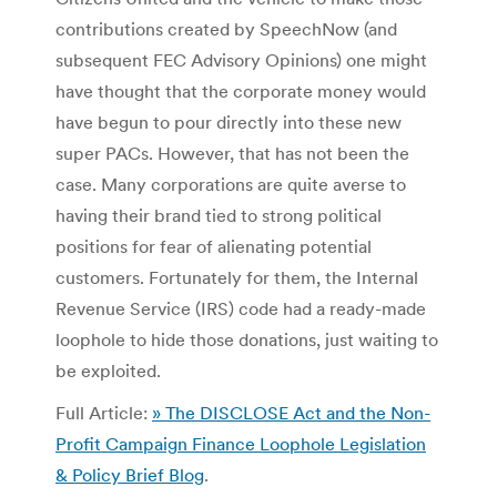
contributions created by SpeechNow (and
subsequent FEC Advisory Opinions) one might
have thought that the corporate money would
have begun to pour directly into these new
super PACs. However, that has not been the
case. Many corporations are quite averse to
having their brand tied to strong political
positions for fear of alienating potential
customers. Fortunately for them, the Internal
Revenue Service (IRS) code had a ready-made
loophole to hide those donations, just waiting to
be exploited.
Full Article:
» The DISCLOSE Act and the Non-
Profit Campaign Finance Loophole Legislation
& Policy Brief Blog
.