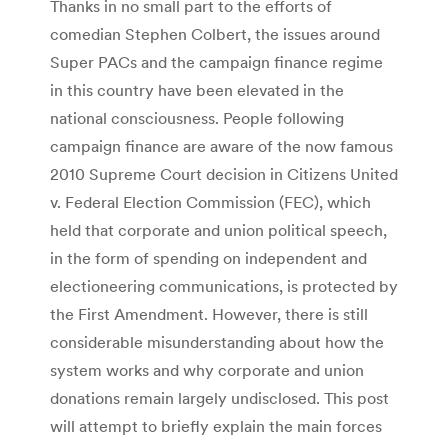
Thanks in no small part to the efforts of
comedian Stephen Colbert, the issues around
Super PACs and the campaign finance regime
in this country have been elevated in the
national consciousness. People following
campaign finance are aware of the now famous
2010 Supreme Court decision in Citizens United
v. Federal Election Commission (FEC), which
held that corporate and union political speech,
in the form of spending on independent and
electioneering communications, is protected by
the First Amendment. However, there is still
considerable misunderstanding about how the
system works and why corporate and union
donations remain largely undisclosed. This post
will attempt to briefly explain the main forces