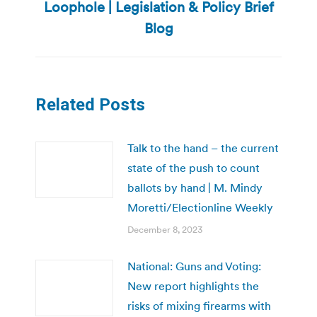
Loophole | Legislation & Policy Brief
post:
Blog
Related Posts
Talk to the hand – the current
state of the push to count
ballots by hand | M. Mindy
Moretti/Electionline Weekly
December 8, 2023
National: Guns and Voting:
New report highlights the
risks of mixing firearms with