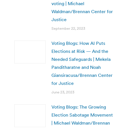
voting | Michael
Waldman/Brennan Center for
Justice
September 22, 2023
Voting Blogs: How AI Puts
Elections at Risk — And the
Needed Safeguards | Mekela
Panditharatne and Noah
Giansiracusa/Brennan Center
for Justice
June 23, 2023
Voting Blogs: The Growing
Election Sabotage Movement
| Michael Waldman/Brennan