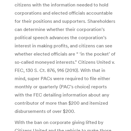
citizens with the information needed to hold
corporations and elected officials accountable
for their positions and supporters. Shareholders
can determine whether their corporation’s
political speech advances the corporation’s
interest in making profits, and citizens can see
whether elected officials are “ ‘in the pocket’ of
so-called moneyed interests.” Citizens United v.
FEC, 130 S. Ct. 876, 916 (2010). With that in
mind, super PACs were required to file either
monthly or quarterly (PAC’s choice) reports
with the FEC detailing information about any
contributor of more than $200 and itemized
disbursements of over $200.
With the ban on corporate giving lifted by
Citizens United and the vehicle to make those