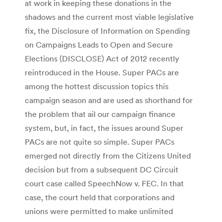
at work in keeping these donations in the
shadows and the current most viable legislative
fix, the Disclosure of Information on Spending
on Campaigns Leads to Open and Secure
Elections (DISCLOSE) Act of 2012 recently
reintroduced in the House. Super PACs are
among the hottest discussion topics this
campaign season and are used as shorthand for
the problem that ail our campaign finance
system, but, in fact, the issues around Super
PACs are not quite so simple. Super PACs
emerged not directly from the Citizens United
decision but from a subsequent DC Circuit
court case called SpeechNow v. FEC. In that
case, the court held that corporations and
unions were permitted to make unlimited