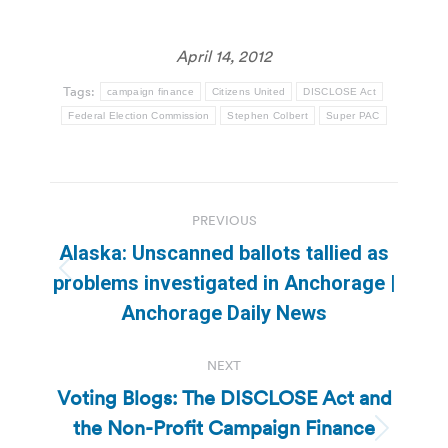
April 14, 2012
Tags:
campaign finance
Citizens United
DISCLOSE Act
Federal Election Commission
Stephen Colbert
Super PAC
Post
PREVIOUS
navigation
Alaska: Unscanned ballots tallied as
Previous
problems investigated in Anchorage |
post:
Anchorage Daily News
NEXT
Voting Blogs: The DISCLOSE Act and
the Non-Profit Campaign Finance
Next