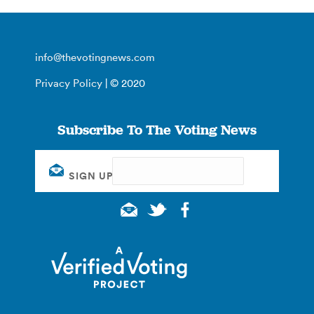
info@thevotingnews.com
Privacy Policy
| © 2020
Subscribe To The Voting News