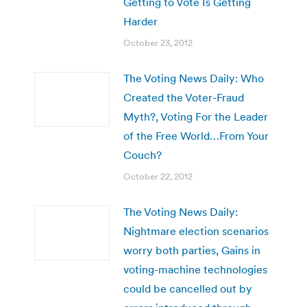
Getting to Vote Is Getting
Harder
October 23, 2012
The Voting News Daily: Who
Created the Voter-Fraud
Myth?, Voting For the Leader
of the Free World…From Your
Couch?
October 22, 2012
The Voting News Daily:
Nightmare election scenarios
worry both parties, Gains in
voting-machine technologies
could be cancelled out by