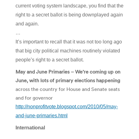
current voting system landscape, you find that the
right to a secret ballot is being downplayed again
and again.
…
It’s important to recall that it was not too long ago
that big city political machines routinely violated
people’s right to a secret ballot.
May and June Primaries – We’re coming up on
June, with lots of primary elections happening
across the country for House and Senate seats
and for governor
http://nonprofitvote.blogspot.com/2010/05/may-
and-june-primaries.html
International