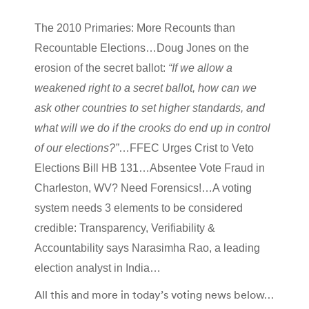
The 2010 Primaries: More Recounts than
Recountable Elections…Doug Jones on the
erosion of the secret ballot:
“If we allow a
weakened right to a secret ballot, how can we
ask other countries to set higher standards, and
what will we do if the crooks do end up in control
of our elections?”
…FFEC Urges Crist to Veto
Elections Bill HB 131…Absentee Vote Fraud in
Charleston, WV? Need Forensics!…A voting
system needs 3 elements to be considered
credible: Transparency, Verifiability &
Accountability says Narasimha Rao, a leading
election analyst in India…
All this and more in today’s voting news below…