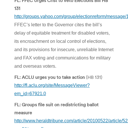
FL: FFEC Urges Crist to Veto Elections Bill HB
131
http://groups.yahoo.com/group/electionreform/message
FFEC’s letter to the Governor cites the bill’s
delay of equitable treatment for disabled voters,
its encroachment on local control of elections,
and its provisions for insecure, unreliable Internet
and FAX voting and communications for military
and overseas voters.
FL: ACLU urges you to take action
(HB 131)
http://fl.aclu.org/site/MessageViewer?
em_id=67921.0
FL: Groups file suit on redistricting ballot
measure
http://www.heraldtribune.com/article/20100522/article/