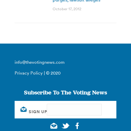
October 17, 2012
info@thevotingnews.com
Privacy Policy
| © 2020
Subscribe To The Voting News