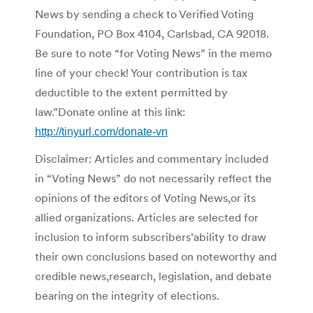
News by sending a check to Verified Voting
Foundation, PO Box 4104, Carlsbad, CA 92018.
Be sure to note “for Voting News” in the memo
line of your check! Your contribution is tax
deductible to the extent permitted by
law.”Donate online at this link:
http://tinyurl.com/donate-vn
Disclaimer: Articles and commentary included
in “Voting News” do not necessarily reflect the
opinions of the editors of Voting News,or its
allied organizations. Articles are selected for
inclusion to inform subscribers’ability to draw
their own conclusions based on noteworthy and
credible news,research, legislation, and debate
bearing on the integrity of elections.