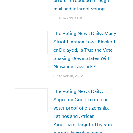
errors introduced through
mail and Internet voting
October 19, 2012
The Voting News Daily: Many
Strict Election Laws Blocked
or Delayed, Is True the Vote
Shaking Down States With
Nuisance Lawsuits?
October 18, 2012
The Voting News Daily:
Supreme Court to rule on
voter proof of citizenship,
Latinos and African
Americans targeted by voter
purges, lawsuit alleges