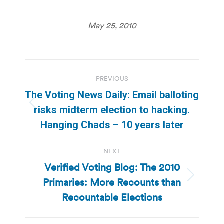
May 25, 2010
Post
PREVIOUS
navigation
The Voting News Daily: Email balloting
Previous
risks midterm election to hacking.
post:
Hanging Chads – 10 years later
NEXT
Verified Voting Blog: The 2010
Primaries: More Recounts than
Next
post:
Recountable Elections