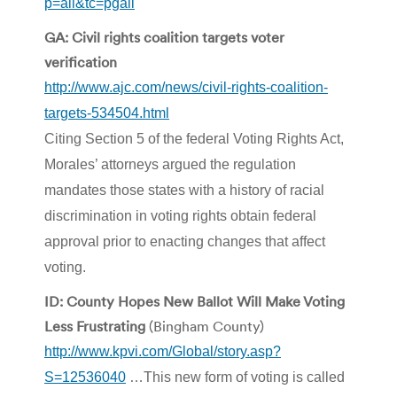
p=all&tc=pgall
GA: Civil rights coalition targets voter
verification
http://www.ajc.com/news/civil-rights-coalition-
targets-534504.html
Citing Section 5 of the federal Voting Rights Act,
Morales’ attorneys argued the regulation
mandates those states with a history of racial
discrimination in voting rights obtain federal
approval prior to enacting changes that affect
voting.
ID: County Hopes New Ballot Will Make Voting
Less Frustrating
(Bingham County)
http://www.kpvi.com/Global/story.asp?
S=12536040
…This new form of voting is called