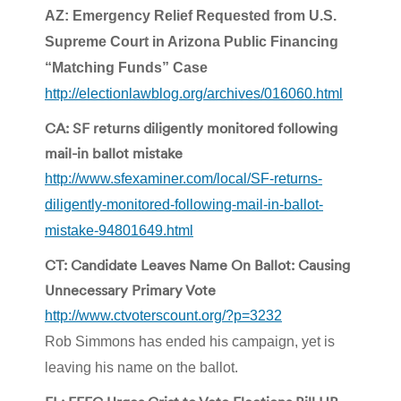
AZ: Emergency Relief Requested from U.S.
Supreme Court in Arizona Public Financing
“Matching Funds” Case
http://electionlawblog.org/archives/016060.html
CA: SF returns diligently monitored following
mail-in ballot mistake
http://www.sfexaminer.com/local/SF-returns-
diligently-monitored-following-mail-in-ballot-
mistake-94801649.html
CT: Candidate Leaves Name On Ballot: Causing
Unnecessary Primary Vote
http://www.ctvoterscount.org/?p=3232
Rob Simmons has ended his campaign, yet is
leaving his name on the ballot.