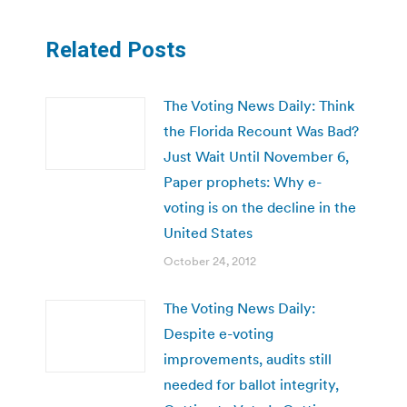
Related Posts
The Voting News Daily: Think
the Florida Recount Was Bad?
Just Wait Until November 6,
Paper prophets: Why e-
voting is on the decline in the
United States
October 24, 2012
The Voting News Daily:
Despite e-voting
improvements, audits still
needed for ballot integrity,