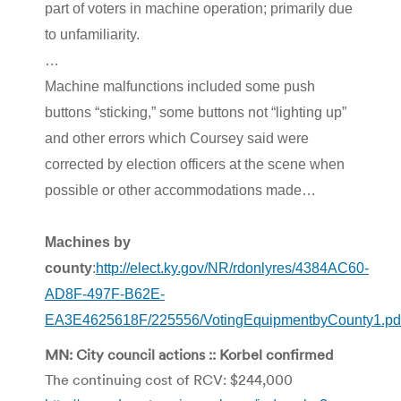
part of voters in machine operation; primarily due
to unfamiliarity.
…
Machine malfunctions included some push
buttons “sticking,” some buttons not “lighting up”
and other errors which Coursey said were
corrected by election officers at the scene when
possible or other accommodations made…
Machines by
county
:
http://elect.ky.gov/NR/rdonlyres/4384AC60-
AD8F-497F-B62E-
EA3E4625618F/225556/VotingEquipmentbyCounty1.pd
MN: City council actions :: Korbel confirmed
The continuing cost of RCV: $244,000