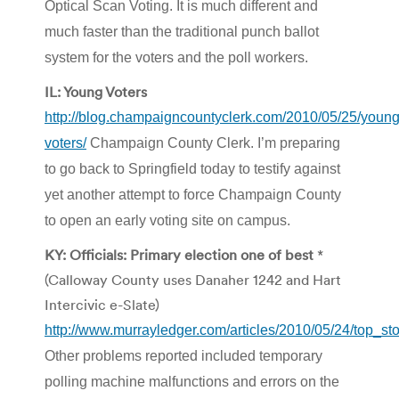
Optical Scan Voting. It is much different and
much faster than the traditional punch ballot
system for the voters and the poll workers.
IL: Young Voters
http://blog.champaigncountyclerk.com/2010/05/25/young
voters/
Champaign County Clerk. I’m preparing
to go back to Springfield today to testify against
yet another attempt to force Champaign County
to open an early voting site on campus.
KY: Officials: Primary election one of best
*
(Calloway County uses Danaher 1242 and Hart
Intercivic e-Slate)
http://www.murrayledger.com/articles/2010/05/24/top_sto
Other problems reported included temporary
polling machine malfunctions and errors on the