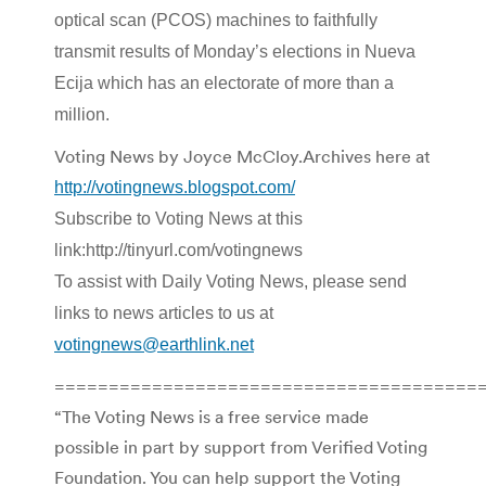
optical scan (PCOS) machines to faithfully
transmit results of Monday’s elections in Nueva
Ecija which has an electorate of more than a
million.
Voting News by Joyce McCloy.Archives here at
http://votingnews.blogspot.com/
Subscribe to Voting News at this
link:http://tinyurl.com/votingnews
To assist with Daily Voting News, please send
links to news articles to us at
votingnews@earthlink.net
=======================================
“The Voting News is a free service made
possible in part by support from Verified Voting
Foundation. You can help support the Voting