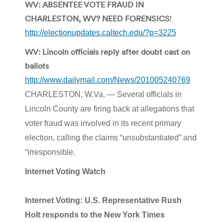
WV: ABSENTEE VOTE FRAUD IN
CHARLESTON, WV? NEED FORENSICS
!
http://electionupdates.caltech.edu/?p=3225
WV: Lincoln officials reply after doubt cast on
ballots
http://www.dailymail.com/News/201005240769
CHARLESTON, W.Va. — Several officials in
Lincoln County are firing back at allegations that
voter fraud was involved in its recent primary
election, calling the claims “unsubstantiated” and
“irresponsible.
Internet Voting Watch
Internet Voting: U.S. Representative Rush
Holt responds to the New York Times