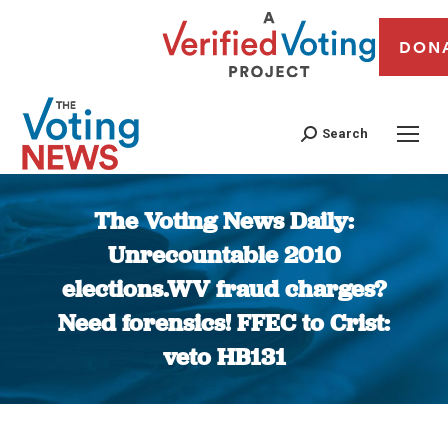
DON
Search
The Voting News Daily:
Unrecountable 2010
elections.WV fraud charges?
Need forensics! FFEC to Crist:
veto HB131
You are here: