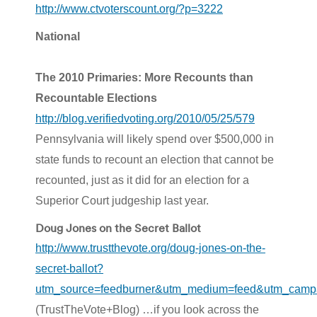
http://www.ctvoterscount.org/?p=3222
National
The 2010 Primaries: More Recounts than
Recountable Elections
http://blog.verifiedvoting.org/2010/05/25/579
Pennsylvania will likely spend over $500,000 in
state funds to recount an election that cannot be
recounted, just as it did for an election for a
Superior Court judgeship last year.
Doug Jones on the Secret Ballot
http://www.trustthevote.org/doug-jones-on-the-
secret-ballot?
utm_source=feedburner&utm_medium=feed&utm_campai
(TrustTheVote+Blog) …if you look across the