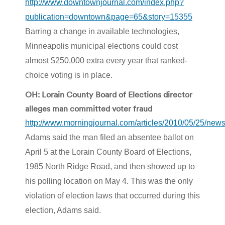
http://www.downtownjournal.com/index.php?
publication=downtown&page=65&story=15355
Barring a change in available technologies,
Minneapolis municipal elections could cost
almost $250,000 extra every year that ranked-
choice voting is in place.
OH: Lorain County Board of Elections director
alleges man committed voter fraud
http://www.morningjournal.com/articles/2010/05/25/new
Adams said the man filed an absentee ballot on
April 5 at the Lorain County Board of Elections,
1985 North Ridge Road, and then showed up to
his polling location on May 4. This was the only
violation of election laws that occurred during this
election, Adams said.