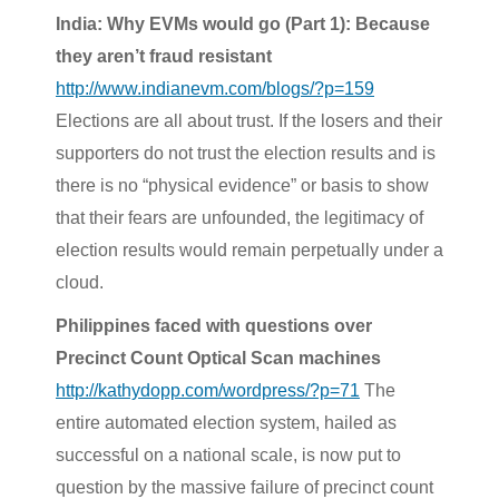
India: Why EVMs would go (Part 1): Because
they aren’t fraud resistant
http://www.indianevm.com/blogs/?p=159
Elections are all about trust. If the losers and their
supporters do not trust the election results and is
there is no “physical evidence” or basis to show
that their fears are unfounded, the legitimacy of
election results would remain perpetually under a
cloud.
Philippines faced with questions over
Precinct Count Optical Scan machines
http://kathydopp.com/wordpress/?p=71
The
entire automated election system, hailed as
successful on a national scale, is now put to
question by the massive failure of precinct count