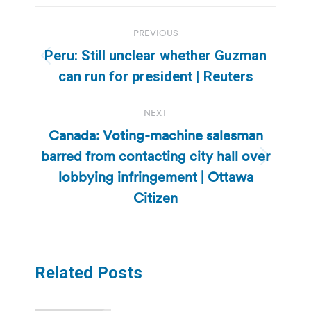
Post
PREVIOUS
navigation
Peru: Still unclear whether Guzman
Previous
can run for president | Reuters
post:
NEXT
Canada: Voting-machine salesman
barred from contacting city hall over
Next
lobbying infringement | Ottawa
post:
Citizen
Related Posts