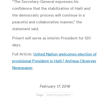
“The Secretary-General expresses his
confidence that the stabilization of Haiti and
the democratic process will continue in a
peaceful and collaborative manner,” the
statement said.
Privert will serve as interim President for 120
days.
Full Article:
United Nation welcomes election of
provisional President in Haiti | Antigua Observer
Newspaper
.
February 17, 2016
Tags:
inteerim government