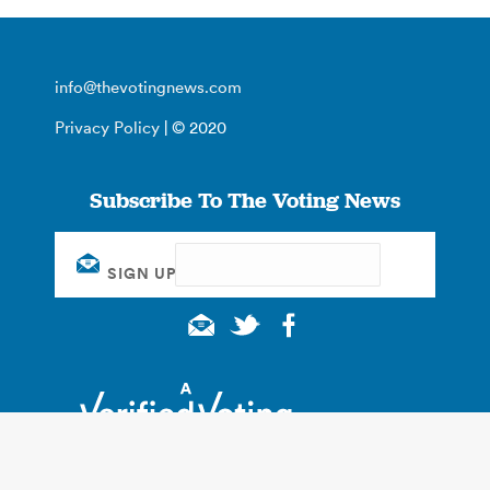
info@thevotingnews.com
Privacy Policy
| © 2020
Subscribe To The Voting News