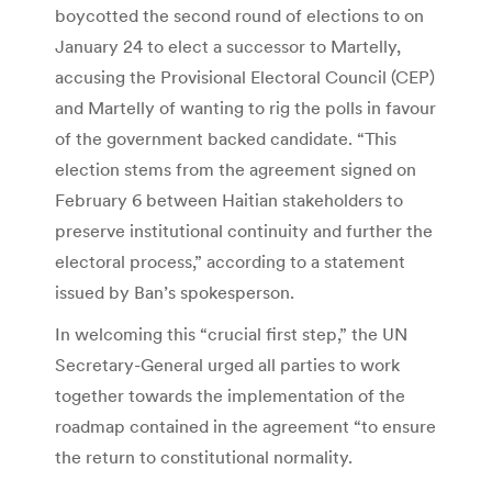
boycotted the second round of elections to on
January 24 to elect a successor to Martelly,
accusing the Provisional Electoral Council (CEP)
and Martelly of wanting to rig the polls in favour
of the government backed candidate. “This
election stems from the agreement signed on
February 6 between Haitian stakeholders to
preserve institutional continuity and further the
electoral process,” according to a statement
issued by Ban’s spokesperson.
In welcoming this “crucial first step,” the UN
Secretary-General urged all parties to work
together towards the implementation of the
roadmap contained in the agreement “to ensure
the return to constitutional normality.