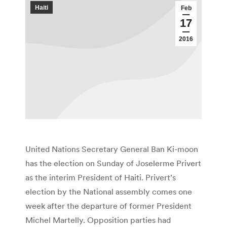
Haiti
Feb
17
2016
United Nations Secretary General Ban Ki-moon
has the election on Sunday of Joselerme Privert
as the interim President of Haiti. Privert’s
election by the National assembly comes one
week after the departure of former President
Michel Martelly. Opposition parties had