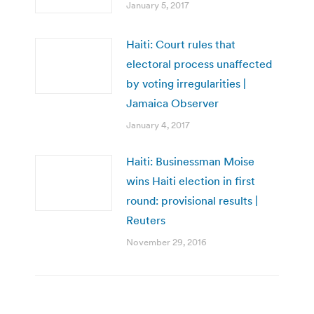
January 5, 2017
Haiti: Court rules that
electoral process unaffected
by voting irregularities |
Jamaica Observer
January 4, 2017
Haiti: Businessman Moise
wins Haiti election in first
round: provisional results |
Reuters
November 29, 2016