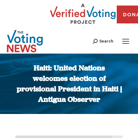
DON
Search
Haiti: United Nations
welcomes election of
provisional President in Haiti |
Antigua Observer
You are here: