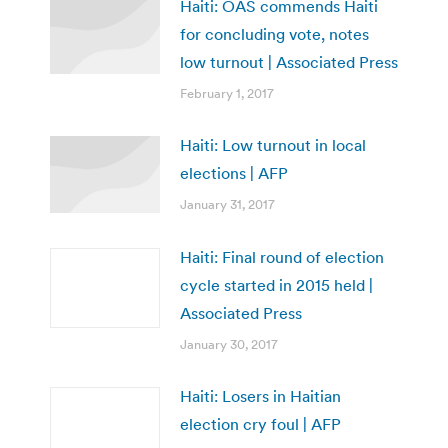
Haiti: OAS commends Haiti
for concluding vote, notes
low turnout | Associated Press
February 1, 2017
Haiti: Low turnout in local
elections | AFP
January 31, 2017
Haiti: Final round of election
cycle started in 2015 held |
Associated Press
January 30, 2017
Haiti: Losers in Haitian
election cry foul | AFP