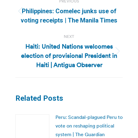
PREVIOUS
navigation
Philippines: Comelec junks use of
Previous
voting receipts | The Manila Times
post:
NEXT
Haiti: United Nations welcomes
election of provisional President in
Next
post:
Haiti | Antigua Observer
Related Posts
Peru: Scandal-plagued Peru to
vote on reshaping political
system | The Guardian