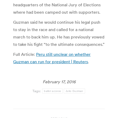
headquarters of the National Jury of Elections
where had been camped out with supporters.
Guzman said he would continue his legal push
to stay in the race and called for a national
march to back him up. He has previously vowed
to take his fight “to the ultimate consequences.”
Full Article:
Peru still unclear on whether
Guzman can run for president | Reuters
.
February 17, 2016
Tags:
ballot access
Julio Guzman
Post