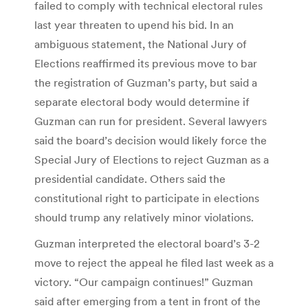
failed to comply with technical electoral rules
last year threaten to upend his bid. In an
ambiguous statement, the National Jury of
Elections reaffirmed its previous move to bar
the registration of Guzman’s party, but said a
separate electoral body would determine if
Guzman can run for president. Several lawyers
said the board’s decision would likely force the
Special Jury of Elections to reject Guzman as a
presidential candidate. Others said the
constitutional right to participate in elections
should trump any relatively minor violations.
Guzman interpreted the electoral board’s 3-2
move to reject the appeal he filed last week as a
victory. “Our campaign continues!” Guzman
said after emerging from a tent in front of the