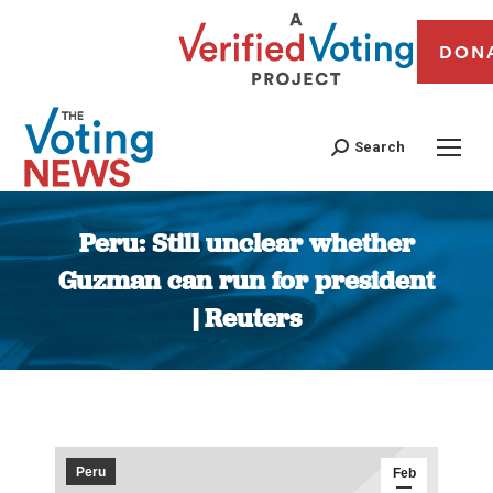
DON
Search
Peru: Still unclear whether
Guzman can run for president
| Reuters
You are here:
Peru
Feb