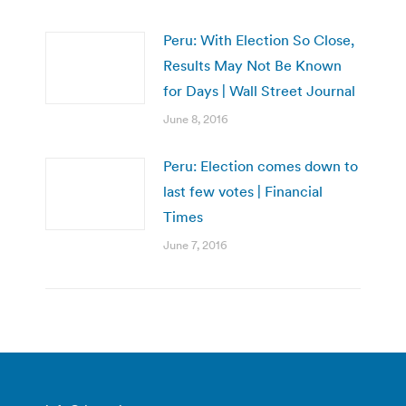
Peru: With Election So Close,
Results May Not Be Known
for Days | Wall Street Journal
June 8, 2016
Peru: Election comes down to
last few votes | Financial
Times
June 7, 2016