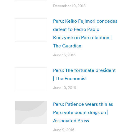
December 10, 2018
Peru: Keiko Fujimori concedes
defeat to Pedro Pablo
Kuczynski in Peru election |
The Guardian
June 13, 2016
Peru: The fortunate president
| The Economist
June 10, 2016
Peru: Patience wears thin as
Peru vote count drags on |
Associated Press
June 9, 2016