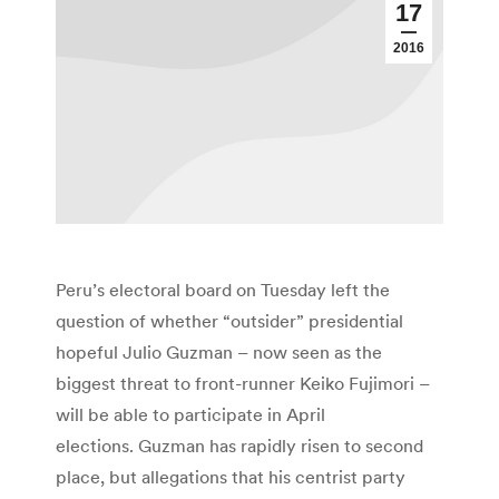
17
2016
Peru’s electoral board on Tuesday left the
question of whether “outsider” presidential
hopeful Julio Guzman – now seen as the
biggest threat to front-runner Keiko Fujimori –
will be able to participate in April
elections. Guzman has rapidly risen to second
place, but allegations that his centrist party