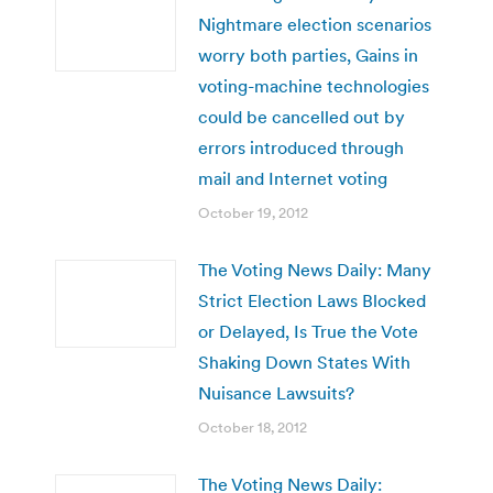
Nightmare election scenarios
worry both parties, Gains in
voting-machine technologies
could be cancelled out by
errors introduced through
mail and Internet voting
October 19, 2012
The Voting News Daily: Many
Strict Election Laws Blocked
or Delayed, Is True the Vote
Shaking Down States With
Nuisance Lawsuits?
October 18, 2012
The Voting News Daily: