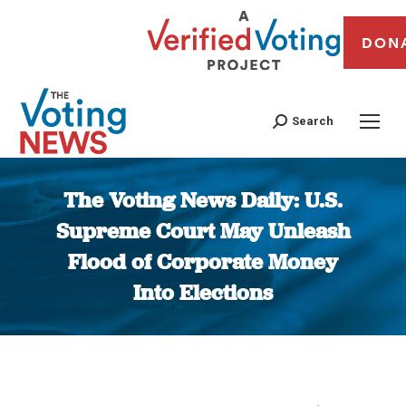
DON
Search
The Voting News Daily: U.S.
Supreme Court May Unleash
Flood of Corporate Money
Into Elections
You are here: