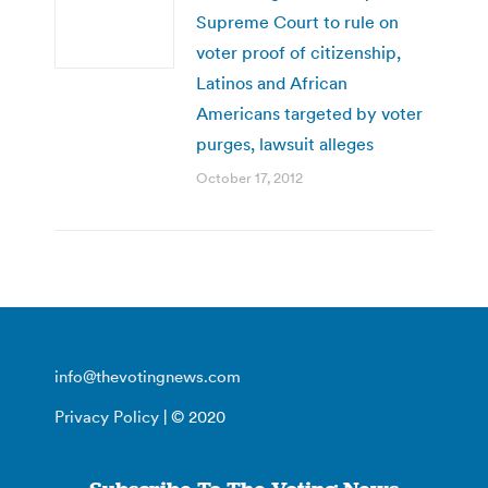
Supreme Court to rule on
voter proof of citizenship,
Latinos and African
Americans targeted by voter
purges, lawsuit alleges
October 17, 2012
info@thevotingnews.com
Privacy Policy
| © 2020