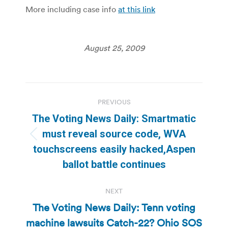
More including case info
at this link
August 25, 2009
Post
PREVIOUS
navigation
The Voting News Daily: Smartmatic
must reveal source code, WVA
Previous
touchscreens easily hacked,Aspen
post:
ballot battle continues
NEXT
The Voting News Daily: Tenn voting
machine lawsuits Catch-22? Ohio SOS