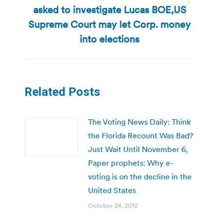
asked to investigate Lucas BOE,US
Next
post:
Supreme Court may let Corp. money
into elections
Related Posts
The Voting News Daily: Think
the Florida Recount Was Bad?
Just Wait Until November 6,
Paper prophets: Why e-
voting is on the decline in the
United States
October 24, 2012