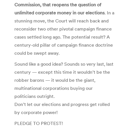
Commission, that reopens the question of
unlimited corporate money in our elections
. In a
stunning move, the Court will reach back and
reconsider two other pivotal campaign finance
cases settled long ago. The potential result? A
century-old pillar of campaign finance doctrine
could be swept away.
Sound like a good idea? Sounds so very last, last
century — except this time it wouldn’t be the
robber barons — it would be the giant,
multinational corporations buying our
politicians outright.
Don’t let our elections and progress get rolled
by corporate power!
PLEDGE TO PROTEST!