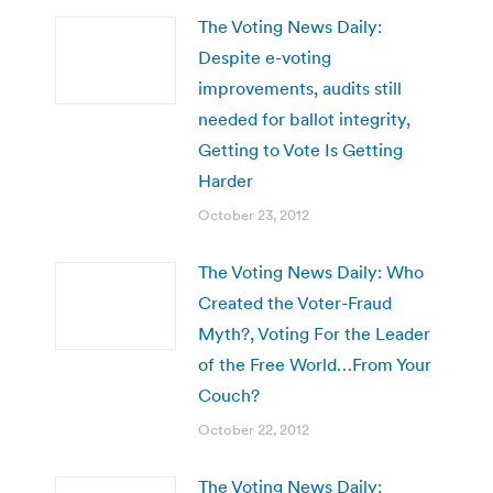
The Voting News Daily:
Despite e-voting
improvements, audits still
needed for ballot integrity,
Getting to Vote Is Getting
Harder
October 23, 2012
The Voting News Daily: Who
Created the Voter-Fraud
Myth?, Voting For the Leader
of the Free World…From Your
Couch?
October 22, 2012
The Voting News Daily: