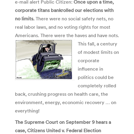
e-mail alert Public Citizen:
Once upon a time,
corporate titans bankrolled our elections with
no limits.
There were no social safety nets, no
real labor laws, and no voting rights for most
Americans. There were the haves and have nots.
This fall, a century
of modest limits on
corporate
influence in
politics could be
completely rolled
back, crushing progress on health care, the
environment, energy, economic recovery … on
everything!
The Supreme Court on September 9 hears a
case, Citizens United v. Federal Election