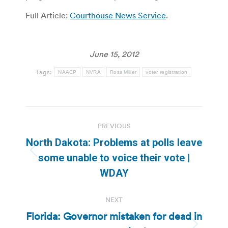
Full Article:
Courthouse News Service
.
June 15, 2012
Tags:
NAACP
NVRA
Ross Miller
voter registration
Post
PREVIOUS
navigation
North Dakota: Problems at polls leave
Previous
some unable to voice their vote |
post:
WDAY
NEXT
Florida: Governor mistaken for dead in