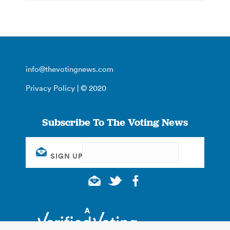
info@thevotingnews.com
Privacy Policy
| © 2020
Subscribe To The Voting News