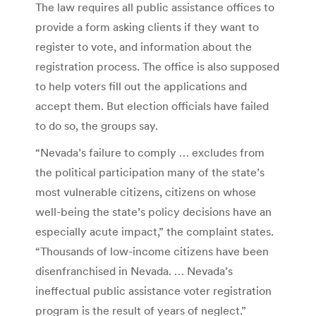
The law requires all public assistance offices to
provide a form asking clients if they want to
register to vote, and information about the
registration process. The office is also supposed
to help voters fill out the applications and
accept them. But election officials have failed
to do so, the groups say.
“Nevada’s failure to comply … excludes from
the political participation many of the state’s
most vulnerable citizens, citizens on whose
well-being the state’s policy decisions have an
especially acute impact,” the complaint states.
“Thousands of low-income citizens have been
disenfranchised in Nevada. … Nevada’s
ineffectual public assistance voter registration
program is the result of years of neglect.”