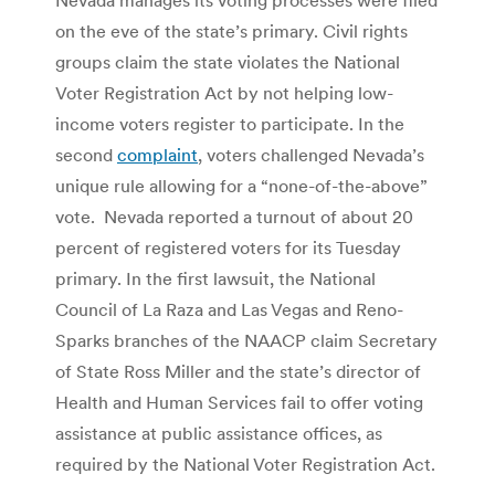
on the eve of the state’s primary. Civil rights
groups claim the state violates the National
Voter Registration Act by not helping low-
income voters register to participate. In the
second
complaint
, voters challenged Nevada’s
unique rule allowing for a “none-of-the-above”
vote. Nevada reported a turnout of about 20
percent of registered voters for its Tuesday
primary. In the first lawsuit, the National
Council of La Raza and Las Vegas and Reno-
Sparks branches of the NAACP claim Secretary
of State Ross Miller and the state’s director of
Health and Human Services fail to offer voting
assistance at public assistance offices, as
required by the National Voter Registration Act.