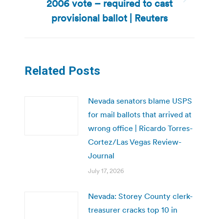
2006 vote – required to cast
Next
post:
provisional ballot | Reuters
Related Posts
Nevada senators blame USPS
for mail ballots that arrived at
wrong office | Ricardo Torres-
Cortez/Las Vegas Review-
Journal
July 17, 2026
Nevada: Storey County clerk-
treasurer cracks top 10 in