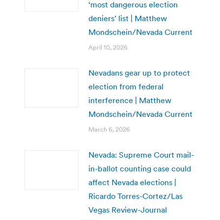
‘most dangerous election
deniers’ list | Matthew
Mondschein/Nevada Current
April 10, 2026
Nevadans gear up to protect
election from federal
interference | Matthew
Mondschein/Nevada Current
March 6, 2026
Nevada: Supreme Court mail-
in-ballot counting case could
affect Nevada elections |
Ricardo Torres-Cortez/Las
Vegas Review-Journal