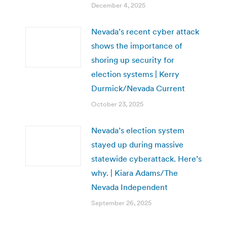
December 4, 2025
Nevada’s recent cyber attack
shows the importance of
shoring up security for
election systems | Kerry
Durmick/Nevada Current
October 23, 2025
Nevada’s election system
stayed up during massive
statewide cyberattack. Here’s
why. | Kiara Adams/The
Nevada Independent
September 26, 2025