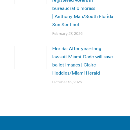
bureaucratic morass
| Anthony Man/South Florida
Sun Sentinel
February 27, 2026
Florida: After yearslong
lawsuit Miami-Dade will save
ballot images | Claire
Heddles/Miami Herald
October 16, 2025