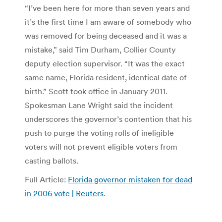
“I’ve been here for more than seven years and
it’s the first time I am aware of somebody who
was removed for being deceased and it was a
mistake,” said Tim Durham, Collier County
deputy election supervisor. “It was the exact
same name, Florida resident, identical date of
birth.” Scott took office in January 2011.
Spokesman Lane Wright said the incident
underscores the governor’s contention that his
push to purge the voting rolls of ineligible
voters will not prevent eligible voters from
casting ballots.
Full Article:
Florida governor mistaken for dead
in 2006 vote | Reuters
.