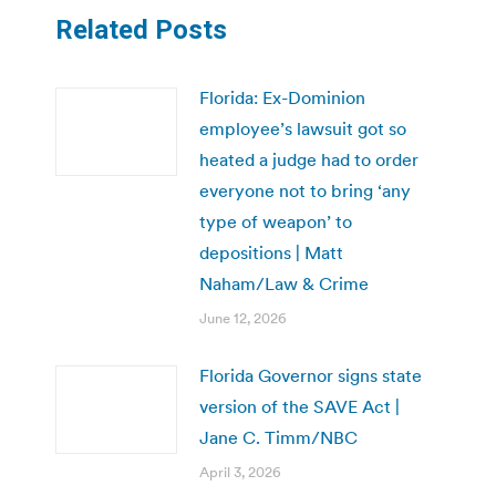
Related Posts
Florida: Ex-Dominion
employee’s lawsuit got so
heated a judge had to order
everyone not to bring ‘any
type of weapon’ to
depositions | Matt
Naham/Law & Crime
June 12, 2026
Florida Governor signs state
version of the SAVE Act |
Jane C. Timm/NBC
April 3, 2026