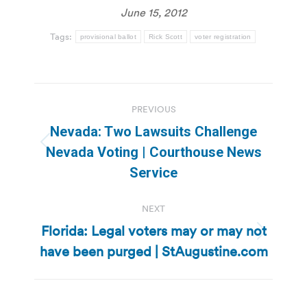
June 15, 2012
Tags:
provisional ballot
Rick Scott
voter registration
Post
PREVIOUS
navigation
Nevada: Two Lawsuits Challenge
Previous
Nevada Voting | Courthouse News
post:
Service
NEXT
Florida: Legal voters may or may not
Next
have been purged | StAugustine.com
post: