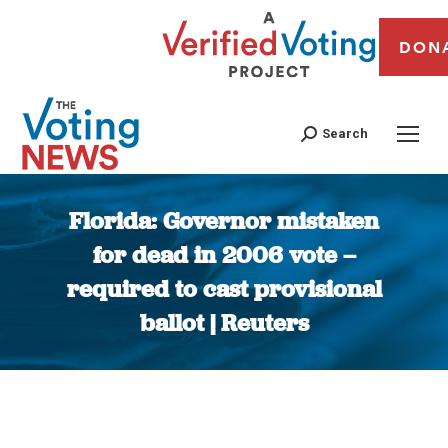
DON
Search
Florida: Governor mistaken
for dead in 2006 vote –
required to cast provisional
ballot | Reuters
You are here: