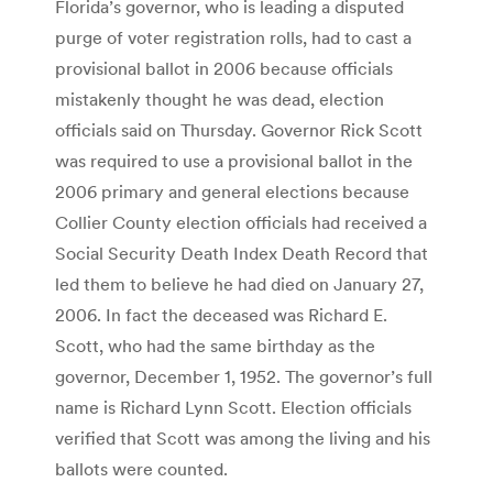
Florida’s governor, who is leading a disputed
purge of voter registration rolls, had to cast a
provisional ballot in 2006 because officials
mistakenly thought he was dead, election
officials said on Thursday. Governor Rick Scott
was required to use a provisional ballot in the
2006 primary and general elections because
Collier County election officials had received a
Social Security Death Index Death Record that
led them to believe he had died on January 27,
2006. In fact the deceased was Richard E.
Scott, who had the same birthday as the
governor, December 1, 1952. The governor’s full
name is Richard Lynn Scott. Election officials
verified that Scott was among the living and his
ballots were counted.