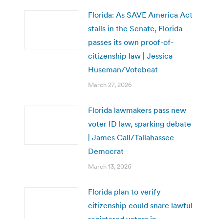
Florida: As SAVE America Act
stalls in the Senate, Florida
passes its own proof-of-
citizenship law | Jessica
Huseman/Votebeat
March 27, 2026
Florida lawmakers pass new
voter ID law, sparking debate
| James Call/Tallahassee
Democrat
March 13, 2026
Florida plan to verify
citizenship could snare lawful
registered voters in