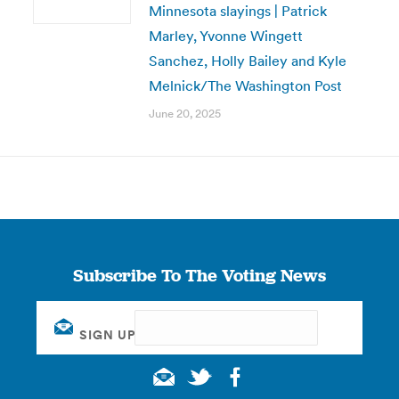
Minnesota slayings | Patrick
Marley, Yvonne Wingett
Sanchez, Holly Bailey and Kyle
Melnick/The Washington Post
June 20, 2025
Subscribe To The Voting News