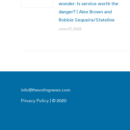
wonder: Is service worth the
danger? | Alex Brown and
Robbie Sequeira/Stateline
June 27, 2025
info@thevotingnews.com
Privacy Policy
| © 2020