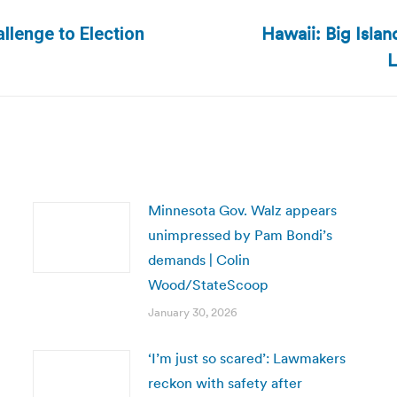
Hawaii: Big Islan
llenge to Election
Next
L
post:
Minnesota Gov. Walz appears
unimpressed by Pam Bondi’s
demands | Colin
Wood/StateScoop
January 30, 2026
‘I’m just so scared’: Lawmakers
reckon with safety after