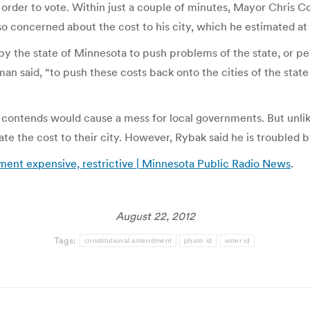
n order to vote. Within just a couple of minutes, Mayor Chris 
so concerned about the cost to his city, which he estimated at
y the state of Minnesota to push problems of the state, or per
man said, “to push these costs back onto the cities of the state
 contends would cause a mess for local governments. But unl
 the cost to their city. However, Rybak said he is troubled by
ment expensive, restrictive | Minnesota Public Radio News
.
August 22, 2012
Tags:
constitutional amendment
photo id
voter id