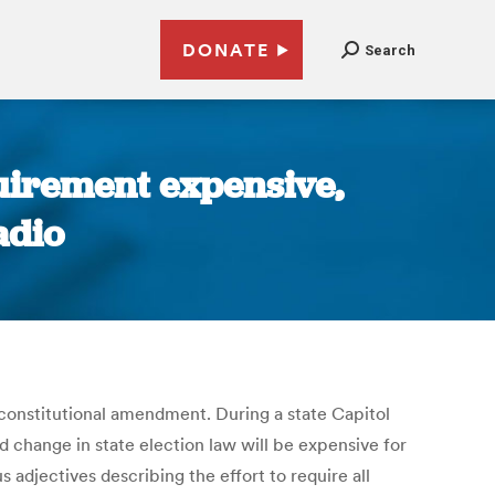
DONATE
Search
uirement expensive,
adio
 constitutional amendment. During a state Capitol
change in state election law will be expensive for
s adjectives describing the effort to require all