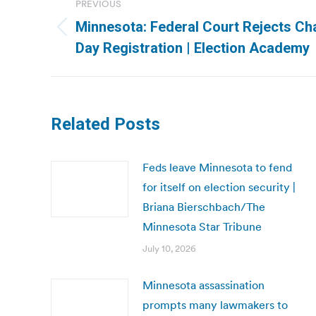
PREVIOUS
navigation
Minnesota: Federal Court Rejects Cha
Previous
Day Registration | Election Academy
post:
Related Posts
Feds leave Minnesota to fend
for itself on election security |
Briana Bierschbach/The
Minnesota Star Tribune
July 10, 2026
Minnesota assassination
prompts many lawmakers to