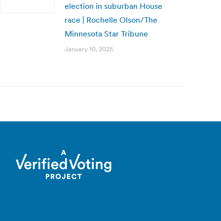
election in suburban House
race | Rochelle Olson/The
Minnesota Star Tribune
January 10, 2025