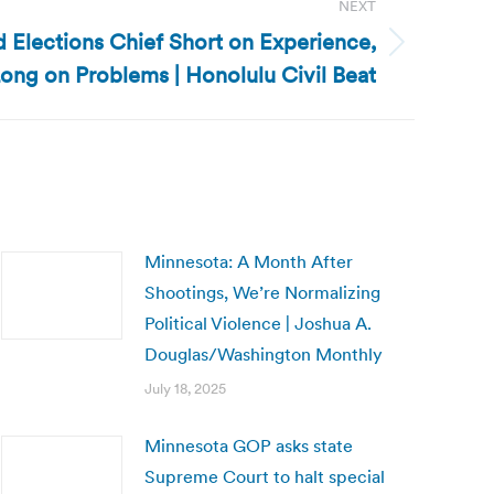
NEXT
d Elections Chief Short on Experience,
ong on Problems | Honolulu Civil Beat
Minnesota: A Month After
Shootings, We’re Normalizing
Political Violence | Joshua A.
Douglas/Washington Monthly
July 18, 2025
Minnesota GOP asks state
Supreme Court to halt special