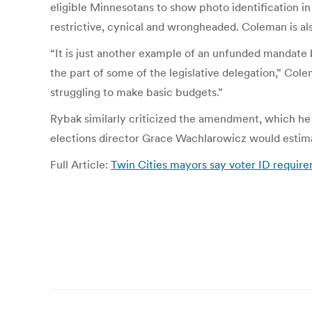
eligible Minnesotans to show photo identification i
restrictive, cynical and wrongheaded. Coleman is al
“It is just another example of an unfunded mandate b
the part of some of the legislative delegation,” Cole
struggling to make basic budgets.”
Rybak similarly criticized the amendment, which he
elections director Grace Wachlarowicz would estimate
Full Article:
Twin Cities mayors say voter ID require
Post