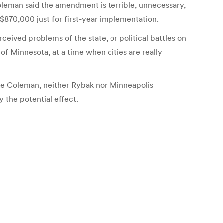
Coleman said the amendment is terrible, unnecessary,
 $870,000 just for first-year implementation.
ceived problems of the state, or political battles on
 of Minnesota, at a time when cities are really
ike Coleman, neither Rybak nor Minneapolis
 the potential effect.