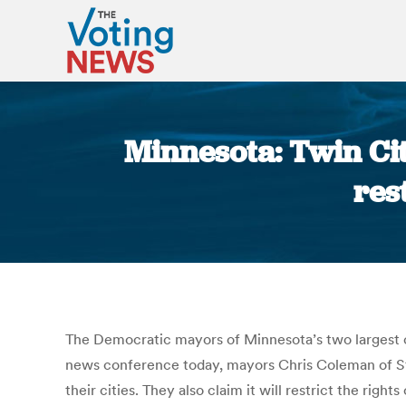
Minnesota: Twin Ci
res
The Democratic mayors of Minnesota’s two largest ci
news conference today, mayors Chris Coleman of St.
their cities. They also claim it will restrict the rig