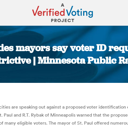
ties mayors say voter ID req
trictive | Minnesota Public R
You are here:
ties are speaking out against a proposed voter identification
 Paul and R.T. Rybak of Minneapolis warned that the proposed 
hts of many eligible voters. The mayor of St. Paul offered numerou