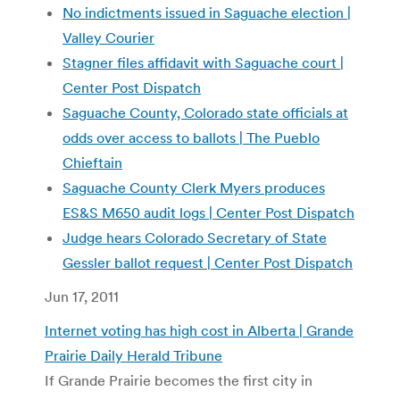
No indictments issued in Saguache election |
Valley Courier
Stagner files affidavit with Saguache court |
Center Post Dispatch
Saguache County, Colorado state officials at
odds over access to ballots | The Pueblo
Chieftain
Saguache County Clerk Myers produces
ES&S M650 audit logs | Center Post Dispatch
Judge hears Colorado Secretary of State
Gessler ballot request | Center Post Dispatch
Jun 17, 2011
Internet voting has high cost in Alberta | Grande
Prairie Daily Herald Tribune
If Grande Prairie becomes the first city in