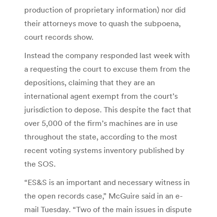
production of proprietary information) nor did
their attorneys move to quash the subpoena,
court records show.
Instead the company responded last week with
a requesting the court to excuse them from the
depositions, claiming that they are an
international agent exempt from the court’s
jurisdiction to depose. This despite the fact that
over 5,000 of the firm’s machines are in use
throughout the state, according to the most
recent voting systems inventory published by
the SOS.
“ES&S is an important and necessary witness in
the open records case,” McGuire said in an e-
mail Tuesday. “Two of the main issues in dispute