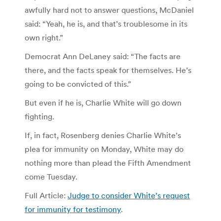
awfully hard not to answer questions, McDaniel
said: “Yeah, he is, and that’s troublesome in its
own right.”
Democrat Ann DeLaney said: “The facts are
there, and the facts speak for themselves. He’s
going to be convicted of this.”
But even if he is, Charlie White will go down
fighting.
If, in fact, Rosenberg denies Charlie White’s
plea for immunity on Monday, White may do
nothing more than plead the Fifth Amendment
come Tuesday.
Full Article:
Judge to consider White’s request
for immunity for testimony
.