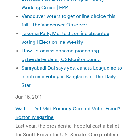
Working Group | ERR
Vancouver voters to get online choice this
fall | The Vancouver Observer
Takoma Park, Md. tests online absentee
voting | Electionline Weekly
How Estonians became pioneering
cyberdefenders |
CSMonitor.com…
Samyabadi Dal says yes, Janata League no to
electronic voting in Bangladesh | The Daily
Star
Jun 16, 2011
Wait — Did Mitt Romney Commit Voter Fraud? |
Boston Magazine
Last year, the presidential hopeful cast a ballot
for Scott Brown for U.S. Senate. One problem: