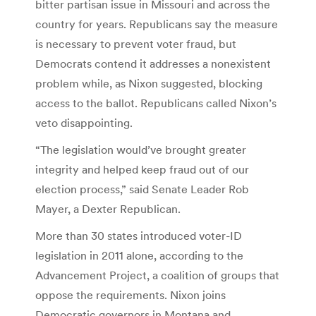
bitter partisan issue in Missouri and across the
country for years. Republicans say the measure
is necessary to prevent voter fraud, but
Democrats contend it addresses a nonexistent
problem while, as Nixon suggested, blocking
access to the ballot. Republicans called Nixon’s
veto disappointing.
“The legislation would’ve brought greater
integrity and helped keep fraud out of our
election process,” said Senate Leader Rob
Mayer, a Dexter Republican.
More than 30 states introduced voter-ID
legislation in 2011 alone, according to the
Advancement Project, a coalition of groups that
oppose the requirements. Nixon joins
Democratic governors in Montana and