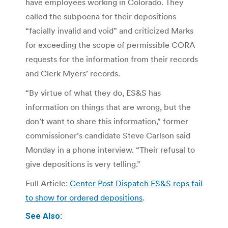
have employees working in Colorado. They
called the subpoena for their depositions
“facially invalid and void” and criticized Marks
for exceeding the scope of permissible CORA
requests for the information from their records
and Clerk Myers’ records.
“By virtue of what they do, ES&S has
information on things that are wrong, but the
don’t want to share this information,” former
commissioner’s candidate Steve Carlson said
Monday in a phone interview. “Their refusal to
give depositions is very telling.”
Full Article:
Center Post Dispatch ES&S reps fail
to show for ordered depositions
.
See Also: