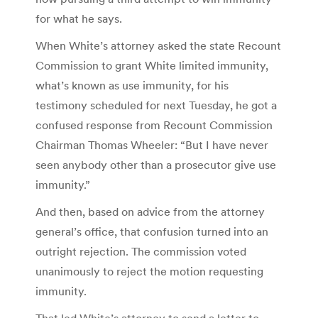
for what he says.
When White’s attorney asked the state Recount
Commission to grant White limited immunity,
what’s known as use immunity, for his
testimony scheduled for next Tuesday, he got a
confused response from Recount Commission
Chairman Thomas Wheeler: “But I have never
seen anybody other than a prosecutor give use
immunity.”
And then, based on advice from the attorney
general’s office, that confusion turned into an
outright rejection. The commission voted
unanimously to reject the motion requesting
immunity.
That led White’s attorney to send a letter to