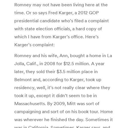
Romney may not have been living here at the
time. Or so says Fred Karger, a 2012 GOP
presidential candidate who’s filed a complaint
with state election officials, a hard copy of
which I have from Karger’s office. Here’s
Karger’s complaint:
Romney and his wife, Ann, bought a home in La
Jolla, Calif., in 2008 for $12.5 million. A year
later, they sold their $3.5 million place in
Belmont and, according to Karger, took up
residency, well, it’s not really clear where they
took it up, except it didn’t seem to be in
Massachusetts. By 2009, Mitt was sort of
campaigning and sort of on his book tour. Home
was wherever he finished the day. Sometimes it
was in California. Sometimes, Karger says, and