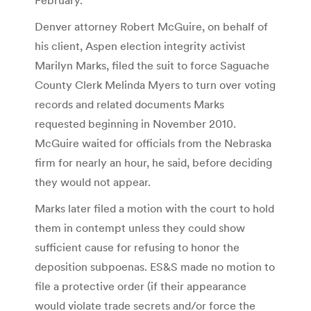
Denver attorney Robert McGuire, on behalf of
his client, Aspen election integrity activist
Marilyn Marks, filed the suit to force Saguache
County Clerk Melinda Myers to turn over voting
records and related documents Marks
requested beginning in November 2010.
McGuire waited for officials from the Nebraska
firm for nearly an hour, he said, before deciding
they would not appear.
Marks later filed a motion with the court to hold
them in contempt unless they could show
sufficient cause for refusing to honor the
deposition subpoenas. ES&S made no motion to
file a protective order (if their appearance
would violate trade secrets and/or force the