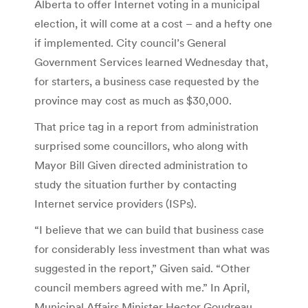
Alberta to offer Internet voting in a municipal
election, it will come at a cost – and a hefty one
if implemented. City council’s General
Government Services learned Wednesday that,
for starters, a business case requested by the
province may cost as much as $30,000.
That price tag in a report from administration
surprised some councillors, who along with
Mayor Bill Given directed administration to
study the situation further by contacting
Internet service providers (ISPs).
“I believe that we can build that business case
for considerably less investment than what was
suggested in the report,” Given said. “Other
council members agreed with me.” In April,
Municipal Affairs Minister Hector Goudreau