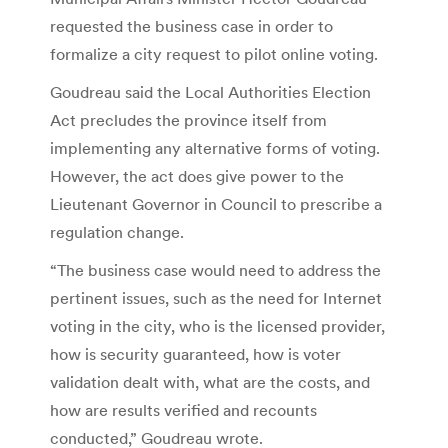
requested the business case in order to
formalize a city request to pilot online voting.
Goudreau said the Local Authorities Election
Act precludes the province itself from
implementing any alternative forms of voting.
However, the act does give power to the
Lieutenant Governor in Council to prescribe a
regulation change.
“The business case would need to address the
pertinent issues, such as the need for Internet
voting in the city, who is the licensed provider,
how is security guaranteed, how is voter
validation dealt with, what are the costs, and
how are results verified and recounts
conducted,” Goudreau wrote.