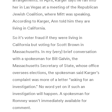
her in Las Vegas at a meeting of the Republican
Jewish Coalition, where Mitt was speaking.
According to Karger, Ann told him they are
living in California.
So it’s voter fraud if they were living in
California but voting for Scott Brown in
Massachusetts. In my (very) brief conversation
with a spokesman for Bill Galvin, the
Massachusetts Secretary of State, whose office
oversees elections, the spokesman said Karger’s
complaint was more of a letter “asking for an
investigation.” No word yet on if such an
investigation will happen. A spokesman for
Romney wasn’t immediately available for
comment.