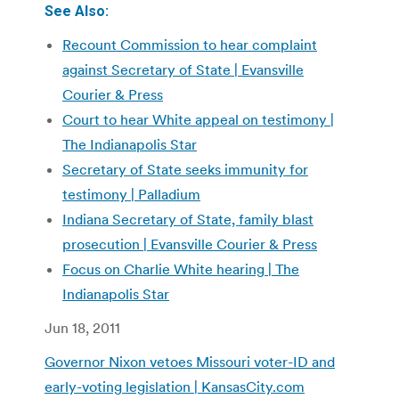
See Also:
Recount Commission to hear complaint
against Secretary of State | Evansville
Courier & Press
Court to hear White appeal on testimony |
The Indianapolis Star
Secretary of State seeks immunity for
testimony | Palladium
Indiana Secretary of State, family blast
prosecution | Evansville Courier & Press
Focus on Charlie White hearing | The
Indianapolis Star
Jun 18, 2011
Governor Nixon vetoes Missouri voter-ID and
early-voting legislation | KansasCity.com