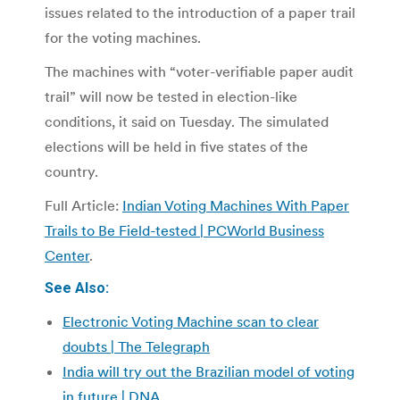
issues related to the introduction of a paper trail
for the voting machines.
The machines with “voter-verifiable paper audit
trail” will now be tested in election-like
conditions, it said on Tuesday. The simulated
elections will be held in five states of the
country.
Full Article:
Indian Voting Machines With Paper
Trails to Be Field-tested | PCWorld Business
Center
.
See Also:
Electronic Voting Machine scan to clear
doubts | The Telegraph
India will try out the Brazilian model of voting
in future | DNA