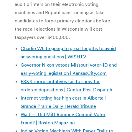
audit printers on their electronic voting
machines and Republicans running as fake
candidates to force primary elections before
the recall elections in Wisconsin will cost
taxpayers over $400,000.
Charlie White going to great lengths to avoid
answering questions | WISHTV
Governor Nixon vetoes Missouri voter-ID and
early-voting legislation | KansasCity.com
ES&S representatives fail to show for
ordered depositions | Center Post Dispatch
Internet voting has high cost in Alberta |
Grande Prairie Daily Herald Tribune
Wait — Did Mitt Romney Commit Voter
Fraud? | Boston Magazine
Indian Voting Machines With Paper Trails to