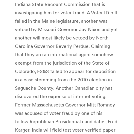
Indiana State Recount Commission that is
investigating him for voter fraud. A Voter ID bill
failed in the Maine legislature, another was
vetoed by Missouri Governor Jay Nixon and yet
another will most likely be vetoed by North
Carolina Governor Beverly Perdue. Claiming
that they are an international agent somehow
exempt from the jurisdiction of the State of
Colorado, ES&S failed to appear for deposition
in a case stemming from the 2010 election in
Saguache County. Another Canadian city has
discovered the expense of internet voting.
Former Massachusetts Governor Mitt Romney
was accused of voter fraud by one of his
fellow Republican Presidential candidates, Fred
Karger. India will field test voter verified paper