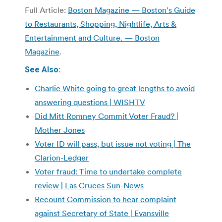
Full Article:
Boston Magazine — Boston’s Guide
to Restaurants, Shopping, Nightlife, Arts &
Entertainment and Culture. — Boston
Magazine
.
See Also:
Charlie White going to great lengths to avoid
answering questions | WISHTV
Did Mitt Romney Commit Voter Fraud? |
Mother Jones
Voter ID will pass, but issue not voting | The
Clarion-Ledger
Voter fraud: Time to undertake complete
review | Las Cruces Sun-News
Recount Commission to hear complaint
against Secretary of State | Evansville