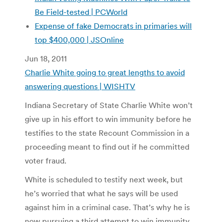
Be Field-tested | PCWorld
Expense of fake Democrats in primaries will
top $400,000 | JSOnline
Jun 18, 2011
Charlie White going to great lengths to avoid
answering questions | WISHTV
Indiana Secretary of State Charlie White won’t
give up in his effort to win immunity before he
testifies to the state Recount Commission in a
proceeding meant to find out if he committed
voter fraud.
White is scheduled to testify next week, but
he’s worried that what he says will be used
against him in a criminal case. That’s why he is
now pursuing a third attempt to win immunity