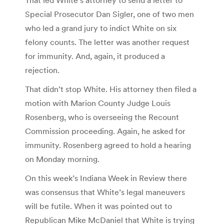
Special Prosecutor Dan Sigler, one of two men
who led a grand jury to indict White on six
felony counts. The letter was another request
for immunity. And, again, it produced a
rejection.
That didn’t stop White. His attorney then filed a
motion with Marion County Judge Louis
Rosenberg, who is overseeing the Recount
Commission proceeding. Again, he asked for
immunity. Rosenberg agreed to hold a hearing
on Monday morning.
On this week’s Indiana Week in Review there
was consensus that White’s legal maneuvers
will be futile. When it was pointed out to
Republican Mike McDaniel that White is trying