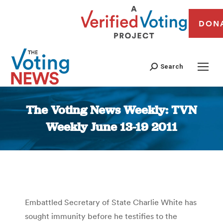
DON
Search
The Voting News Weekly: TVN
Weekly June 13-19 2011
You are here:
Embattled Secretary of State Charlie White has
sought immunity before he testifies to the