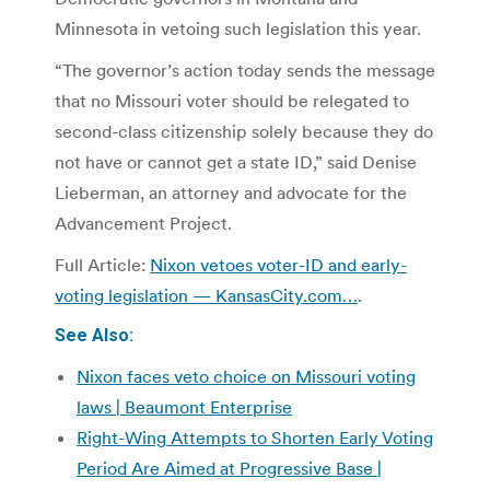
Minnesota in vetoing such legislation this year.
“The governor’s action today sends the message
that no Missouri voter should be relegated to
second-class citizenship solely because they do
not have or cannot get a state ID,” said Denise
Lieberman, an attorney and advocate for the
Advancement Project.
Full Article:
Nixon vetoes voter-ID and early-
voting legislation —
KansasCity.com…
.
See Also:
Nixon faces veto choice on Missouri voting
laws | Beaumont Enterprise
Right-Wing Attempts to Shorten Early Voting
Period Are Aimed at Progressive Base |