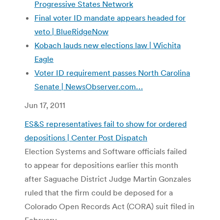
Progressive States Network
Final voter ID mandate appears headed for
veto | BlueRidgeNow
Kobach lauds new elections law | Wichita
Eagle
Voter ID requirement passes North Carolina
Senate |
NewsObserver.com…
Jun 17, 2011
ES&S representatives fail to show for ordered
depositions | Center Post Dispatch
Election Systems and Software officials failed
to appear for depositions earlier this month
after Saguache District Judge Martin Gonzales
ruled that the firm could be deposed for a
Colorado Open Records Act (CORA) suit filed in
February.