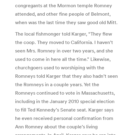
congregants at the Mormon temple Romney
attended, and other fine people of Belmont,
when was the last time they saw good old Mitt.
The local fishmonger told Karger, “They flew
the coop. They moved to California. I haven’t
seen Mrs. Romney in over two years, and she
used to come in here all the time.” Likewise,
churchgoers used to worshiping with the
Romneys told Karger that they also hadn’t seen
the Romneys in a couple years. Yet the
Romneys continued to vote in Massachusetts,
including in the January 2010 special election
to fill Ted Kennedy’s Senate seat. Karger says
he even received personal confirmation from
Ann Romney about the couple’s living
arrangements. In April, Karger says he ran into