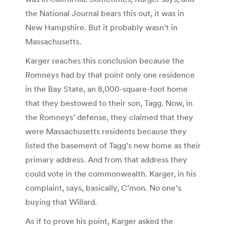
the National Journal bears this out, it was in
New Hampshire. But it probably wasn’t in
Massachusetts.
Karger reaches this conclusion because the
Romneys had by that point only one residence
in the Bay State, an 8,000-square-foot home
that they bestowed to their son, Tagg. Now, in
the Romneys’ defense, they claimed that they
were Massachusetts residents because they
listed the basement of Tagg’s new home as their
primary address. And from that address they
could vote in the commonwealth. Karger, in his
complaint, says, basically, C’mon. No one’s
buying that Willard.
As if to prove his point, Karger asked the