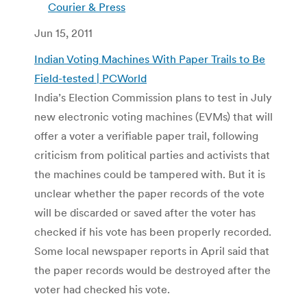
Courier & Press
Jun 15, 2011
Indian Voting Machines With Paper Trails to Be
Field-tested | PCWorld
India’s Election Commission plans to test in July
new electronic voting machines (EVMs) that will
offer a voter a verifiable paper trail, following
criticism from political parties and activists that
the machines could be tampered with. But it is
unclear whether the paper records of the vote
will be discarded or saved after the voter has
checked if his vote has been properly recorded.
Some local newspaper reports in April said that
the paper records would be destroyed after the
voter had checked his vote.