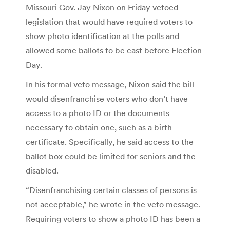
Missouri Gov. Jay Nixon on Friday vetoed
legislation that would have required voters to
show photo identification at the polls and
allowed some ballots to be cast before Election
Day.
In his formal veto message, Nixon said the bill
would disenfranchise voters who don’t have
access to a photo ID or the documents
necessary to obtain one, such as a birth
certificate. Specifically, he said access to the
ballot box could be limited for seniors and the
disabled.
“Disenfranchising certain classes of persons is
not acceptable,” he wrote in the veto message.
Requiring voters to show a photo ID has been a