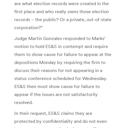
are what election records were created in the
first place and who really owns those election
records – the public? Or a private, out-of-state
corporation?”
Judge Martin Gonzales responded to Marks’
motion to hold ES&S in contempt and require
them to show cause for failure to appear at the
depositions Monday by requiring the firm to
discuss their reasons for not appearing in a
status conference scheduled for Wednesday.
ES&S then must show cause for failure to
appear if the issues are not satisfactorily
resolved.
In their request, ES&S claims they are
protected by confidentiality and do not even