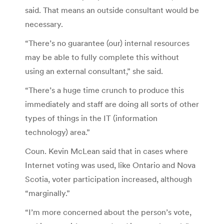
said. That means an outside consultant would be
necessary.
“There’s no guarantee (our) internal resources
may be able to fully complete this without
using an external consultant,” she said.
“There’s a huge time crunch to produce this
immediately and staff are doing all sorts of other
types of things in the IT (information
technology) area.”
Coun. Kevin McLean said that in cases where
Internet voting was used, like Ontario and Nova
Scotia, voter participation increased, although
“marginally.”
“I’m more concerned about the person’s vote,