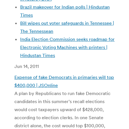
Brazil makeover for Indian polls | Hindustan
Times
Bill wipes out voter safeguards in Tennessee |
The Tennessean
India Election Commission seeks roadmap for
Electronic Voting Machines with printers |
Hindustan Times
Jun 14, 2011
Expense of fake Democrats in primaries will top
$400,000 | JSOnline
A plan by Republicans to run fake Democratic
candidates in this summer’s recall elections
would cost taxpayers upward of $428,000,
according to election clerks. In one Senate
district alone, the cost would top $100,000,