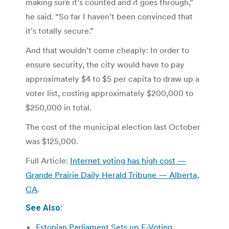
making sure it’s counted and it goes through,”
he said. “So far I haven’t been convinced that
it’s totally secure.”
And that wouldn’t come cheaply: In order to
ensure security, the city would have to pay
approximately $4 to $5 per capita to draw up a
voter list, costing approximately $200,000 to
$250,000 in total.
The cost of the municipal election last October
was $125,000.
Full Article:
Internet voting has high cost —
Grande Prairie Daily Herald Tribune — Alberta,
CA
.
See Also:
Estonian Parliament Sets up E-Voting