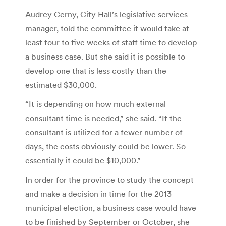
Audrey Cerny, City Hall’s legislative services
manager, told the committee it would take at
least four to five weeks of staff time to develop
a business case. But she said it is possible to
develop one that is less costly than the
estimated $30,000.
“It is depending on how much external
consultant time is needed,” she said. “If the
consultant is utilized for a fewer number of
days, the costs obviously could be lower. So
essentially it could be $10,000.”
In order for the province to study the concept
and make a decision in time for the 2013
municipal election, a business case would have
to be finished by September or October, she