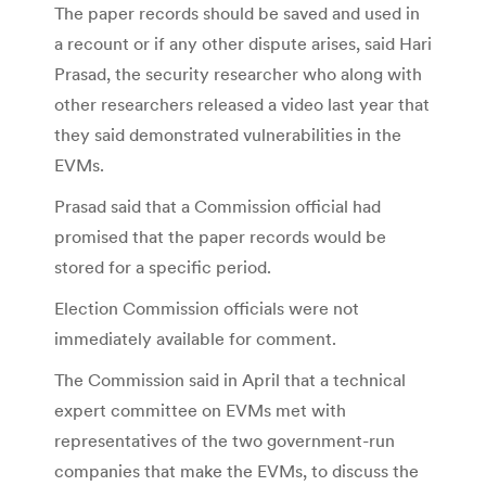
The paper records should be saved and used in
a recount or if any other dispute arises, said Hari
Prasad, the security researcher who along with
other researchers released a video last year that
they said demonstrated vulnerabilities in the
EVMs.
Prasad said that a Commission official had
promised that the paper records would be
stored for a specific period.
Election Commission officials were not
immediately available for comment.
The Commission said in April that a technical
expert committee on EVMs met with
representatives of the two government-run
companies that make the EVMs, to discuss the