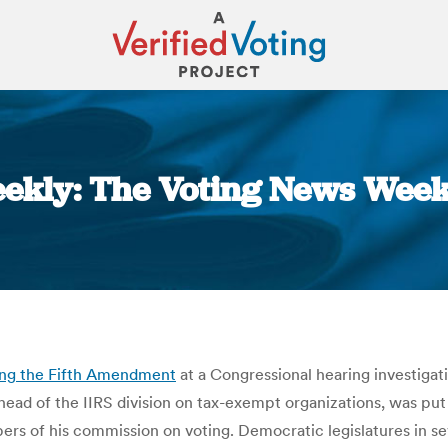
ekly: The Voting News Week
You are here:
ing the Fifth Amendment
at a Congressional hearing investigati
 head of the IIRS division on tax-exempt organizations, was pu
rs of his commission on voting. Democratic legislatures in se