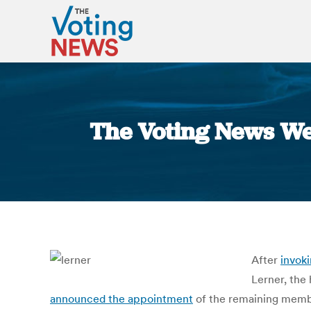
The Voting News We
After
invok
Lerner, the
announced the appointment
of the remaining membe