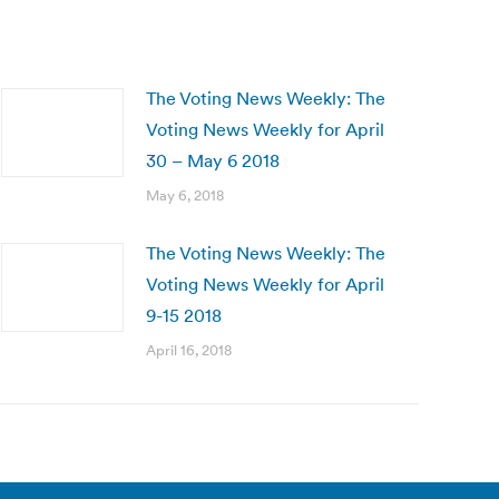
The Voting News Weekly: The
Voting News Weekly for April
30 – May 6 2018
May 6, 2018
The Voting News Weekly: The
Voting News Weekly for April
9-15 2018
April 16, 2018