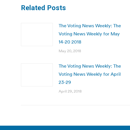
Related Posts
The Voting News Weekly: The
Voting News Weekly for May
14-20 2018
May 20, 2018
The Voting News Weekly: The
Voting News Weekly for April
23-29
April 29, 2018