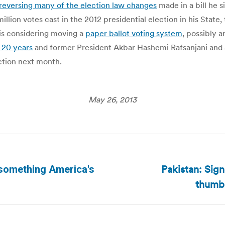
reversing many of the election law changes
made in a bill he 
llion votes cast in the 2012 presidential election in his State
is considering moving a
paper ballot voting system
, possibly 
r 20 years
and former President Akbar Hashemi Rafsanjani and 
ection next month.
May 26, 2013
Pakistan: Sign
s something America's
Next
thumbp
post: