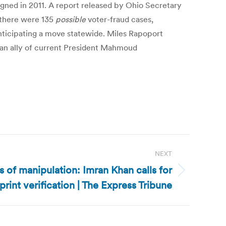
signed in 2011. A report released by Ohio Secretary
, there were 135
possible
voter-fraud cases,
anticipating a move statewide. Miles Rapoport
an ally of current President Mahmoud
NEXT
s of manipulation: Imran Khan calls for
rint verification | The Express Tribune