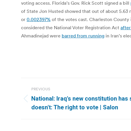
voting access. Florida’s Gov. Rick Scott signed a bill
of State Jon Husted showed that out of about 5.63 mi
or
0.002397%
of the votes cast. Charleston County 
considered the National Voter Registration Act
afte
Ahmadinejad were
barred from running
in Iran’s el
Post
PREVIOUS
navigation
National: Iraq's new constitution ha
Previous
doesn't: The right to vote | Salon
post: