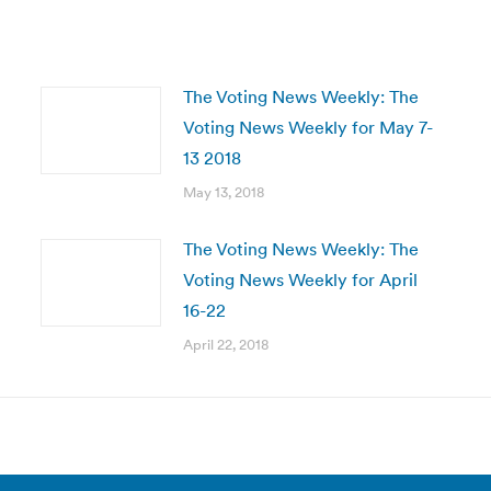
The Voting News Weekly: The
Voting News Weekly for May 7-
13 2018
May 13, 2018
The Voting News Weekly: The
Voting News Weekly for April
16-22
April 22, 2018