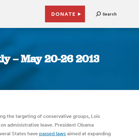
DONATE
Search
ly – May 20-26 2013
ng the targeting of conservative groups, Lois
t on administrative leave. President Obama
veral States have
passed laws
aimed at expanding