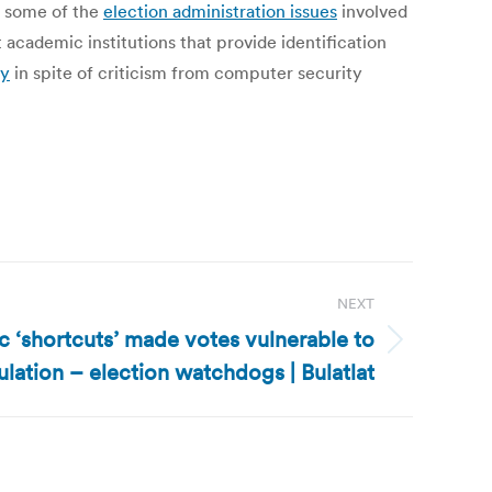
d some of the
election administration issues
involved
academic institutions that provide identification
ry
in spite of criticism from computer security
NEXT
c ‘shortcuts’ made votes vulnerable to
lation – election watchdogs | Bulatlat