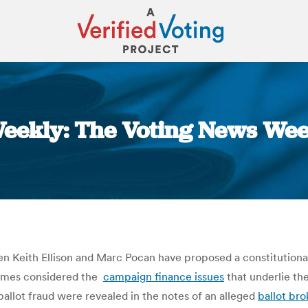
eekly: The Voting News Wee
You are here:
 Keith Ellison and Marc Pocan have proposed a constitutio
imes considered the
campaign finance issues
that underlie th
allot fraud were revealed in the notes of an alleged
ballot bro