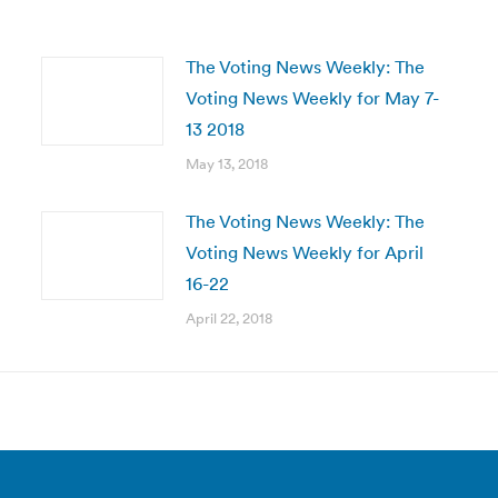
The Voting News Weekly: The
Voting News Weekly for May 7-
13 2018
May 13, 2018
The Voting News Weekly: The
Voting News Weekly for April
16-22
April 22, 2018