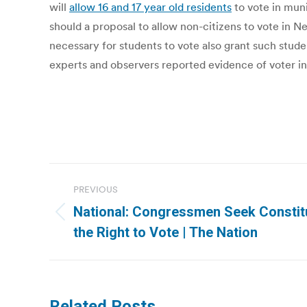
will
allow 16 and 17 year old residents
to vote in mun
should a proposal to allow non-citizens to vote in 
necessary for students to vote also grant such stud
experts and observers reported evidence of voter int
Post
PREVIOUS
navigation
National: Congressmen Seek Constitu
Previous
the Right to Vote | The Nation
post:
Related Posts