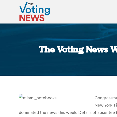
The Voting News W
Congressmen
New York T
dominated the news this week. Details of absentee b