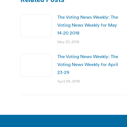
The Voting News Weekly: The
Voting News Weekly for May
14-20 2018
May 20, 2018
The Voting News Weekly: The
Voting News Weekly for April
23-29
April 29, 2018