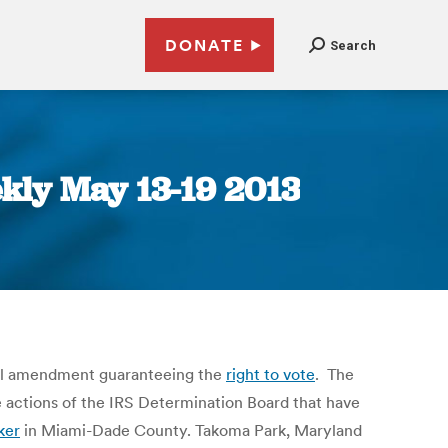
DONATE
Search
kly May 13-19 2013
nal amendment guaranteeing the
right to vote
. The
e actions of the IRS Determination Board that have
ker
in Miami-Dade County. Takoma Park, Maryland