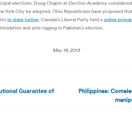
icipal elections. Doug Chapin at Election Academy considere
New York City be adopted. Ohio Republicans have proposed that 
ents
in-state tuition
. Canada’s Liberal Party held a
online prima
imidation and vote rigging in Pakistan’s election.
May 19, 2013
Philippines: Comele
tional Guarantee of
Next
manipu
post: