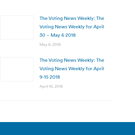
The Voting News Weekly: The
Voting News Weekly for April
30 – May 6 2018
May 6, 2018
The Voting News Weekly: The
Voting News Weekly for April
9-15 2018
April 16, 2018