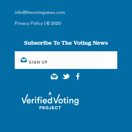
info@thevotingnews.com
Privacy Policy
| © 2020
Subscribe To The Voting News