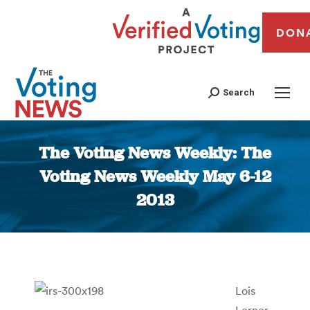
DON
Search
The Voting News Weekly: The
Voting News Weekly May 6-12
2013
You are here:
Lois
Lerner,