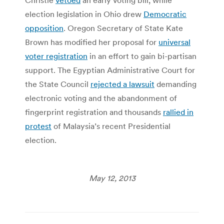
election legislation in Ohio drew
Democratic
opposition
. Oregon Secretary of State Kate
Brown has modified her proposal for
universal
voter registration
in an effort to gain bi-partisan
support. The Egyptian Administrative Court for
the State Council
rejected a lawsuit
demanding
electronic voting and the abandonment of
fingerprint registration and thousands
rallied in
protest
of Malaysia’s recent Presidential
election.
May 12, 2013
Post