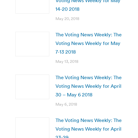
Voting News Weekly for May
14-20 2018
May 20, 2018
The Voting News Weekly: The
Voting News Weekly for May
7-13 2018
May 13, 2018
The Voting News Weekly: The
Voting News Weekly for April
30 – May 6 2018
May 6, 2018
The Voting News Weekly: The
Voting News Weekly for April
23-29