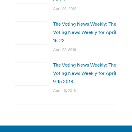
April 29, 2018
The Voting News Weekly: The
Voting News Weekly for April
16-22
April 22, 2018
The Voting News Weekly: The
Voting News Weekly for April
9-15 2018
April 16, 2018