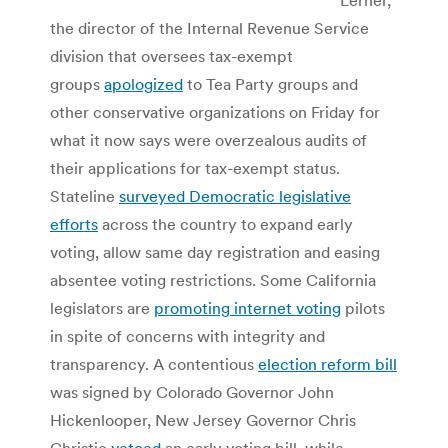
the director of the Internal Revenue Service
division that oversees tax-exempt
groups
apologized
to Tea Party groups and
other conservative organizations on Friday for
what it now says were overzealous audits of
their applications for tax-exempt status.
Stateline
surveyed Democratic legislative
efforts
across the country to expand early
voting, allow same day registration and easing
absentee voting restrictions. Some California
legislators are
promoting internet voting
pilots
in spite of concerns with integrity and
transparency. A contentious
election reform bill
was signed by Colorado Governor John
Hickenlooper, New Jersey Governor Chris
Christie
vetoed
an early voting bill, while