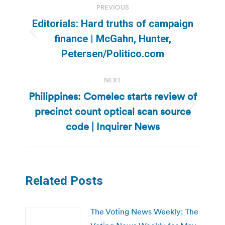
PREVIOUS
navigation
Editorials: Hard truths of campaign
Previous
finance | McGahn, Hunter,
post:
Petersen/Politico.com
NEXT
Philippines: Comelec starts review of
precinct count optical scan source
Next
post:
code | Inquirer News
Related Posts
The Voting News Weekly: The