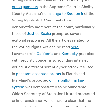
oral arguments
in the Supreme Court in Shelby
County Alabama’s
challenge to Section 5
of the
Voting Rights Act. Comments from
conservative members of the court, particularly
those of
Justice Scalia
prompted several
editorial responses. All the articles related to
the Voting Rights Act can be read
here
.
Lawmakers in
California
and
Kentucky
grappled
with security concerns surrounding internet
voting. A different sort of cyber attack resulted
in
phantom absentee ballots
in Florida and
Maryland’s proposed
online ballot marking
system
was demonstrated to be vulnerable.
Ohio’s Secretary of State Jon Husted promoted
online registration while making clear that the
concept of internet voting was “far off in the