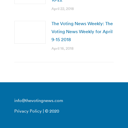
April 22, 2018
The Voting News Weekly: The
Voting News Weekly for April
9-15 2018
April 16, 2018
info@thevotingnews.com
Privacy Policy
| © 2020