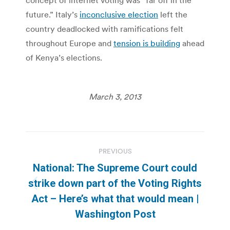
future.” Italy’s
inconclusive election
left the
country deadlocked with ramifications felt
throughout Europe and
tension is building
ahead
of Kenya’s elections.
March 3, 2013
Post
PREVIOUS
navigation
National: The Supreme Court could
strike down part of the Voting Rights
Previous
Act – Here’s what that would mean |
post:
Washington Post