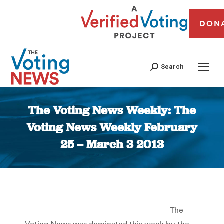
DON
Search
The Voting News Weekly: The
Voting News Weekly February
25 – March 3 2013
You are here:
The
Voting News was dominated this week by the