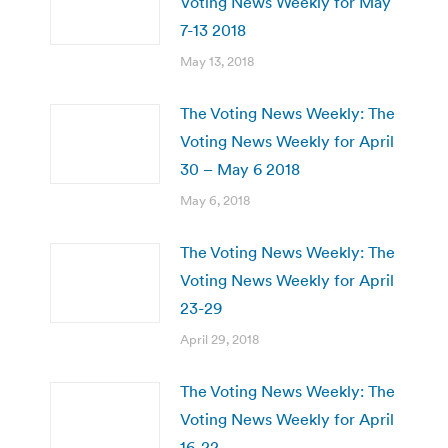
Voting News Weekly for May
7-13 2018
May 13, 2018
The Voting News Weekly: The
Voting News Weekly for April
30 – May 6 2018
May 6, 2018
The Voting News Weekly: The
Voting News Weekly for April
23-29
April 29, 2018
The Voting News Weekly: The
Voting News Weekly for April
16-22