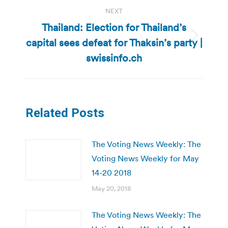
NEXT
Thailand: Election for Thailand’s
capital sees defeat for Thaksin’s party |
Next
post:
swissinfo.ch
Related Posts
The Voting News Weekly: The
Voting News Weekly for May
14-20 2018
May 20, 2018
The Voting News Weekly: The