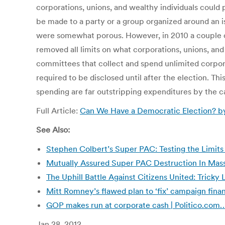
corporations, unions, and wealthy individuals could
be made to a party or a group organized around an 
were somewhat porous. However, in 2010 a couple of
removed all limits on what corporations, unions, and
committees that collect and spend unlimited corporat
required to be disclosed until after the election. T
spending are far outstripping expenditures by the 
Full Article:
Can We Have a Democratic Election? by
See Also:
Stephen Colbert’s Super PAC: Testing the Limits
Mutually Assured Super PAC Destruction In Mas
The Uphill Battle Against Citizens United: Tricky 
Mitt Romney’s flawed plan to ‘fix’ campaign fina
GOP makes run at corporate cash | Politico.com
Jan 28, 2012