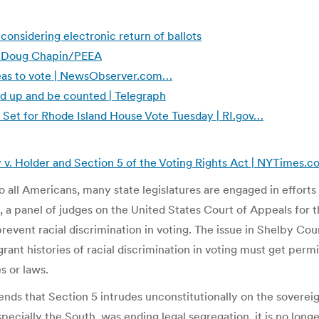
onsidering electronic return of ballots
 | Doug Chapin/PEEA
rseas to vote | NewsObserver.com…
nd up and be counted | Telegraph
is Set for Rhode Island House Vote Tuesday | RI.gov…
 v. Holder and Section 5 of the Voting Rights Act | NYTimes.
 all Americans, many state legislatures are engaged in efforts t
 a panel of judges on the United States Court of Appeals for t
revent racial discrimination in voting. The issue in Shelby Cou
agrant histories of racial discrimination in voting must get pe
s or laws.
ends that Section 5 intrudes unconstitutionally on the sovereign
pecially the South, was ending legal segregation, it is no lo