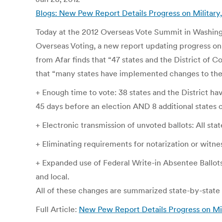
Blogs: New Pew Report Details Progress on Militar
Today at the 2012 Overseas Vote Summit in Washing
Overseas Voting, a new report updating progress on 
from Afar finds that “47 states and the District of C
that “many states have implemented changes to their
+ Enough time to vote: 38 states and the District ha
45 days before an election AND 8 additional states
+ Electronic transmission of unvoted ballots: All stat
+ Eliminating requirements for notarization or witness
+ Expanded use of Federal Write-in Absentee Ballots
and local.
All of these changes are summarized state-by-state 
Full Article:
New Pew Report Details Progress on Mili