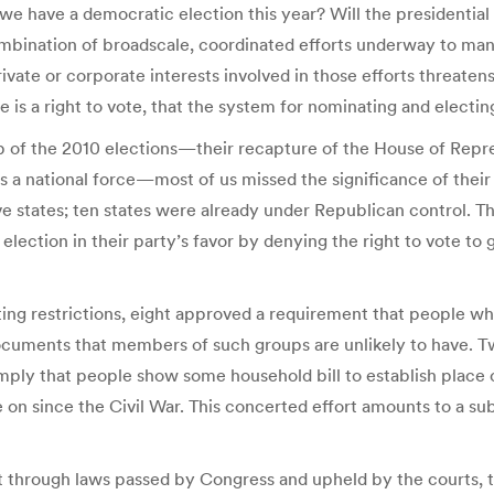
e have a democratic election this year? Will the presidential el
bination of broadscale, coordinated efforts underway to mani
te or corporate interests involved in those efforts threatens
 a right to vote, that the system for nominating and electing a
ep of the 2010 elections—their recapture of the House of Repr
 a national force—most of us missed the significance of their 
lve states; ten states were already under Republican control. 
al election in their party’s favor by denying the right to vote 
oting restrictions, eight approved a requirement that people 
f documents that members of such groups are unlikely to have. 
ply that people show some household bill to establish place o
ne on since the Civil War. This concerted effort amounts to a 
at through laws passed by Congress and upheld by the courts, t