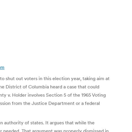
com
o shut out voters in this election year, taking aim at
he District of Columbia heard a case that could
nty v. Holder involves Section 5 of the 1965 Voting
rmission from the Justice Department or a federal
 authority of states. It argues that while the
nger needed. That argument was properly dismissed in