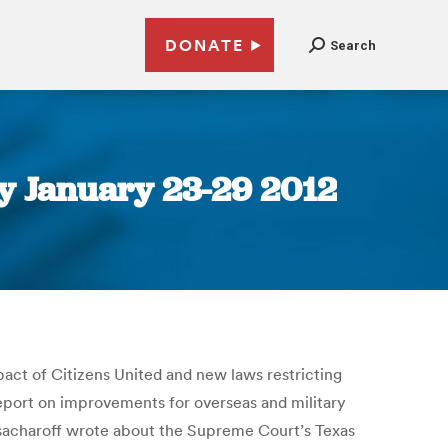
DONATE
Search
y January 23-29 2012
act of Citizens United and new laws restricting
report on improvements for overseas and military
sacharoff wrote about the Supreme Court’s Texas