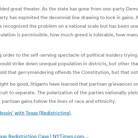
rovided great theater. As the state has gone from one-party De
party has exploited the decennial line drawing to lock in gains. 
recognized the problem on a national scale but has been unable
ipulation is permissible, how much greed is tolerable, how many
 order to the self-serving spectacle of political insiders tryi
uld strike down unequal population in districts, but other tha
told that gerrymandering offends the Constitution, but that no
ight be good, litigants have learned that partisan grievances o
ficult to separate. The polarization of the parties nationally yi
artisan gains follow the lines of race and ethnicity.
sin’ with Texas (Redistricting)
.
xas Redistricting Case | NYTimes.com…