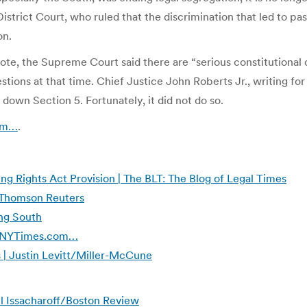
strict Court, who ruled that the discrimination that led to pa
on.
vote, the Supreme Court said there are “serious constitutiona
tions at that time. Chief Justice John Roberts Jr., writing for
down Section 5. Fortunately, it did not do so.
com…
.
ng Rights Act Provision | The BLT: The Blog of Legal Times
 Thomson Reuters
ing South
 | NYTimes.com…
 | Justin Levitt/Miller-McCune
uel Issacharoff/Boston Review