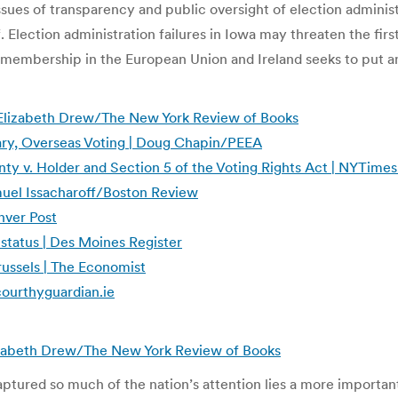
 issues of transparency and public oversight of election admin
 Election administration failures in Iowa may threaten the first
membership in the European Union and Ireland seeks to put a
 Elizabeth Drew/The New York Review of Books
ary, Overseas Voting | Doug Chapin/PEEA
nty v. Holder and Section 5 of the Voting Rights Act | NYTime
Samuel Issacharoff/Boston Review
enver Post
 status | Des Moines Register
russels | The Economist
scourthyguardian.ie
lizabeth Drew/The New York Review of Books
captured so much of the nation’s attention lies a more importa