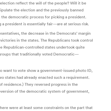
ection reflect the will of the people? Will it be
pulate the election and the previously banned
 the democratic process for picking a president.
 president is essentially fair—are at serious risk.
esentatives, the decrease in the Democrats’ margin
victories in the states. The Republicans took control
The Republican-controlled states undertook quite
to groups that traditionally voted Democratic—
who want to vote show a government-issued photo ID,
Two states had already enacted such a requirement.
f residence.) They reversed progress in the
subversion of the democratic system of government,
here were at least some constraints on the part that