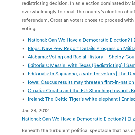
redistricting decision. In an election dominated by
overwhelmingly to recall the county’s election chief.
referendum, Croatian voters chose to proceed with 
voting.
National: Can We Have a Democratic Election? |
Blogs: New Pew Report Details Progress on Milit
Alabama: Voting and Racial History – Shelby Cou
Editorials: Messin’ with Texas (Redistricting) | 
Editorials: In Saguache, a vote for voters | The D
Iowa: Caucus results may threaten first-in-nation
Croatia: Croatia and the EU: Slouching towards B
Ireland: The Celtic Tiger’s white elephant | Enni
Jan 28, 2012
National: Can We Have a Democratic Election? | E
Beneath the turbulent political spectacle that has 