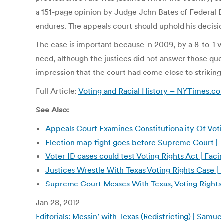
a 151-page opinion by Judge John Bates of Federal Di
endures. The appeals court should uphold his decisi
The case is important because in 2009, by a 8-to-1 
need, although the justices did not answer those ques
impression that the court had come close to striking 
Full Article:
Voting and Racial History – NYTimes.
See Also:
Appeals Court Examines Constitutionality Of Voti
Election map fight goes before Supreme Court |
Voter ID cases could test Voting Rights Act | Fac
Justices Wrestle With Texas Voting Rights Case
Supreme Court Messes With Texas, Voting Rights
Jan 28, 2012
Editorials: Messin’ with Texas (Redistricting) | Sam