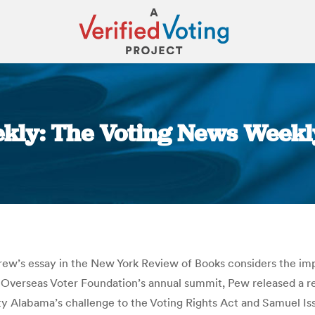
kly: The Voting News Weekl
You are here:
rew’s essay in the New York Review of Books considers the imp
he Overseas Voter Foundation’s annual summit, Pew released a 
 Alabama’s challenge to the Voting Rights Act and Samuel Is