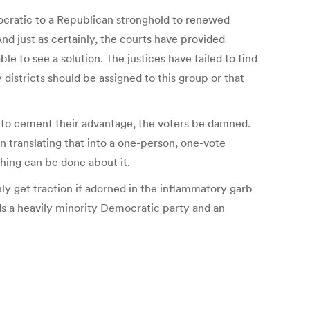
mocratic to a Republican stronghold to renewed
And just as certainly, the courts have provided
 to see a solution. The justices have failed to find
 districts should be assigned to this group or that
ng to cement their advantage, the voters be damned.
n translating that into a one-person, one-vote
thing can be done about it.
nly get traction if adorned in the inflammatory garb
elds a heavily minority Democratic party and an