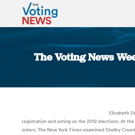
The Voting News Wee
Elizabeth D
registration and voting on the 2012 elections. At t
voters. The New York Times examined Shelby County