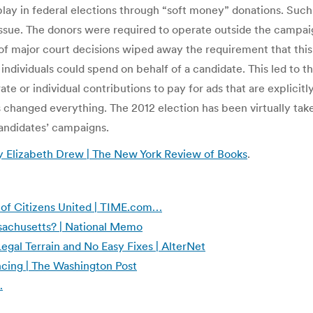
 play in federal elections through “soft money” donations. Suc
issue. The donors were required to operate outside the campai
 major court decisions wiped away the requirement that this 
 individuals could spend on behalf of a candidate. This led to 
e or individual contributions to pay for ads that are explicitl
his changed everything. The 2012 election has been virtually t
candidates’ campaigns.
 Elizabeth Drew | The New York Review of Books
.
 of Citizens United | TIME.com…
sachusetts? | National Memo
Legal Terrain and No Easy Fixes | AlterNet
ncing | The Washington Post
…