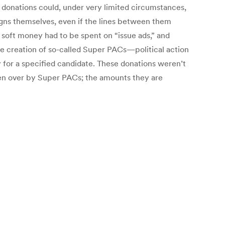
h donations could, under very limited circumstances,
gns themselves, even if the lines between them
soft money had to be spent on “issue ads,” and
the creation of so-called Super PACs—political action
y for a specified candidate. These donations weren’t
aken over by Super PACs; the amounts they are