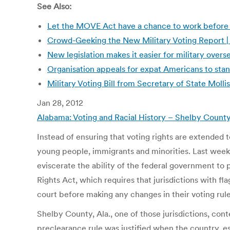
See Also:
Let the MOVE Act have a chance to work before c
Crowd-Geeking the New Military Voting Report
New legislation makes it easier for military ove
Organisation appeals for expat Americans to sta
Military Voting Bill from Secretary of State Moll
Jan 28, 2012
Alabama: Voting and Racial History – Shelby County
Instead of ensuring that voting rights are extended to
young people, immigrants and minorities. Last week,
eviscerate the ability of the federal government to p
Rights Act, which requires that jurisdictions with fl
court before making any changes in their voting rule
Shelby County, Ala., one of those jurisdictions, cont
preclearance rule was justified when the country, es