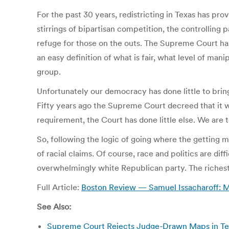
For the past 30 years, redistricting in Texas has p
stirrings of bipartisan competition, the controlling 
refuge for those on the outs. The Supreme Court has 
an easy definition of what is fair, what level of man
group.
Unfortunately our democracy has done little to bring
Fifty years ago the Supreme Court decreed that it wo
requirement, the Court has done little else. We are 
So, following the logic of going where the getting m
of racial claims. Of course, race and politics are dif
overwhelmingly white Republican party. The richest p
Full Article:
Boston Review — Samuel Issacharoff: Mes
See Also:
Supreme Court Rejects Judge-Drawn Maps in Te