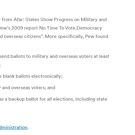
from Afar: States Show Progress on Military and
 by Pew’s 2009 report No Time To Vote.Democracy
nd overseas citizens”. More specifically, Pew found
end ballots to military and overseas voters at least
;
 blank ballots electronically;
ry and overseas voters; and
a backup ballot for all elections, including state
dministration
.