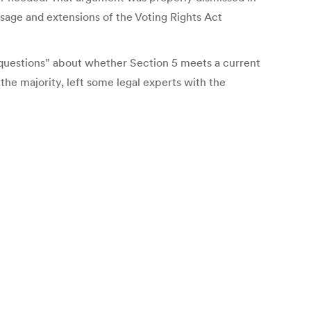
ssage and extensions of the Voting Rights Act
l questions” about whether Section 5 meets a current
 the majority, left some legal experts with the