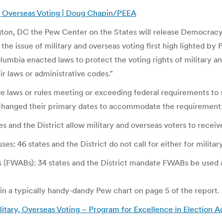
y, Overseas Voting | Doug Chapin/PEEA
ton, DC the Pew Center on the States will release Democracy 
the issue of military and overseas voting first high lighted
olumbia enacted laws to protect the voting rights of military a
 laws or administrative codes.”
ve laws or rules meeting or exceeding federal requirements to s
 changed their primary dates to accommodate the requirement
es and the District allow military and overseas voters to receive
es: 46 states and the District do not call for either for milita
 (FWABs): 34 states and the District mandate FWABs be used as 
in a typically handy-dandy Pew chart on page 5 of the report.
tary, Overseas Voting – Program for Excellence in Election A