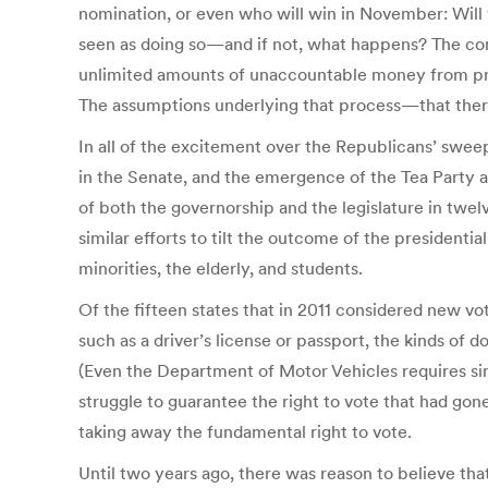
nomination, or even who will win in November: Will w
seen as doing so—and if not, what happens? The com
unlimited amounts of unaccountable money from priva
The assumptions underlying that process—that there is
In all of the excitement over the Republicans’ swe
in the Senate, and the emergence of the Tea Party as
of both the governorship and the legislature in twe
similar efforts to tilt the outcome of the presidenti
minorities, the elderly, and students.
Of the fifteen states that in 2011 considered new v
such as a driver’s license or passport, the kinds o
(Even the Department of Motor Vehicles requires sim
struggle to guarantee the right to vote that had go
taking away the fundamental right to vote.
Until two years ago, there was reason to believe th