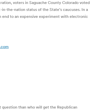
istration, voters in Saguache County Colorado voted
-in-the-nation status of the State’s caucuses. In a
n end to an expensive experiment with electronic
s.com
nt question than who will get the Republican