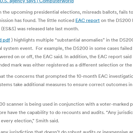
, U.S. agency says | Computerworld
n the upcoming presidential elections, misreads ballots, fails to
ssion has found. The little noticed
EAC report
on the DS200 P
 (ES&S) was released late last month.
d pdf
) highlights multiple “substantial anomalies” in the DS20
al system event. For example, the DS200 in some cases failed t
ered on or off, the EAC said. In addition, the EAC report said 
ended mark was either registered as a different selection or the
that the concerns that prompted the 10-month EAC investigatio
ystems take additional measures to ensure correct outcomes in 
S200 scanner is being used in conjunction with a voter-marked p
fore have the capability to do recounts and audits. “Any jurisd
 every election,” Smith said.
any jurisdiction that doesn’t do robust audits or inexpensive 