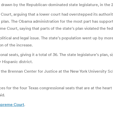
drawn by the Republican-dominated state legislature, in the 2
Court, arguing that a lower court had overstepped its authorit
re’s plan. The Obama administration for the most part has supp
 Court, saying that parts of the state’s plan violated the fede
itical and legal issue. The state’s population went up by more
on of the increase.
al seats, giving it a total of 36. The state legislature’s plan,
 Hispanic district.
t the Brennan Center for Justice at the New York University S
ces for the four Texas congressional seats that are at the heart 
id.
Supreme Court
.