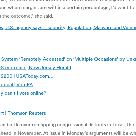
ne when margins are within a certain percentage, I’d want to
 the outcome,” she said.
, U.S. agency says – security, Regulation, Malware and Vulnera
g System ‘Remotely Accessed’ on ‘Multiple Occasions’ by Un
S iVotronic | New Jersey Herald
S DS200 | USAToday.com…
Appeal | VotePA
y can’t I vote online?
rt | Thomson Reuters
n battle over remapping congressional districts in Texas, the 
s ahead in November. At issue in Monday’s arguments will be w