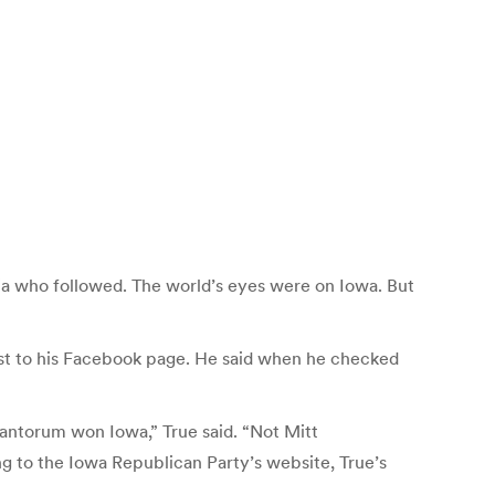
ia who followed. The world’s eyes were on Iowa. But
post to his Facebook page. He said when he checked
antorum won Iowa,” True said. “Not Mitt
g to the Iowa Republican Party’s website, True’s