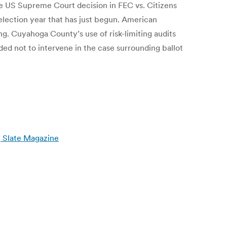
he US Supreme Court decision in FEC vs. Citizens
lection year that has just begun. American
g. Cuyahoga County’s use of risk-limiting audits
ed not to intervene in the case surrounding ballot
| Slate Magazine