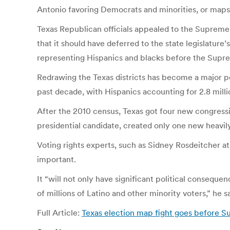
Antonio favoring Democrats and minorities, or maps 
Texas Republican officials appealed to the Supreme 
that it should have deferred to the state legislatu
representing Hispanics and blacks before the Supreme
Redrawing the Texas districts has become a major pol
past decade, with Hispanics accounting for 2.8 milli
After the 2010 census, Texas got four new congression
presidential candidate, created only one new heavily
Voting rights experts, such as Sidney Rosdeitcher a
important.
It “will not only have significant political consequen
of millions of Latino and other minority voters,” he sa
Full Article:
Texas election map fight goes before 