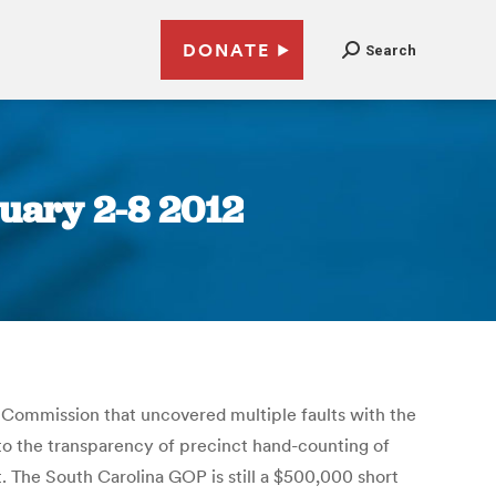
DONATE
Search
uary 2-8 2012
Commission that uncovered multiple faults with the
to the transparency of precinct hand-counting of
 The South Carolina GOP is still a $500,000 short