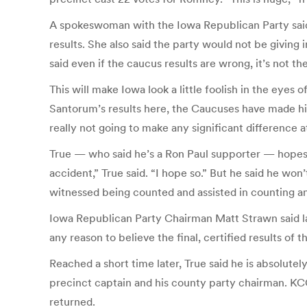
A spokeswoman with the Iowa Republican Party said T
results. She also said the party would not be giving 
said even if the caucus results are wrong, it’s not th
This will make Iowa look a little foolish in the eyes 
Santorum’s results here, the Caucuses have made him 
really not going to make any significant difference at
True — who said he’s a Ron Paul supporter — hopes it
accident,” True said. “I hope so.” But he said he won
witnessed being counted and assisted in counting and
Iowa Republican Party Chairman Matt Strawn said l
any reason to believe the final, certified results of
Reached a short time later, True said he is absolute
precinct captain and his county party chairman. KC
returned.