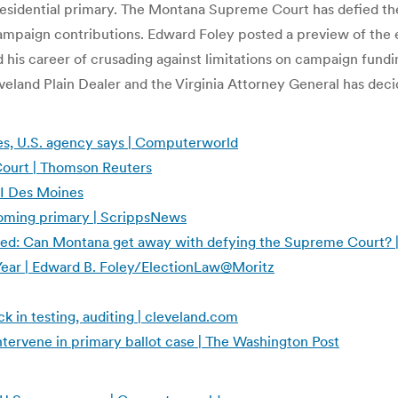
Presidential primary. The Montana Supreme Court has defied t
ampaign contributions. Edward Foley posted a preview of the e
his career of crusading against limitations on campaign fundin
eland Plain Dealer and the Virginia Attorney General has decid
tes, U.S. agency says | Computerworld
Court | Thomson Reuters
CI Des Moines
coming primary | ScrippsNews
ited: Can Montana get away with defying the Supreme Court? 
 Year | Edward B. Foley/ElectionLaw@Moritz
 in testing, auditing | cleveland.com
ntervene in primary ballot case | The Washington Post