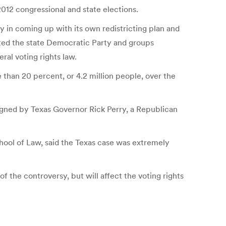
012 congressional and state elections.
y in coming up with its own redistricting plan and
orted the state Democratic Party and groups
ral voting rights law.
 than 20 percent, or 4.2 million people, over the
 signed by Texas Governor Rick Perry, a Republican
chool of Law, said the Texas case was extremely
of the controversy, but will affect the voting rights