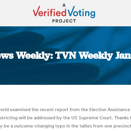
ews Weekly: TVN Weekly Jan
You are here:
ld examined the recent report from the Election Assistance 
istricting will be addressed by the US Supreme Court. Thanks 
 be a outcome-changing typo in the tallies from one precinct.