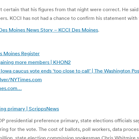
t certain that his figures from that night were correct. He sa
. KCCI has not had a chance to confirm his statement with th
 Des Moines News Story – KCCI Des Moines
.
s Moines Register
 gaining more members | KHON2
 Iowa caucus vote ends ‘too close to call’ | The Washington Pos
Silver/NYTimes.com
Times.com…
ing primary | ScrippsNews
 presidential preference primary, state elections officials say
ing for the vote. The cost of ballots, poll workers, data proce
million, state election commission spokesman Chris Whitmire s