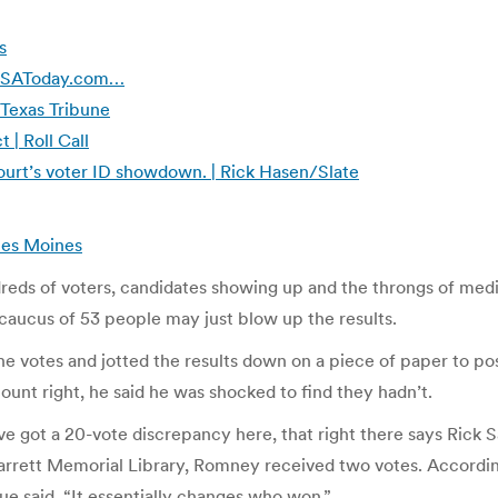
s
| USAToday.com…
 Texas Tribune
 | Roll Call
urt’s voter ID showdown. | Rick Hasen/Slate
Des Moines
reds of voters, candidates showing up and the throngs of med
caucus of 53 people may just blow up the results.
he votes and jotted the results down on a piece of paper to 
unt right, he said he was shocked to find they hadn’t.
 got a 20-vote discrepancy here, that right there says Rick S
Garrett Memorial Library, Romney received two votes. Accordin
rue said. “It essentially changes who won.”