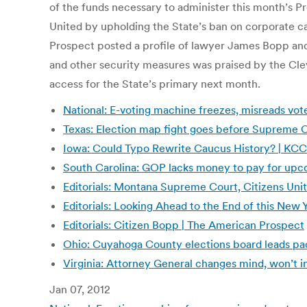
of the funds necessary to administer this month’s 
United by upholding the State’s ban on corporate c
Prospect posted a profile of lawyer James Bopp and 
and other security measures was praised by the Clev
access for the State’s primary next month.
National: E-voting machine freezes, misreads vo
Texas: Election map fight goes before Supreme 
Iowa: Could Typo Rewrite Caucus History? | KC
South Carolina: GOP lacks money to pay for up
Editorials: Montana Supreme Court, Citizens Un
Editorials: Looking Ahead to the End of this New
Editorials: Citizen Bopp | The American Prospect
Ohio: Cuyahoga County elections board leads pack
Virginia: Attorney General changes mind, won’t i
Jan 07, 2012