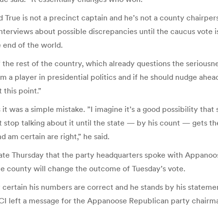
rue is not a precinct captain and he’s not a county chairpers
interviews about possible discrepancies until the caucus vote i
e end of the world.
of the rest of the country, which already questions the seriousn
a player in presidential politics and if he should nudge ahead 
 this point.”
 was a simple mistake. ”I imagine it’s a good possibility that
’t stop talking about it until the state — by his count — gets 
 am certain are right,” he said.
ate Thursday that the party headquarters spoke with Appanoos
 the county will change the outcome of Tuesday’s vote.
ly certain his numbers are correct and he stands by his statem
CI left a message for the Appanoose Republican party chairma