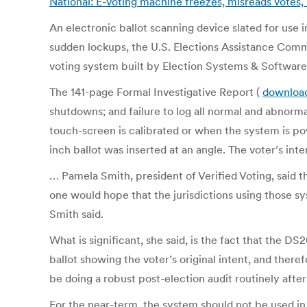
National: E-voting machine freezes, misreads votes
An electronic ballot scanning device slated for use i
sudden lockups, the U.S. Elections Assistance Commi
voting system built by Election Systems & Software
The 141-page Formal Investigative Report (
downloa
shutdowns; and failure to log all normal and abnorm
touch-screen is calibrated or when the system is pow
inch ballot was inserted at an angle. The voter’s int
… Pamela Smith, president of Verified Voting, said 
one would hope that the jurisdictions using those s
Smith said.
What is significant, she said, is the fact that the D
ballot showing the voter’s original intent, and there
be doing a robust post-election audit routinely after
For the near-term, the system should not be used in 