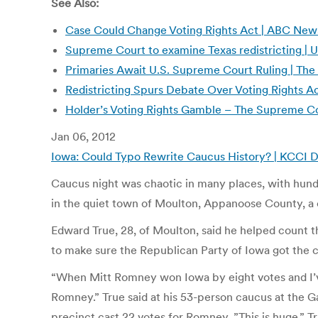
See Also:
Case Could Change Voting Rights Act | ABC New
Supreme Court to examine Texas redistricting 
Primaries Await U.S. Supreme Court Ruling | The
Redistricting Spurs Debate Over Voting Rights Act
Holder’s Voting Rights Gamble – The Supreme Co
Jan 06, 2012
Iowa: Could Typo Rewrite Caucus History? | KCCI 
Caucus night was chaotic in many places, with hund
in the quiet town of Moulton, Appanoose County, a 
Edward True, 28, of Moulton, said he helped count t
to make sure the Republican Party of Iowa got the co
“When Mitt Romney won Iowa by eight votes and I’ve
Romney.” True said at his 53-person caucus at the 
precinct cast 22 votes for Romney. ”This is huge,” T