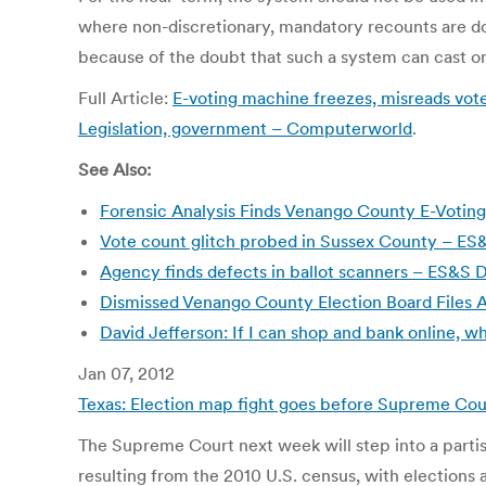
where non-discretionary, mandatory recounts are do
because of the doubt that such a system can cast on
Full Article:
E-voting machine freezes, misreads votes
Legislation, government – Computerworld
.
See Also:
Forensic Analysis Finds Venango County E-Votin
Vote count glitch probed in Sussex County – ES&
Agency finds defects in ballot scanners – ES&
Dismissed Venango County Election Board Files 
David Jefferson: If I can shop and bank online, wh
Jan 07, 2012
Texas: Election map fight goes before Supreme Cou
The Supreme Court next week will step into a partisa
resulting from the 2010 U.S. census, with election