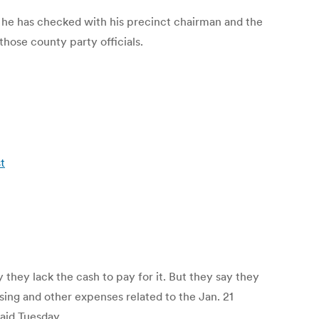
id he has checked with his precinct chairman and the
ose county party officials.
t
 they lack the cash to pay for it. But they say they
ssing and other expenses related to the Jan. 21
aid Tuesday.