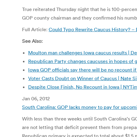
True reiterated Thursday night that he is 100-percen
GOP county chairman and they confirmed his numbers
Full Article:
Could Typo Rewrite Caucus History? –
See Also:
Moulton man challenges Iowa caucus results | De
Republican Party changes caucuses in hopes of
Iowa GOP officials say there will be no recount if
Voter Casts Doubt on Winner of Caucus | Nate 
Despite Close Finish, No Recount in Iowa | NY
Jan 06, 2012
South Carolina: GOP lacks money to pay for upcom
With less than three weeks until South Carolina’s GOP
are not letting that deficit prevent them from prepar
Republican primary is expected to total about $1.5 