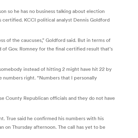
on so he has no business talking about election
s certified. KCCI political analyst Dennis Goldford
ess of the caucuses,” Goldford said. But in terms of
of Gov. Romney for the final certified result that’s
 somebody instead of hitting 2 might have hit 22 by
the numbers right. “Numbers that I personally
e County Republican officials and they do not have
ent. True said he confirmed his numbers with his
n on Thursday afternoon. The call has yet to be