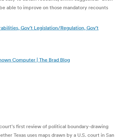
 be able to improve on those mandatory recounts
bilities, Gov’t Legislation/Regulation, Gov’t
known Computer | The Brad Blog
court’s first review of political boundary-drawing
hether Texas uses maps drawn by a U.S. court in San