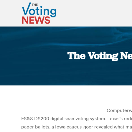
The Voting N
Computerwor
ES&S DS200 digital scan voting system. Texas’s red
paper ballots, a Iowa caucus-goer revealed what may