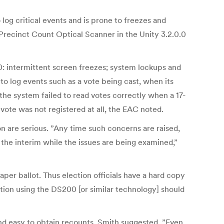
 log critical events and is prone to freezes and
recinct Count Optical Scanner in the Unity 3.2.0.0
0: intermittent screen freezes; system lockups and
o log events such as a vote being cast, when its
the system failed to read votes correctly when a 17-
 vote was not registered at all, the EAC noted.
n are serious. ”Any time such concerns are raised,
the interim while the issues are being examined,”
aper ballot. Thus election officials have a hard copy
iction using the DS200 [or similar technology] should
and easy to obtain recounts, Smith suggested. ”Even