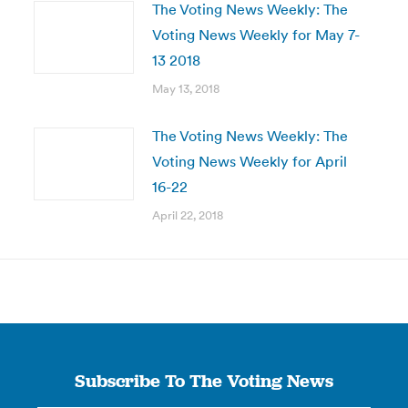
The Voting News Weekly: The
Voting News Weekly for May 7-
13 2018
May 13, 2018
The Voting News Weekly: The
Voting News Weekly for April
16-22
April 22, 2018
Subscribe To The Voting News