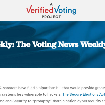
ly: The Voting News Weekly
You are here:
S. senators have filed a bipartisan bill that would provide gra
g systems less vulnerable to hackers.
The Secure Elections Ac
meland Security to “promptly” share election cybersecurity th