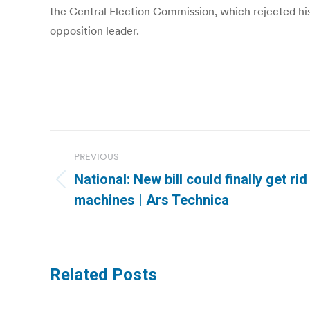
the Central Election Commission, which rejected his 
opposition leader.
Post
PREVIOUS
navigation
National: New bill could finally get ri
Previous
machines | Ars Technica
post:
Related Posts