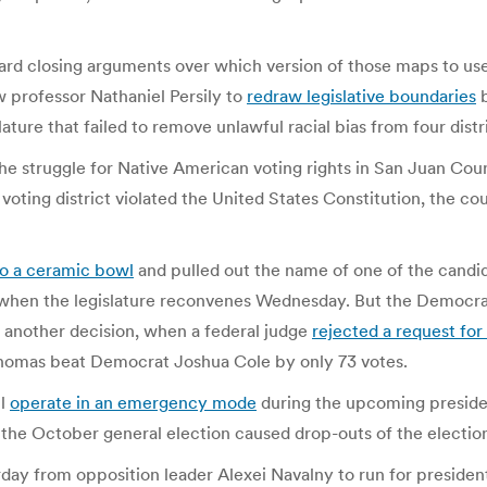
eard closing arguments over which version of those maps to use 
 professor Nathaniel Persily to
redraw legislative boundaries
b
re that failed to remove unlawful racial bias from four distri
e struggle for Native American voting rights in San Juan Coun
voting district violated the United States Constitution, the cou
to a ceramic bowl
and pulled out the name of one of the candid
 when the legislature reconvenes Wednesday. But the Democrat
 another decision, when a federal judge
rejected a request for
homas beat Democrat Joshua Cole by only 73 votes.
ll
operate in an emergency mode
during the upcoming presiden
 the October general election caused drop-outs of the election
day from opposition leader Alexei Navalny to run for presiden