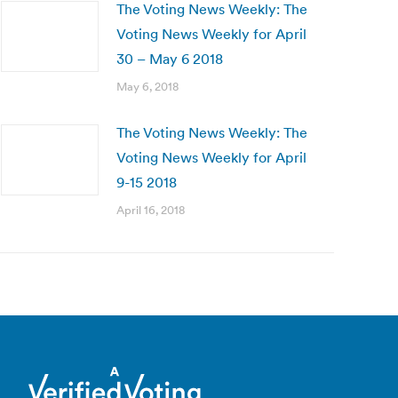
The Voting News Weekly: The
Voting News Weekly for April
30 – May 6 2018
May 6, 2018
The Voting News Weekly: The
Voting News Weekly for April
9-15 2018
April 16, 2018