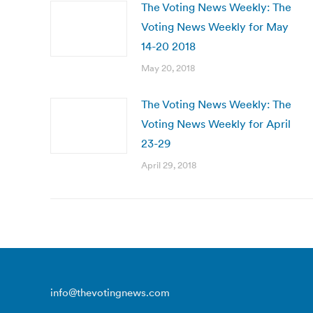
The Voting News Weekly: The
Voting News Weekly for May
14-20 2018
May 20, 2018
The Voting News Weekly: The
Voting News Weekly for April
23-29
April 29, 2018
info@thevotingnews.com