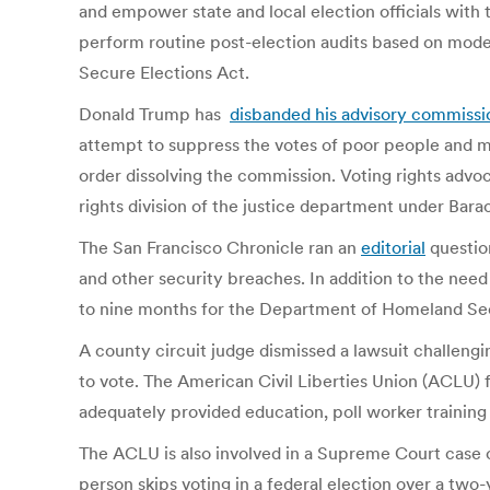
and empower state and local election officials with 
perform routine post-election audits based on moder
Secure Elections Act.
Donald Trump has
disbanded his advisory commissi
attempt to suppress the votes of poor people and 
order dissolving the commission. Voting rights advo
rights division of the justice department under Ba
The San Francisco Chronicle ran an
editorial
question
and other security breaches. In addition to the nee
to nine months for the Department of Homeland Sec
A county circuit judge dismissed a lawsuit challengi
to vote. The American Civil Liberties Union (ACLU) 
adequately provided education, poll worker training
The ACLU is also involved in a Supreme Court case 
person skips voting in a federal election over a two