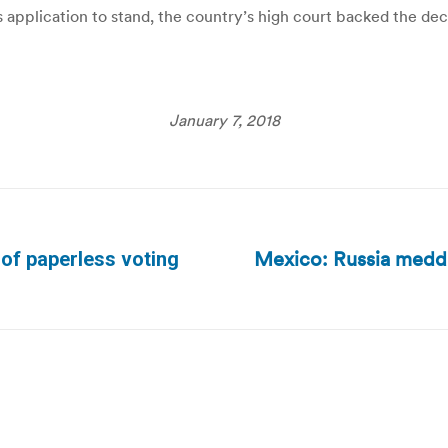
application to stand, the country’s high court backed the decis
January 7, 2018
Mexico: Russia meddl
d of paperless voting
Next
post: