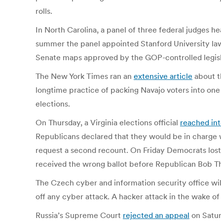
rolls.
In North Carolina, a panel of three federal judges h
summer the panel appointed Stanford University law
Senate maps approved by the GOP-controlled legislatu
The New York Times ran an
extensive article
about th
longtime practice of packing Navajo voters into one 
elections.
On Thursday, a Virginia elections official
reached in
Republicans declared that they would be in charge
request a second recount. On Friday Democrats lost
received the wrong ballot before Republican Bob T
The Czech cyber and information security office wi
off any cyber attack. A hacker attack in the wake of
Russia’s Supreme Court
rejected an appeal
on Satur