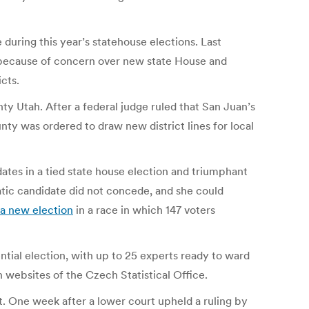
during this year’s statehouse elections. Last
ecause of concern over new state House and
cts.
ty Utah. After a federal judge ruled that San Juan’s
nty was ordered to draw new district lines for local
ates in a tied state house election and triumphant
ic candidate did not concede, and she could
 a new election
in a race in which 147 voters
tial election, with up to 25 experts ready to ward
 websites of the Czech Statistical Office.
t. One week after a lower court upheld a ruling by