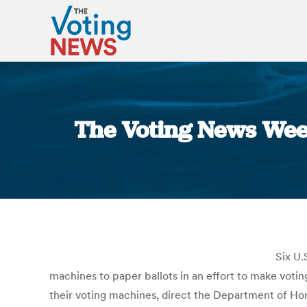
The Voting News Week
Six U.
machines to paper ballots in an effort to make votin
their voting machines, direct the Department of Ho