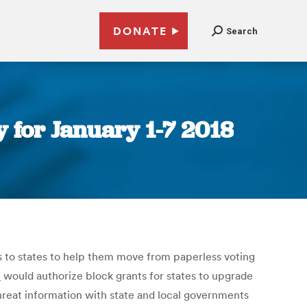
DONATE
Search
 for January 1-7 2018
nts to states to help them move from paperless voting
t
would authorize block grants for states to upgrade
reat information with state and local governments