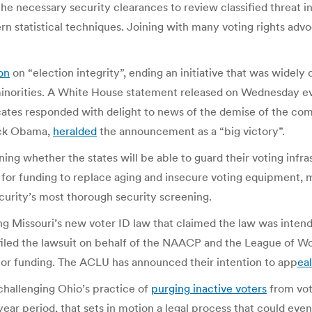
the necessary security clearances to review classified threat i
n statistical techniques. Joining with many voting rights adv
on
on “election integrity”, ending an initiative that was widely 
minorities. A White House statement released on Wednesday ev
cates responded with delight to news of the demise of the comm
rack Obama,
heralded
the announcement as a “big victory”.
ing whether the states will be able to guard their voting inf
d for funding to replace aging and insecure voting equipment,
urity’s most thorough security screening.
ng Missouri’s new voter ID law that claimed the law was intend
filed the lawsuit on behalf of the NAACP and the League of Wo
 or funding. The ACLU has announced their intention to app
eal
challenging Ohio’s practice of
purging inactive voters
from vote
-year period, that sets in motion a legal process that could ev