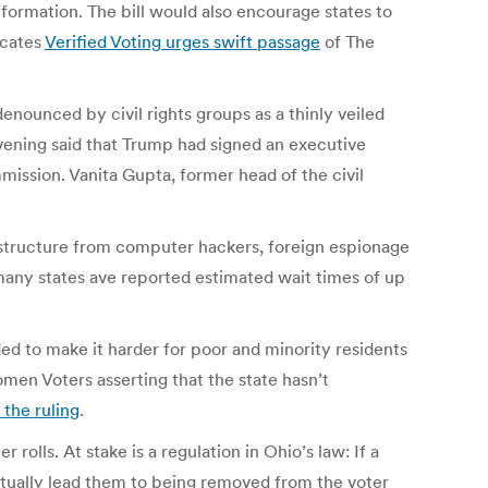
nformation. The bill would also encourage states to
ocates
Verified Voting urges swift passage
of The
denounced by civil rights groups as a thinly veiled
ening said that Trump had signed an executive
ission. Vanita Gupta, former head of the civil
rastructure from computer hackers, foreign espionage
 many states ave reported estimated wait times of up
ed to make it harder for poor and minority residents
men Voters asserting that the state hasn’t
 the ruling
.
r rolls. At stake is a regulation in Ohio’s law: If a
entually lead them to being removed from the voter