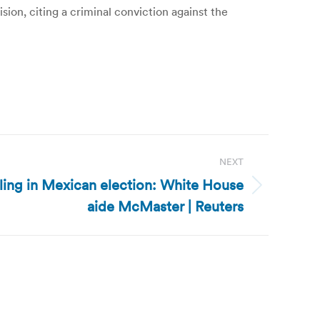
ion, citing a criminal conviction against the
NEXT
ing in Mexican election: White House
aide McMaster | Reuters