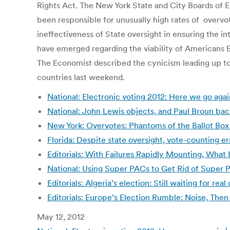
Rights Act. The New York State and City Boards of E
been responsible for unusually high rates of overvot
ineffectiveness of State oversight in ensuring the in
have emerged regarding the viability of Americans
The Economist described the cynicism leading up to 
countries last weekend.
National: Electronic voting 2012: Here we go aga
National: John Lewis objects, and Paul Broun bac
New York: Overvotes: Phantoms of the Ballot Bo
Florida: Despite state oversight, vote-counting e
Editorials: With Failures Rapidly Mounting, What
National: Using Super PACs to Get Rid of Super PA
Editorials: Algeria’s election: Still waiting for r
Editorials: Europe’s Election Rumble: Noise, Then
May 12, 2012