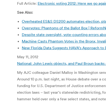
Full Article:
Electronic voting 2012: Here we go aga
See Also:
Overheated ES&S DS200 automates election, place
Overvotes: Phantoms of the Ballot Box | Reform
Despite state oversight, vote-counting errors abo
Machine Casts Phantom Votes in the Bronx, Inval
New Florida Data Suggests HAVA’s Approach to D
May 11, 2012
National: John Lewis objects, and Paul Broun backs 
My AJC colleague Daniel Malloy in Washington send
Around 10 p.m. last night, as House debate over a c
funding for U.S. Department of Justice enforcement o
election laws – last year’s statewide redistricting, 
hammer held over only a few select states, and note