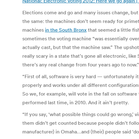
National: Electronic voting 2012: Here we go again 
Elections come and go and many issues change, but 
the same: the machines don’t seem ready for primet
machines
in the South Bronx
that seemed a little fis
sometimes the voting machine “was essentially overh
actually cast, but that the machine saw.” The upshot 
really scary in a state that’s gone all electronic, li
there’s any real change from four years ago to now.”
“First of all, software is very hard — unfortunately i
properly and works under all different configuration
So we, for example, will vote in the fall on softwar
performed last time, in 2010. And it ain’t pretty.
“If you say, ‘what possible things could go wrong,’ 
them didn’t get counted because people didn’t follo
manufacturer) in Omaha…and (their) people said ‘do t