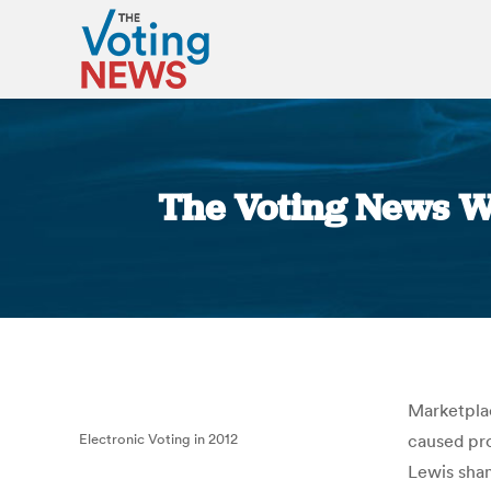
The Voting News W
Marketplac
Electronic Voting in 2012
caused pro
Lewis sha