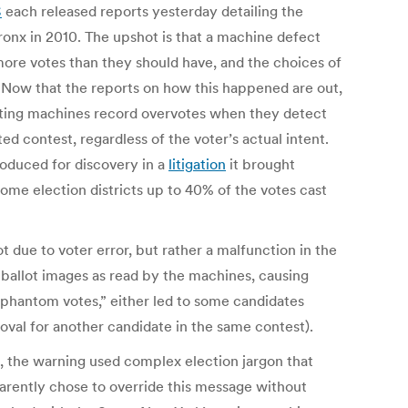
S
each released reports yesterday detailing the
Bronx in 2010. The upshot is that a machine defect
more votes than they should have, and the choices of
Now that the reports on how this happened are out,
Voting machines record overvotes when they detect
d contest, regardless of the voter’s actual intent.
oduced for discovery in a
litigation
it brought
 some election districts up to 40% of the votes cast
 due to voter error, but rather a malfunction in the
 ballot images as read by the machines, causing
“phantom votes,” either led to some candidates
t oval for another candidate in the same contest).
, the warning used complex election jargon that
parently chose to override this message without