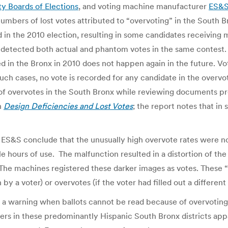
y Boards of Elections
, and voting machine manufacturer
ES&
 numbers of lost votes attributed to “overvoting” in the South 
 in the 2010 election, resulting in some candidates receiving 
etected both actual and phantom votes in the same contest. 
ed in the Bronx in 2010 does not happen again in the future. 
uch cases, no vote is recorded for any candidate in the overvote
of overvotes in the South Bronx while reviewing documents pr
in
Design Deficiencies and Lost Votes
; the report notes that in
 ES&S conclude that the unusually high overvote rates were not
 hours of use. The malfunction resulted in a distortion of the
 The machines registered these darker images as votes. These 
by a voter) or overvotes (if the voter had filled out a differen
 a warning when ballots cannot be read because of overvoting
ters in these predominantly Hispanic South Bronx districts ap