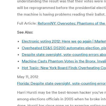
understanding the result was that their votes were 
will be reprogrammed before the presidential electi
the machine is having problems reading their ballot.
Full Article:
ReformNY: Overvotes: Phantoms of the 
See Also:
Electronic voting 2012: Here we go again | Marke
Overheated ES&S DS200 automates election, place
Despite state oversight, vote-counting errors abo
Machine Casts Phantom Votes in the Bronx, Inval
Hot Topic: New York Board Finds Overheating Co
May 11, 2012
Florida: Despite state oversight, vote-counting erro
Harri Hursti may be the best-known hacker you’ve n
among elections officials in 2005 when he broke into
done. Hursti has since gone on to examine voting sy