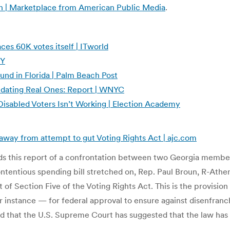
in | Marketplace from American Public Media
.
s 60K votes itself | ITworld
NY
und in Florida | Palm Beach Post
idating Real Ones: Report | WNYC
isabled Voters Isn’t Working | Election Academy
away from attempt to gut Voting Rights Act | ajc.com
s this report of a confrontation between two Georgia member
ontentious spending bill stretched on, Rep. Paul Broun, R-At
f Section Five of the Voting Rights Act. This is the provision
for instance — for federal approval to ensure against disenfranc
d that the U.S. Supreme Court has suggested that the law has o