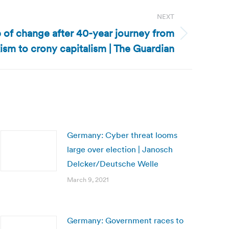
NEXT
 of change after 40-year journey from
ism to crony capitalism | The Guardian
Germany: Cyber threat looms
large over election | Janosch
Delcker/Deutsche Welle
March 9, 2021
Germany: Government races to