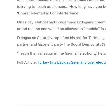
is trying to teach us a lesson… How long have you b
‘Unprecedented act of interference’
On Friday, Gabriel had condemned Erdogan’s commen
noted that no one would be allowed to “meddle” in 
Erdogan on Saturday repeated his call for Turks eligi
partner and Gabriel’s party the Social Democrats (S
“Teach them a lesson in the German elections,” he s
Full Article:
Turkey hits back at Germany over electio