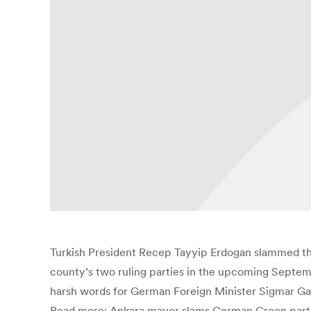
Turkish President Recep Tayyip Erdogan slammed the
county’s two ruling parties in the upcoming Septemb
harsh words for German Foreign Minister Sigmar Gab
Read more: Ankara mayor slams German Green party l