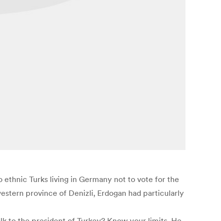
ethnic Turks living in Germany not to vote for the
stern province of Denizli, Erdogan had particularly
k to the president of Turkey? Know your limits. He