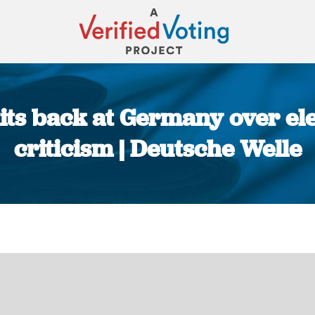
ts back at Germany over elec
criticism | Deutsche Welle
You are here: