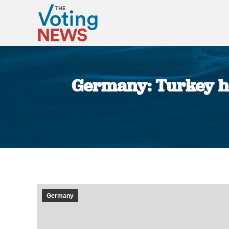
Germany: Turkey hi
Germany