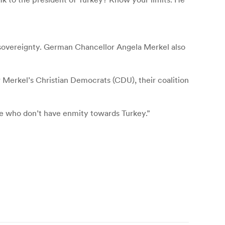
sovereignty. German Chancellor Angela Merkel also
or Merkel’s Christian Democrats (CDU), their coalition
se who don’t have enmity towards Turkey.”