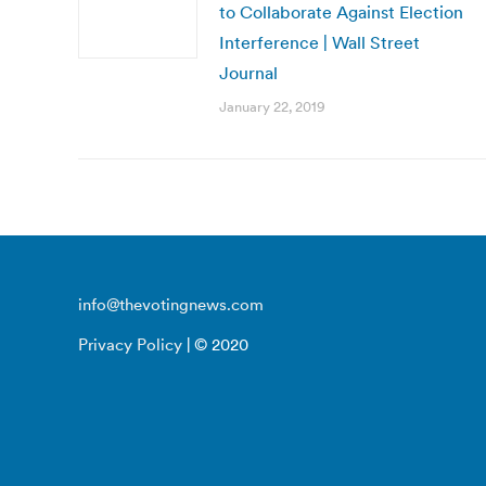
to Collaborate Against Election
Interference | Wall Street
Journal
January 22, 2019
info@thevotingnews.com
Privacy Policy
| © 2020