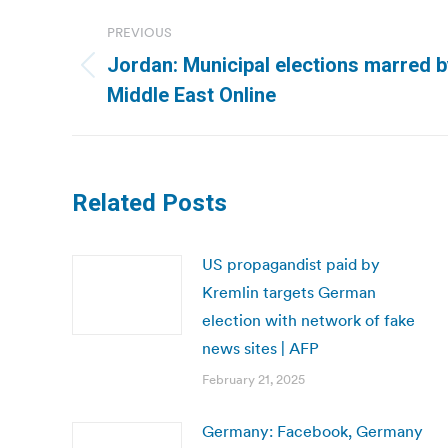
Post
PREVIOUS
navigation
Jordan: Municipal elections marred by
Previous
Middle East Online
post:
Related Posts
US propagandist paid by
Kremlin targets German
election with network of fake
news sites | AFP
February 21, 2025
Germany: Facebook, Germany