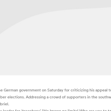
 German government on Saturday for criticizing his appeal to 
er elections. Addressing a crowd of supporters in the southwe
riel.
eader for ‘treachery’ “He knows no limits! Who are you to tal