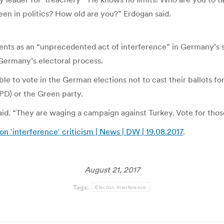
een in politics? How old are you?” Erdogan said.
ts as an “unprecedented act of interference” in Germany’s 
Germany’s electoral process.
ble to vote in the German elections not to cast their ballots f
PD) or the Green party.
aid. “They are waging a campaign against Turkey. Vote for tho
n ′interference′ criticism | News | DW | 19.08.2017
.
August 21, 2017
Tags:
Election Interference