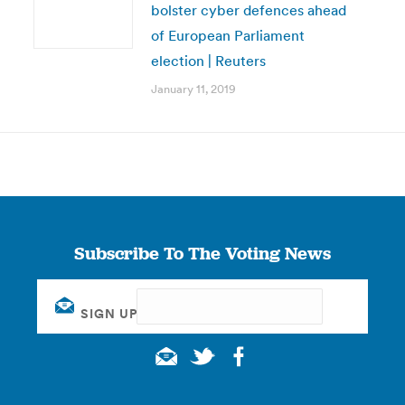
bolster cyber defences ahead
of European Parliament
election | Reuters
January 11, 2019
Subscribe To The Voting News