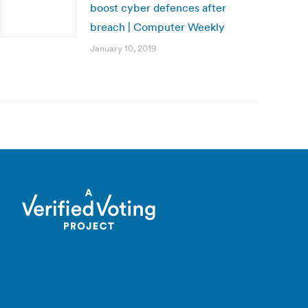
boost cyber defences after
breach | Computer Weekly
January 10, 2019