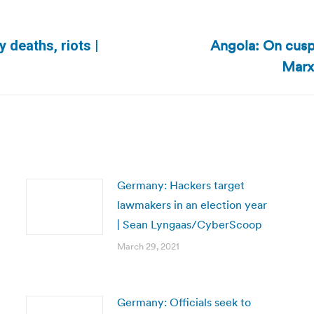
Angola: On cusp
 deaths, riots |
Next
Marx
post:
Germany: Hackers target
lawmakers in an election year
| Sean Lyngaas/CyberScoop
March 29, 2021
Germany: Officials seek to