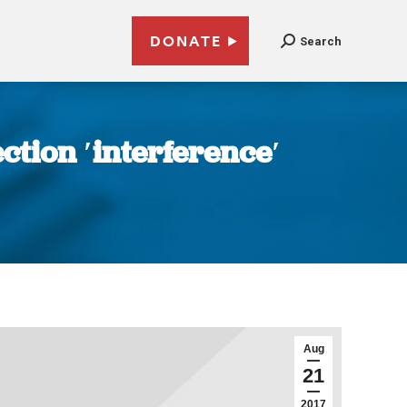
DONATE
Search
tion ′interference′
Aug
21
2017