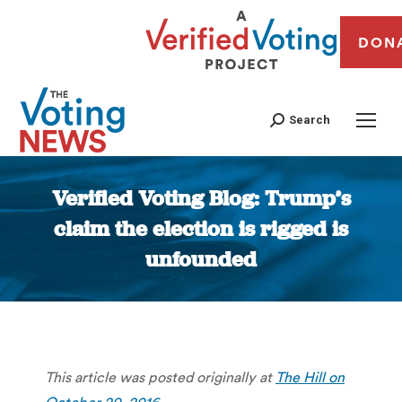
DON
Search
Verified Voting Blog: Trump’s
claim the election is rigged is
unfounded
You are here:
This article was posted originally at
The Hill on
October 20, 2016
.