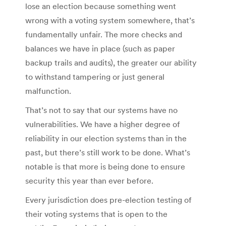
lose an election because something went
wrong with a voting system somewhere, that’s
fundamentally unfair. The more checks and
balances we have in place (such as paper
backup trails and audits), the greater our ability
to withstand tampering or just general
malfunction.
That’s not to say that our systems have no
vulnerabilities. We have a higher degree of
reliability in our election systems than in the
past, but there’s still work to be done. What’s
notable is that more is being done to ensure
security this year than ever before.
Every jurisdiction does pre-election testing of
their voting systems that is open to the