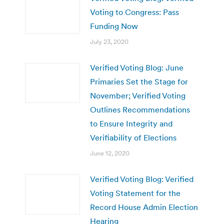
Voting to Congress: Pass
Funding Now
July 23, 2020
Verified Voting Blog: June
Primaries Set the Stage for
November; Verified Voting
Outlines Recommendations
to Ensure Integrity and
Verifiability of Elections
June 12, 2020
Verified Voting Blog: Verified
Voting Statement for the
Record House Admin Election
Hearing