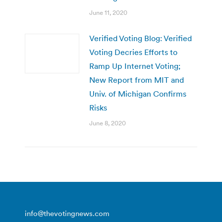
June 11, 2020
Verified Voting Blog: Verified
Voting Decries Efforts to
Ramp Up Internet Voting;
New Report from MIT and
Univ. of Michigan Confirms
Risks
June 8, 2020
info@thevotingnews.com