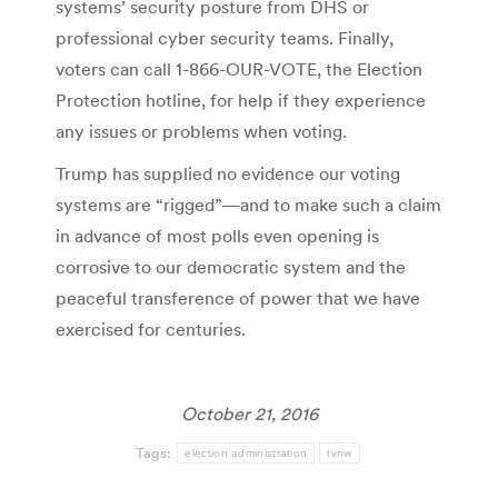
systems’ security posture from DHS or
professional cyber security teams. Finally,
voters can call 1-866-OUR-VOTE, the Election
Protection hotline, for help if they experience
any issues or problems when voting.
Trump has supplied no evidence our voting
systems are “rigged”—and to make such a claim
in advance of most polls even opening is
corrosive to our democratic system and the
peaceful transference of power that we have
exercised for centuries.
October 21, 2016
Tags:
election administration
tvnw