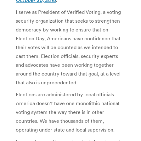
I serve as President of Verified Voting, a voting
security organization that seeks to strengthen
democracy by working to ensure that on
Election Day, Americans have confidence that
their votes will be counted as we intended to
cast them. Election officials, security experts
and advocates have been working together
around the country toward that goal, at a level
that also is unprecedented.
Elections are administered by local officials.
America doesn’t have one monolithic national
voting system the way there is in other
countries. We have thousands of them,
operating under state and local supervision.