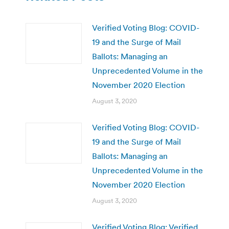
Verified Voting Blog: COVID-
19 and the Surge of Mail
Ballots: Managing an
Unprecedented Volume in the
November 2020 Election
August 3, 2020
Verified Voting Blog: COVID-
19 and the Surge of Mail
Ballots: Managing an
Unprecedented Volume in the
November 2020 Election
August 3, 2020
Verified Voting Blog: Verified