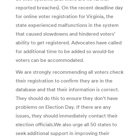
reported breaches). On the recent deadline day
for online voter registration for Virginia, the
state experienced malfunctions in the system
that caused slowdowns and hindered voters’
ability to get registered. Advocates have called
for additional time to be added so would-be
voters can be accommodated.
We are strongly recommending all voters check
their registration to confirm they are in the
database and that their information is correct.
They should do this to ensure they don’t have
problems on Election Day. If there are any
issues, they should immediately contact their
election officials.We also urge all 50 states to
seek additional support in improving their