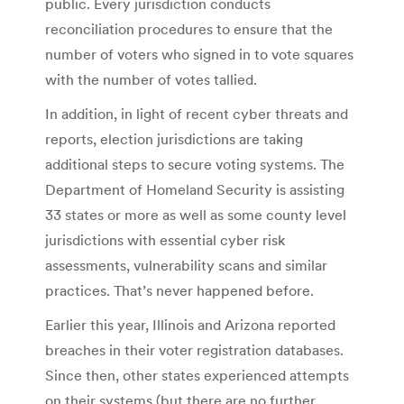
public. Every jurisdiction conducts
reconciliation procedures to ensure that the
number of voters who signed in to vote squares
with the number of votes tallied.
In addition, in light of recent cyber threats and
reports, election jurisdictions are taking
additional steps to secure voting systems. The
Department of Homeland Security is assisting
33 states or more as well as some county level
jurisdictions with essential cyber risk
assessments, vulnerability scans and similar
practices. That’s never happened before.
Earlier this year, Illinois and Arizona reported
breaches in their voter registration databases.
Since then, other states experienced attempts
on their systems (but there are no further