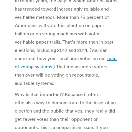
In recent years, the way in which America votes
has trended toward increasingly reliable and
verifiable methods. More than 75 percent of
Americans will vote this election on paper
ballots or on voting machines with voter
verifiable paper trails. That’s more than in past
elections, including 2012 and 2014. (You can
check out how your local area votes on our
map
of voting systems
.) That means more voters
than ever will be voting on recountable,
auditable systems.
Why is that important? Because it offers
officials a way to demonstrate to the loser of an
election and the public that yes, they really did
get fewer votes than their opponent or
opponents.This is a nonpartisan issue. If you