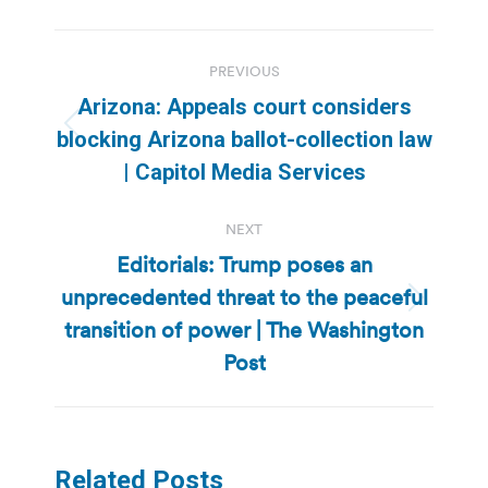
Post
PREVIOUS
navigation
Arizona: Appeals court considers
Previous
blocking Arizona ballot-collection law
post:
| Capitol Media Services
NEXT
Editorials: Trump poses an
unprecedented threat to the peaceful
Next
transition of power | The Washington
post:
Post
Related Posts