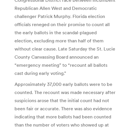
Republican Allen West and Democratic
challenger Patrick Murphy. Florida election
officials reneged on their promise to count all
the early ballots in the scandal-plagued
election, excluding more than half of them
without clear cause. Late Saturday the St. Lucie
County Canvassing Board announced an
“emergency meeting” to “recount all ballots
cast during early voting.”
Approximately 37,000 early ballots were to be
counted. The recount was made necessary after
suspicions arose that the initial count had not
been fair or accurate. There was also evidence
indicating that more ballots had been counted
than the number of voters who showed up at