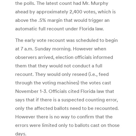
the polls. The latest count had Mr. Murphy
ahead by approximately 2,400 votes, which is
above the .5% margin that would trigger an
automatic full recount under Florida law.
The early vote recount was scheduled to begin
at 7 a.m. Sunday morning. However when
observers arrived, election officials informed
them that they would not conduct a full
recount. They would only reseed (i.e., feed
through the voting machines) the votes cast
November 1-3. Officials cited Florida law that
says that if there is a suspected counting error,
only the affected ballots need to be recounted.
However there is no way to confirm that the
errors were limited only to ballots cast on those
days.