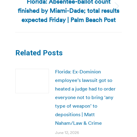
Florida: Absentee-ballot count
finished by Miami-Dade; total results
Next
post:
expected Friday | Palm Beach Post
Related Posts
Florida: Ex-Dominion
employee’s lawsuit got so
heated a judge had to order
everyone not to bring ‘any
type of weapon’ to
depositions | Matt
Naham/Law & Crime
June 12, 2026