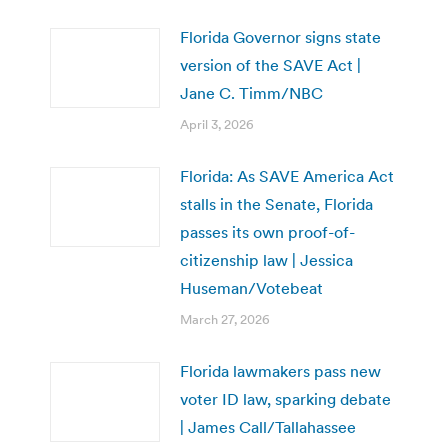
Florida Governor signs state
version of the SAVE Act |
Jane C. Timm/NBC
April 3, 2026
Florida: As SAVE America Act
stalls in the Senate, Florida
passes its own proof-of-
citizenship law | Jessica
Huseman/Votebeat
March 27, 2026
Florida lawmakers pass new
voter ID law, sparking debate
| James Call/Tallahassee