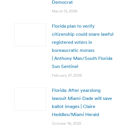
Democrat
March 13, 2026
Florida plan to verify
citizenship could snare lawful
registered voters in
bureaucratic morass
| Anthony Man/South Florida
Sun Sentinel
February 27, 2026
Florida: After yearslong
lawsuit Miami-Dade will save
ballot images | Claire
Heddles/Miami Herald
October 16, 2025