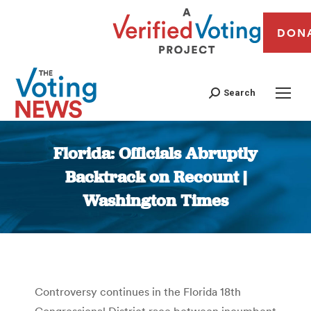
DON
Search
Florida: Officials Abruptly
Backtrack on Recount |
Washington Times
You are here:
Controversy continues in the Florida 18th
Congressional District race between incumbent