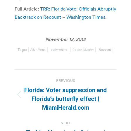
Full Article:
TRR: Florida Vote: Officials Abruptly
Backtrack on Recount – Washington Times
.
November 12, 2012
Tags:
Allen West
early voting
Patrick Murphy
Recount
Post
PREVIOUS
navigation
Florida: Voter suppression and
Previous
Florida’s butterfly effect |
post:
MiamiHerald.com
NEXT