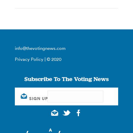
info@thevotingnews.com
Privacy Policy
| © 2020
Subscribe To The Voting News