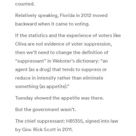
counted.
Relatively speaking, Florida in 2012 moved
backward when it came to voting.
If the statistics and the experience of voters like
Oliva are not evidence of voter suppression,
then we’ll need to change the definition of
“suppressant” in Webster’s dictionary: “an
agent (as a drug) that tends to suppress or
reduce in intensity rather than eliminate
something (as appetite).”
Tuesday showed the appetite was there.
But the government wasn’t.
The chief suppressant: HB1355, signed into law
by Gov. Rick Scott in 2011.