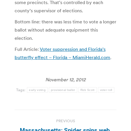
some precincts. That’s controlled by each
county’s supervisor of elections.
Bottom line: there was less time to vote a longer
ballot without adequate equipment this
election.
Full Article:
Voter suppression and Florida’s
butterfly effect – Florida – MiamiHerald.com
.
November 12, 2012
Tags:
early voting
provisional ballot
Rick Scott
voter roll
Post
PREVIOUS
navigation
Massachusetts: Spider spins web,