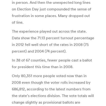
in person. And then the unexpected long lines
on Election Day just compounded the sense of
frustration in some places. Many dropped out
of line.
The experience played out across the state.
Data show the 71.13 percent turnout percentage
in 2012 fell well short of the rates in 2008 (75
percent) and 2004 (74 percent).
In 38 of 67 counties, fewer people cast a ballot
for president this time than in 2008.
Only 80,351 more people voted now than in
2008 even though the voter rolls increased by
686,812, according to the latest numbers from
the state’s elections division. The vote totals will
change slightly as provisional ballots are