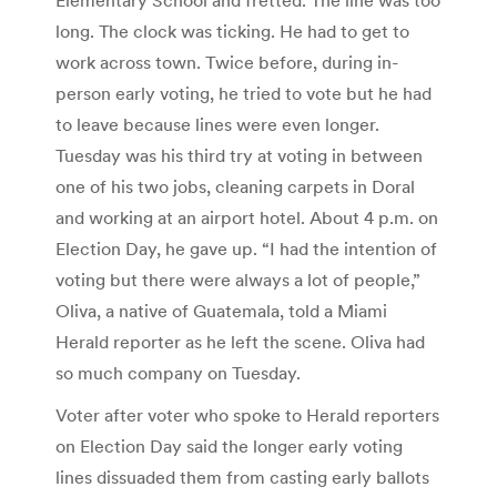
long. The clock was ticking. He had to get to
work across town. Twice before, during in-
person early voting, he tried to vote but he had
to leave because lines were even longer.
Tuesday was his third try at voting in between
one of his two jobs, cleaning carpets in Doral
and working at an airport hotel. About 4 p.m. on
Election Day, he gave up. “I had the intention of
voting but there were always a lot of people,”
Oliva, a native of Guatemala, told a Miami
Herald reporter as he left the scene. Oliva had
so much company on Tuesday.
Voter after voter who spoke to Herald reporters
on Election Day said the longer early voting
lines dissuaded them from casting early ballots