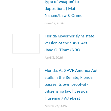
type of weapon’ to
depositions | Matt
Naham/Law & Crime
June 12, 2026
Florida Governor signs state
version of the SAVE Act |
Jane C. Timm/NBC
April 3, 2026
Florida: As SAVE America Act
stalls in the Senate, Florida
passes its own proof-of-
citizenship law | Jessica
Huseman/Votebeat
March 27, 2026