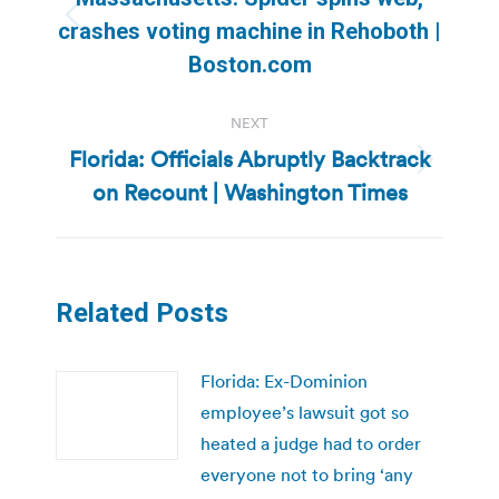
Previous
crashes voting machine in Rehoboth |
post:
Boston.com
NEXT
Florida: Officials Abruptly Backtrack
Next
on Recount | Washington Times
post:
Related Posts
Florida: Ex-Dominion
employee’s lawsuit got so
heated a judge had to order
everyone not to bring ‘any