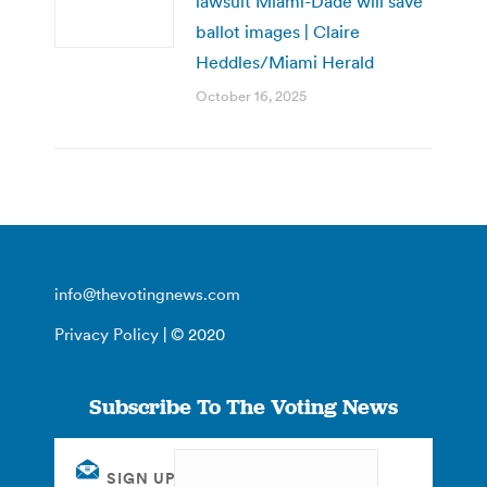
lawsuit Miami-Dade will save
ballot images | Claire
Heddles/Miami Herald
October 16, 2025
info@thevotingnews.com
Privacy Policy
| © 2020
Subscribe To The Voting News