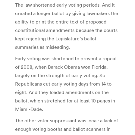
The law shortened early voting periods. And it
created a longer ballot by giving lawmakers the
ability to print the entire text of proposed
constitutional amendments because the courts
kept rejecting the Legislature’s ballot
summaries as misleading.
Early voting was shortened to prevent a repeat
of 2008, when Barack Obama won Florida,
largely on the strength of early voting. So
Republicans cut early voting days from 14 to
eight. And they loaded amendments on the
ballot, which stretched for at least 10 pages in
Miami-Dade.
The other voter suppressant was local: a lack of
enough voting booths and ballot scanners in