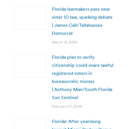
Florida lawmakers pass new
voter ID law, sparking debate
| James Call/Tallahassee
Democrat
March 13, 2026
Florida plan to verify
citizenship could snare lawful
registered voters in
bureaucratic morass
| Anthony Man/South Florida
Sun Sentinel
February 27, 2026
Florida: After yearslong