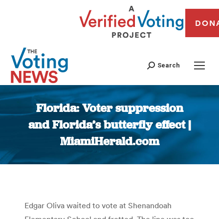
DON
Search
Florida: Voter suppression
and Florida’s butterfly effect |
MiamiHerald.com
You are here:
Edgar Oliva waited to vote at Shenandoah
Elementary School and fretted. The line was too