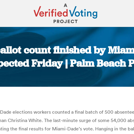
allot count finished by Miami
pected Friday | Palm Beach P
You are here:
-Dade elections workers counted a final batch of 500 absentees
n Christina White. The last-minute surge of some 54,000 absen
ting the final results for Miami-Dade’s vote. Hanging in the bal