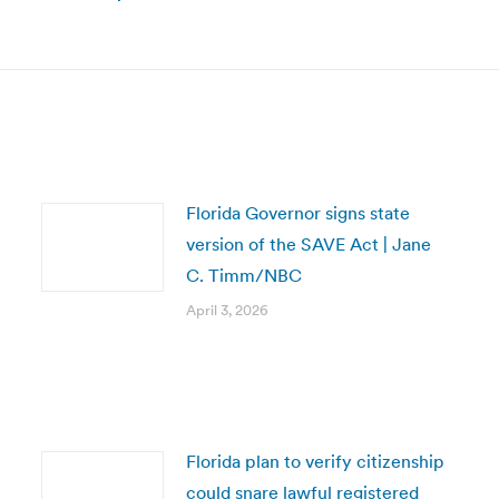
Next
post:
Florida Governor signs state
version of the SAVE Act | Jane
C. Timm/NBC
April 3, 2026
Florida plan to verify citizenship
could snare lawful registered