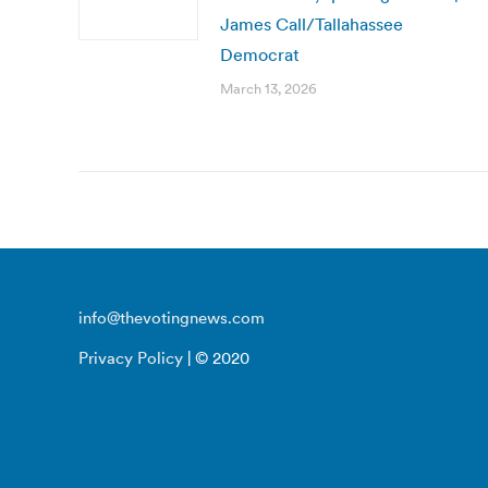
James Call/Tallahassee
Democrat
March 13, 2026
info@thevotingnews.com
Privacy Policy
| © 2020