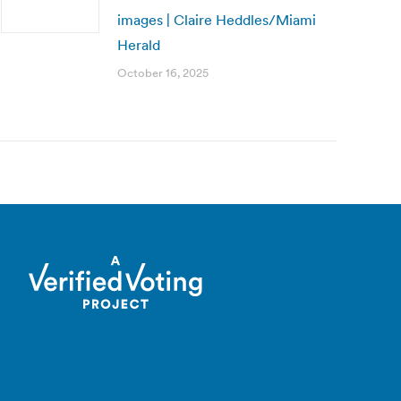
images | Claire Heddles/Miami
Herald
October 16, 2025