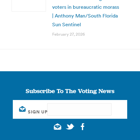
voters in bureaucratic morass
| Anthony Man/South Florida
Sun Sentinel
February 27, 2026
Subscribe To The Voting News