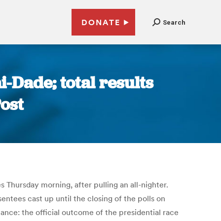
DONATE
Search
-Dade; total results
ost
 Thursday morning, after pulling an all-nighter.
tees cast up until the closing of the polls on
ance: the official outcome of the presidential race