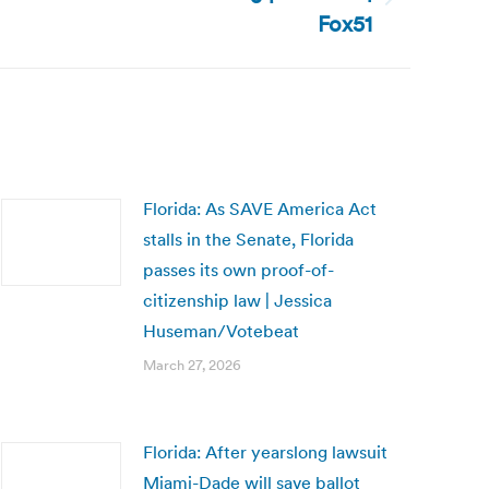
Fox51
Florida: As SAVE America Act
stalls in the Senate, Florida
passes its own proof-of-
citizenship law | Jessica
Huseman/Votebeat
March 27, 2026
Florida: After yearslong lawsuit
Miami-Dade will save ballot