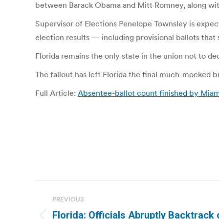
between Barack Obama and Mitt Romney, along with 
Supervisor of Elections Penelope Townsley is expect
election results — including provisional ballots tha
Florida remains the only state in the union not to dec
The fallout has left Florida the final much-mocked 
Full Article:
Absentee-ballot count finished by Mia
Post
PREVIOUS
navigation
Florida: Officials Abruptly Backtrack