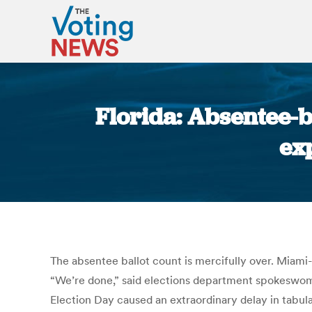
Florida: Absentee-b
ex
The absentee ballot count is mercifully over. Miami
“We’re done,” said elections department spokeswoma
Election Day caused an extraordinary delay in tabula