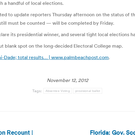
a handful of local elections.
ed to update reporters Thursday afternoon on the status of the
t still must be counted — will be completed by Friday.
lare its presidential winner, and several tight local elections h
but blank spot on the long-decided Electoral College map.
mi-Dade; total results… | www.palmbeachpost.com
.
November 12, 2012
Tags:
Absentee Voting
provisional ballot
Florida: Gov. Sco
 on Recount |