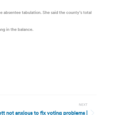
 absentee tabulation. She said the county’s total
ang in the balance.
NEXT
tt not anxious to fix voting problems |