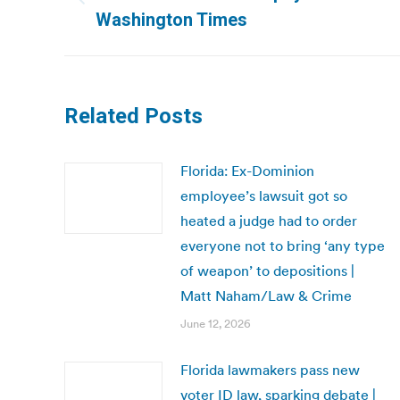
Previous
Washington Times
post:
Related Posts
Florida: Ex-Dominion
employee’s lawsuit got so
heated a judge had to order
everyone not to bring ‘any type
of weapon’ to depositions |
Matt Naham/Law & Crime
June 12, 2026
Florida lawmakers pass new
voter ID law, sparking debate |