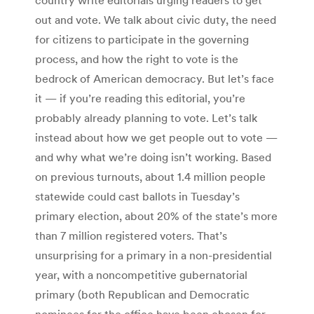
out and vote. We talk about civic duty, the need
for citizens to participate in the governing
process, and how the right to vote is the
bedrock of American democracy. But let’s face
it — if you’re reading this editorial, you’re
probably already planning to vote. Let’s talk
instead about how we get people out to vote —
and why what we’re doing isn’t working. Based
on previous turnouts, about 1.4 million people
statewide could cast ballots in Tuesday’s
primary election, about 20% of the state’s more
than 7 million registered voters. That’s
unsurprising for a primary in a non-presidential
year, with a noncompetitive gubernatorial
primary (both Republican and Democratic
nominees for the office have been chosen for