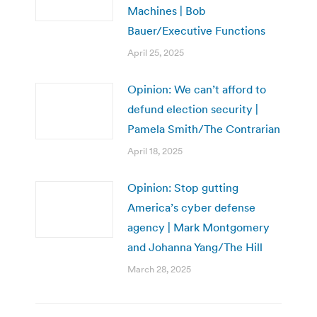
Machines | Bob
Bauer/Executive Functions
April 25, 2025
Opinion: We can’t afford to
defund election security |
Pamela Smith/The Contrarian
April 18, 2025
Opinion: Stop gutting
America’s cyber defense
agency | Mark Montgomery
and Johanna Yang/The Hill
March 28, 2025