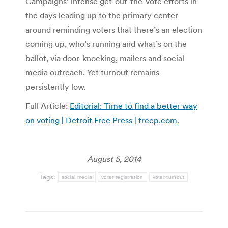
Campaigns’ intense get-out-the-vote efforts in
the days leading up to the primary center
around reminding voters that there’s an election
coming up, who’s running and what’s on the
ballot, via door-knocking, mailers and social
media outreach. Yet turnout remains
persistently low.
Full Article:
Editorial: Time to find a better way
on voting | Detroit Free Press | freep.com
.
August 5, 2014
Tags:
social media
voter registration
voter turnout
Post