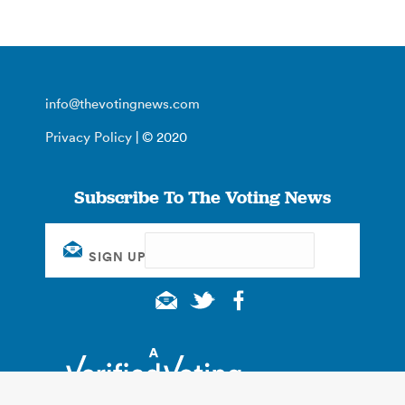
info@thevotingnews.com
Privacy Policy
| © 2020
Subscribe To The Voting News