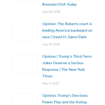
Brennan/USA Today
July 24, 2026
Opinion: The Roberts court is
leading America backward on
race | David H. Gans/Slate
July 10, 2026
Opinion | Trump’s Third-Term
Jokes Deserve a Serious
Response | The New York
Times
May 9, 2025
Opinion: Trump’s Elections
Power Play and the Voting