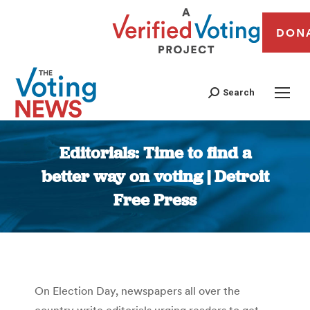
DON
Search
Editorials: Time to find a
better way on voting | Detroit
Free Press
You are here:
On Election Day, newspapers all over the
country write editorials urging readers to get