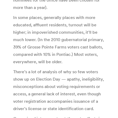
more than a year).
In some places, generally places with more
educated, affluent residents, turnout will be
higher; in impoverished communities, it’ll be
much lower. (In the 2010 gubernatorial primary,
39% of Grosse Pointe Farms voters cast ballots,
compared with 10% in Pontiac.) Most voters,
everywhere, will be older.
There’s a lot of analysis of why so few voters
show up on Election Day — apathy, ineligibility,
misconceptions about voting requirements or
access, a general lack of interest, even though
voter registration accompanies issuance of a
driver’s license or state identification card.