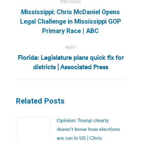
PREVIOUS
navigation
Mississippi: Chris McDaniel Opens
Previous
Legal Challenge in Mississippi GOP
post:
Primary Race | ABC
NEXT
Florida: Legislature plans quick fix for
Next
districts | Associated Press
post:
Related Posts
Opinion: Trump clearly
doesn’t know how elections
are run in US | Chris