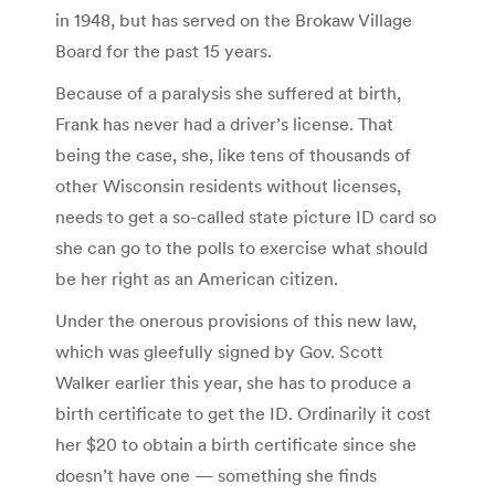
in 1948, but has served on the Brokaw Village
Board for the past 15 years.
Because of a paralysis she suffered at birth,
Frank has never had a driver’s license. That
being the case, she, like tens of thousands of
other Wisconsin residents without licenses,
needs to get a so-called state picture ID card so
she can go to the polls to exercise what should
be her right as an American citizen.
Under the onerous provisions of this new law,
which was gleefully signed by Gov. Scott
Walker earlier this year, she has to produce a
birth certificate to get the ID. Ordinarily it cost
her $20 to obtain a birth certificate since she
doesn’t have one — something she finds