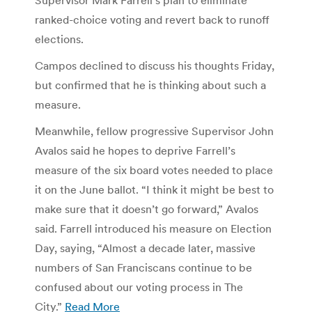
ranked-choice voting and revert back to runoff
elections.
Campos declined to discuss his thoughts Friday,
but confirmed that he is thinking about such a
measure.
Meanwhile, fellow progressive Supervisor John
Avalos said he hopes to deprive Farrell’s
measure of the six board votes needed to place
it on the June ballot. “I think it might be best to
make sure that it doesn’t go forward,” Avalos
said. Farrell introduced his measure on Election
Day, saying, “Almost a decade later, massive
numbers of San Franciscans continue to be
confused about our voting process in The
City.”
Read More