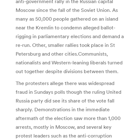
anti-government rally in the Russian capital
Moscow since the fall of the Soviet Union. As
many as 50,000 people gathered on an island
near the Kremlin to condemn alleged ballot-
rigging in parliamentary elections and demand a
re-run. Other, smaller rallies took place in St
Petersburg and other cities.Communists,
nationalists and Western-leaning liberals turned
out together despite divisions between them.
The protesters allege there was widespread
fraud in Sundays polls though the ruling United
Russia party did see its share of the vote fall
sharply. Demonstrations in the immediate
aftermath of the election saw more than 1,000
arrests, mostly in Moscow, and several key
protest leaders such as the anti-corruption