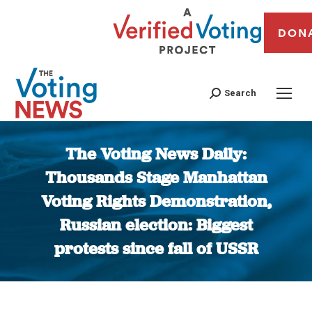
DON
Search
The Voting News Daily:
Thousands Stage Manhattan
Voting Rights Demonstration,
Russian election: Biggest
protests since fall of USSR
You are here: