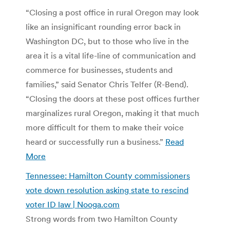
“Closing a post office in rural Oregon may look
like an insignificant rounding error back in
Washington DC, but to those who live in the
area it is a vital life-line of communication and
commerce for businesses, students and
families,” said Senator Chris Telfer (R-Bend).
“Closing the doors at these post offices further
marginalizes rural Oregon, making it that much
more difficult for them to make their voice
heard or successfully run a business.”
Read
More
Tennessee: Hamilton County commissioners
vote down resolution asking state to rescind
voter ID law | Nooga.com
Strong words from two Hamilton County