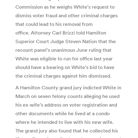
Commission as he weighs White’s request to
dismiss voter fraud and other criminal charges
that could lead to his removal from
office. Attorney Carl Brizzi told Hamilton
Superior Court Judge Steven Nation that the
recount panel’s unanimous June ruling that
White was eligible to run for office last year
should have a bearing on White’s bid to have
the criminal charges against him dismissed.
A Hamilton County grand jury indicted White in
March on seven felony counts alleging he used
his ex-wife’s address on voter registration and
other documents while he lived at a condo
where he intended to live with his new wife.
The grand jury also found that he collected his