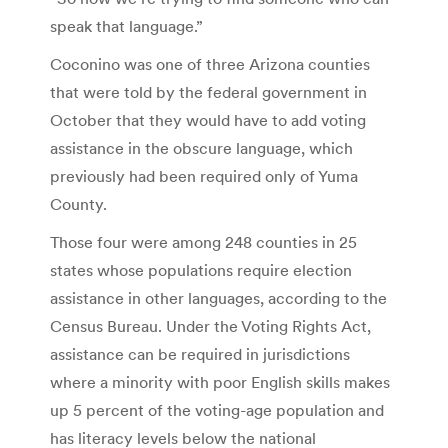
speak that language.”
Coconino was one of three Arizona counties
that were told by the federal government in
October that they would have to add voting
assistance in the obscure language, which
previously had been required only of Yuma
County.
Those four were among 248 counties in 25
states whose populations require election
assistance in other languages, according to the
Census Bureau. Under the Voting Rights Act,
assistance can be required in jurisdictions
where a minority with poor English skills makes
up 5 percent of the voting-age population and
has literacy levels below the national