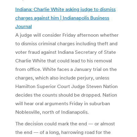
Indiana: Charlie White asking judge to dismiss
charges against him | Indianapolis Business
Journal
A judge will consider Friday afternoon whether
to dismiss criminal charges including theft and
voter fraud against Indiana Secretary of State
Charlie White that could lead to his removal
from office. White faces a January trial on the
charges, which also include perjury, unless
Hamilton Superior Court Judge Steven Nation
decides the counts should be dropped. Nation
will hear oral arguments Friday in suburban
Noblesville, north of Indianapolis.
The decision could mark the end — or almost
the end — of a long, harrowing road for the