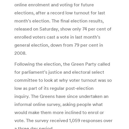
online enrolment and voting for future
elections, after a record low turnout for last
month’s election. The final election results,
released on Saturday, show only 74 per cent of
enrolled voters cast a vote in last month’s
general election, down from 79 per cent in
2008.
Following the election, the Green Party called
for parliament’s justice and electoral select
committee to look at why voter turnout was so
low as part of its regular post-election
inquiry. The Greens have since undertaken an
informal online survey, asking people what
would make them more inclined to enrol or
vote. The survey received 1,059 responses over
a three day period.