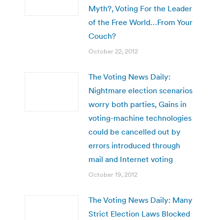
Myth?, Voting For the Leader
of the Free World…From Your
Couch?
October 22, 2012
The Voting News Daily:
Nightmare election scenarios
worry both parties, Gains in
voting-machine technologies
could be cancelled out by
errors introduced through
mail and Internet voting
October 19, 2012
The Voting News Daily: Many
Strict Election Laws Blocked