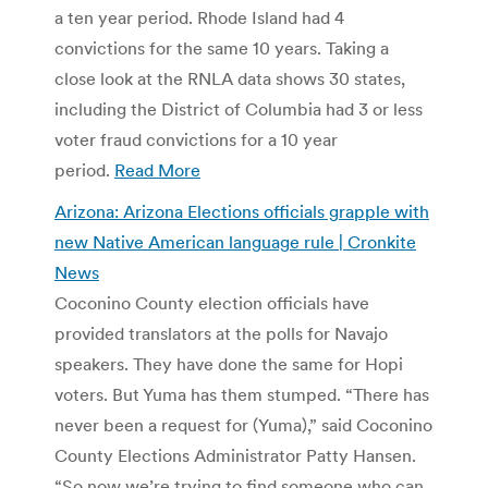
a ten year period. Rhode Island had 4
convictions for the same 10 years. Taking a
close look at the RNLA data shows 30 states,
including the District of Columbia had 3 or less
voter fraud convictions for a 10 year
period.
Read More
Arizona: Arizona Elections officials grapple with
new Native American language rule | Cronkite
News
Coconino County election officials have
provided translators at the polls for Navajo
speakers. They have done the same for Hopi
voters. But Yuma has them stumped. “There has
never been a request for (Yuma),” said Coconino
County Elections Administrator Patty Hansen.
“So now we’re trying to find someone who can