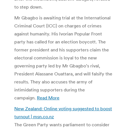
to step down.
Mr Gbagbo is awaiting trial at the International
Criminal Court (ICC) on charges of crimes
against humanity. His Ivorian Popular Front
party has called for an election boycott. The
former president and his supporters claim the
electoral commission is loyal to the new
governing party led by Mr Gbagbo’s rival,
President Alassane Ouattara, and will falsify the
results. They also accuses the army of
intimidating supporters during the
campaign.
Read More
New Zealand: Online voting suggested to boost
turnout | msn.co.nz
The Green Party wants parliament to consider