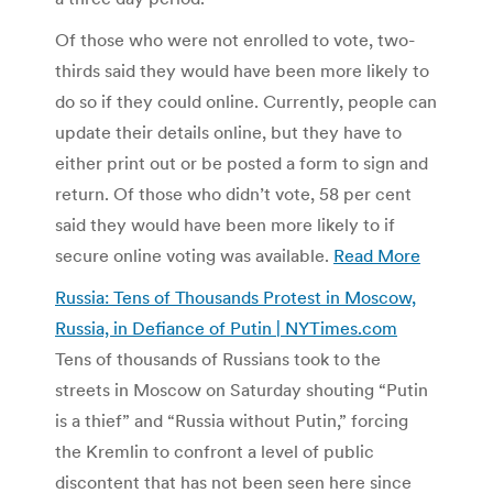
Of those who were not enrolled to vote, two-
thirds said they would have been more likely to
do so if they could online. Currently, people can
update their details online, but they have to
either print out or be posted a form to sign and
return. Of those who didn’t vote, 58 per cent
said they would have been more likely to if
secure online voting was available.
Read More
Russia: Tens of Thousands Protest in Moscow,
Russia, in Defiance of Putin | NYTimes.com
Tens of thousands of Russians took to the
streets in Moscow on Saturday shouting “Putin
is a thief” and “Russia without Putin,” forcing
the Kremlin to confront a level of public
discontent that has not been seen here since