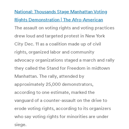
National: Thousands Stage Manhattan Voting
Rights Demonstration | The Afro-American
The assault on voting rights and voting practices
drew loud and targeted protest in New York
City Dec. 11 as a coalition made up of civil
rights, organized labor and community
advocacy organizations staged a march and rally
they called the Stand for Freedom in midtown
Manhattan. The rally, attended by
approximately 25,000 demonstrators,
according to one estimate, marked the
vanguard of a counter-assault on the drive to
erode voting rights, according to its organizers
who say voting rights for minorities are under
siege.