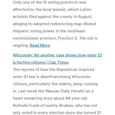
Only one of the 12 voting precincts was
affected by the local lawsuit, which Latino
activists filed against the county in August,
alleging its adopted redistricting map diluted
Hispanic voting power in the southeast
commissioner precinct, Precinct 2. The suit is
ongoing.
Read More
Wisconsin: Yet another case shows how voter ID
is hurting citizens | Cap Times
The reports of how the Republican-inspired
voter ID law is disenfranchising Wisconsin
citizens, particularly the elderly, keep coming
in. Last week the Wausau Daily Herald ran a
heart-rendering story about 84-year-old
Ruthelle Frank of nearby Brokaw, who has not
only voted in every election since she turned 21