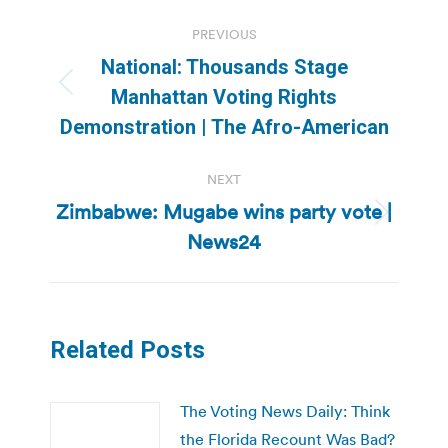
Post
PREVIOUS
navigation
National: Thousands Stage
Previous
Manhattan Voting Rights
post:
Demonstration | The Afro-American
NEXT
Zimbabwe: Mugabe wins party vote |
Next
News24
post:
Related Posts
The Voting News Daily: Think
the Florida Recount Was Bad?