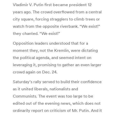
Vladimir V. Putin first became president 12
years ago. The crowd overflowed from a central
city square, forcing stragglers to climb trees or
watch from the opposite riverbank. “We exist!”
they chanted. “We exist!”
Opposition leaders understood that for a
moment they, not the Kremlin, were dictating
the political agenda, and seemed intent on
leveraging it, promising to gather an even larger
crowd again on Dec. 24.
Saturday’s rally served to build their confidence
as it united liberals, nationalists and
Communists. The event was too large to be
edited out of the evening news, which does not
ordinarily report on criticism of Mr. Putin. And it