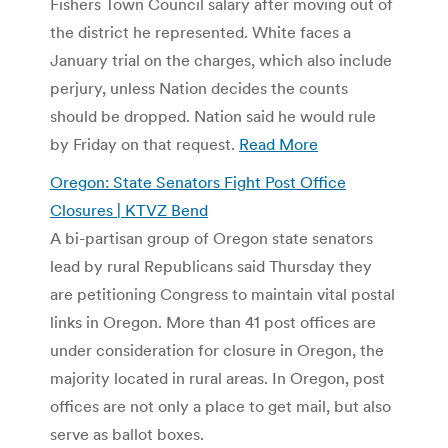
Fishers Town Council salary after moving out of
the district he represented. White faces a
January trial on the charges, which also include
perjury, unless Nation decides the counts
should be dropped. Nation said he would rule
by Friday on that request.
Read More
Oregon: State Senators Fight Post Office
Closures | KTVZ Bend
A bi-partisan group of Oregon state senators
lead by rural Republicans said Thursday they
are petitioning Congress to maintain vital postal
links in Oregon. More than 41 post offices are
under consideration for closure in Oregon, the
majority located in rural areas. In Oregon, post
offices are not only a place to get mail, but also
serve as ballot boxes.