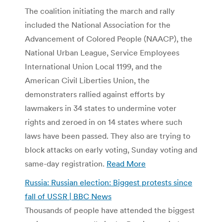
The coalition initiating the march and rally
included the National Association for the
Advancement of Colored People (NAACP), the
National Urban League, Service Employees
International Union Local 1199, and the
American Civil Liberties Union, the
demonstraters rallied against efforts by
lawmakers in 34 states to undermine voter
rights and zeroed in on 14 states where such
laws have been passed. They also are trying to
block attacks on early voting, Sunday voting and
same-day registration.
Read More
Russia: Russian election: Biggest protests since
fall of USSR | BBC News
Thousands of people have attended the biggest