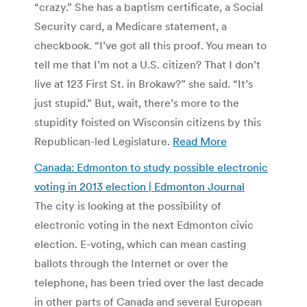
“crazy.” She has a baptism certificate, a Social
Security card, a Medicare statement, a
checkbook. “I’ve got all this proof. You mean to
tell me that I’m not a U.S. citizen? That I don’t
live at 123 First St. in Brokaw?” she said. “It’s
just stupid.” But, wait, there’s more to the
stupidity foisted on Wisconsin citizens by this
Republican-led Legislature.
Read More
Canada: Edmonton to study possible electronic
voting in 2013 election | Edmonton Journal
The city is looking at the possibility of
electronic voting in the next Edmonton civic
election. E-voting, which can mean casting
ballots through the Internet or over the
telephone, has been tried over the last decade
in other parts of Canada and several European