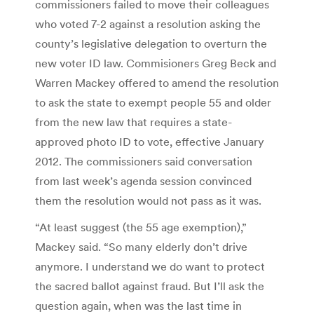
commissioners failed to move their colleagues
who voted 7-2 against a resolution asking the
county’s legislative delegation to overturn the
new voter ID law. Commisioners Greg Beck and
Warren Mackey offered to amend the resolution
to ask the state to exempt people 55 and older
from the new law that requires a state-
approved photo ID to vote, effective January
2012. The commissioners said conversation
from last week’s agenda session convinced
them the resolution would not pass as it was.
“At least suggest (the 55 age exemption),”
Mackey said. “So many elderly don’t drive
anymore. I understand we do want to protect
the sacred ballot against fraud. But I’ll ask the
question again, when was the last time in