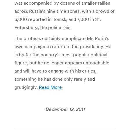
was accompanied by dozens of smaller rallies
across Russia’s nine time zones, with a crowd of
3,000 reported in Tomsk, and 7,000 in St.
Petersburg, the police said.
The protests certainly complicate Mr. Putin’s
own campaign to return to the presidency. He
is by far the country’s most popular political
figure, but he no longer appears untouchable
and will have to engage with his critics,
something he has done only rarely and
grudgingly.
Read More
December 12, 2011