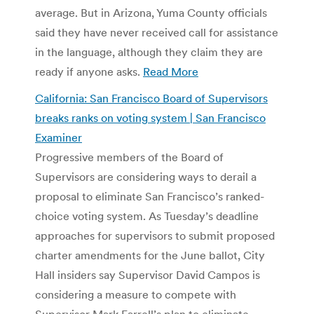
average. But in Arizona, Yuma County officials
said they have never received call for assistance
in the language, although they claim they are
ready if anyone asks.
Read More
California: San Francisco Board of Supervisors
breaks ranks on voting system | San Francisco
Examiner
Progressive members of the Board of
Supervisors are considering ways to derail a
proposal to eliminate San Francisco’s ranked-
choice voting system. As Tuesday’s deadline
approaches for supervisors to submit proposed
charter amendments for the June ballot, City
Hall insiders say Supervisor David Campos is
considering a measure to compete with
Supervisor Mark Farrell’s plan to eliminate