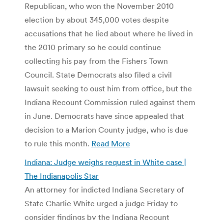
Republican, who won the November 2010
election by about 345,000 votes despite
accusations that he lied about where he lived in
the 2010 primary so he could continue
collecting his pay from the Fishers Town
Council. State Democrats also filed a civil
lawsuit seeking to oust him from office, but the
Indiana Recount Commission ruled against them
in June. Democrats have since appealed that
decision to a Marion County judge, who is due
to rule this month.
Read More
Indiana: Judge weighs request in White case |
The Indianapolis Star
An attorney for indicted Indiana Secretary of
State Charlie White urged a judge Friday to
consider findings by the Indiana Recount