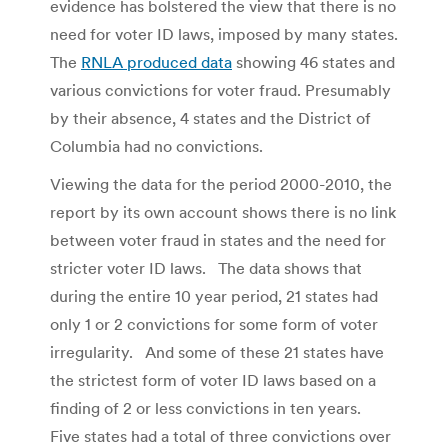
evidence has bolstered the view that there is no
need for voter ID laws, imposed by many states.
The
RNLA produced data
showing 46 states and
various convictions for voter fraud. Presumably
by their absence, 4 states and the District of
Columbia had no convictions.
Viewing the data for the period 2000-2010, the
report by its own account shows there is no link
between voter fraud in states and the need for
stricter voter ID laws. The data shows that
during the entire 10 year period, 21 states had
only 1 or 2 convictions for some form of voter
irregularity. And some of these 21 states have
the strictest form of voter ID laws based on a
finding of 2 or less convictions in ten years.
Five states had a total of three convictions over