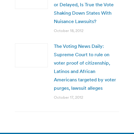
or Delayed, Is True the Vote
Shaking Down States With
Nuisance Lawsuits?
October 18, 2012
The Voting News Daily:
Supreme Court to rule on
voter proof of citizenship,
Latinos and African
Americans targeted by voter
purges, lawsuit alleges
October 17, 2012