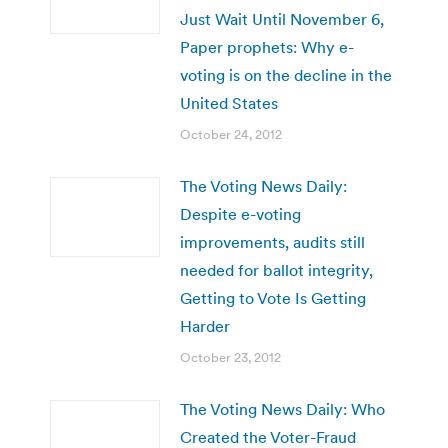
Just Wait Until November 6,
Paper prophets: Why e-
voting is on the decline in the
United States
October 24, 2012
The Voting News Daily:
Despite e-voting
improvements, audits still
needed for ballot integrity,
Getting to Vote Is Getting
Harder
October 23, 2012
The Voting News Daily: Who
Created the Voter-Fraud