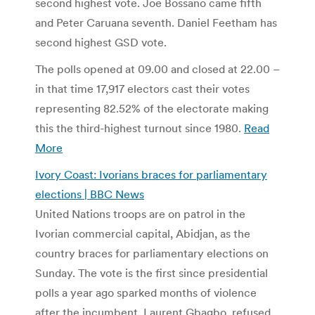
second highest vote. Joe Bossano came fifth
and Peter Caruana seventh. Daniel Feetham has
second highest GSD vote.
The polls opened at 09.00 and closed at 22.00 –
in that time 17,917 electors cast their votes
representing 82.52% of the electorate making
this the third-highest turnout since 1980.
Read
More
Ivory Coast: Ivorians braces for parliamentary
elections | BBC News
United Nations troops are on patrol in the
Ivorian commercial capital, Abidjan, as the
country braces for parliamentary elections on
Sunday. The vote is the first since presidential
polls a year ago sparked months of violence
after the incumbent, Laurent Gbagbo, refused