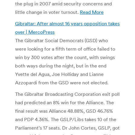
the plug in 2007 amid security concerns and
little change in voter turnout.
Read More
Gibraltar: After almost 16 years opposition takes
over | MercoPress
The Gibraltar Social Democrats (GSD) who
were looking for a fifth term of office failed to
win by 300 votes after the count, with swings
both ways during the night, but in the end
Yvette del Agua, Joe Holliday and Lianne
Azzopardi from the GSD were not elected.
The Gibraltar Broadcasting Corporation exit poll
had predicted an 8% win for the Alliance. The
final result was Alliance 48.88%, GSD 46.76%
and PDP 4.36%. The GSLP/Libs takes 10 of the
Parliament’s 17 seats. Dr John Cortes, GSLP, got