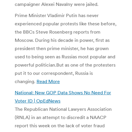
campaigner Alexei Navalny were jailed.
Prime Minister Vladimir Putin has never
experienced popular protests like these before,
the BBCs Steve Rosenberg reports from
Moscow. During his decade in power, first as
president then prime minister, he has grown
used to being seen as Russias most popular and
powerful politician.But as one of the protesters
put it to our correspondent, Russia is
changing.
Read More
National: New GOP Data Shows No Need For
Voter ID | OpEdNews
The Republican National Lawyers Association
(RNLA) in an attempt to discredit a NAACP
report this week on the lack of voter fraud