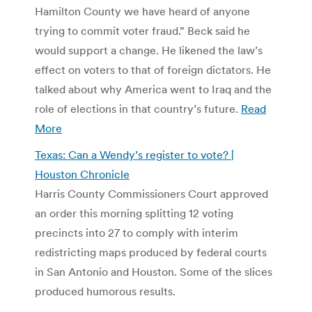
Hamilton County we have heard of anyone
trying to commit voter fraud.” Beck said he
would support a change. He likened the law’s
effect on voters to that of foreign dictators. He
talked about why America went to Iraq and the
role of elections in that country’s future.
Read
More
Texas: Can a Wendy’s register to vote? |
Houston Chronicle
Harris County Commissioners Court approved
an order this morning splitting 12 voting
precincts into 27 to comply with interim
redistricting maps produced by federal courts
in San Antonio and Houston. Some of the slices
produced humorous results.