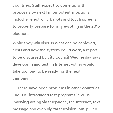
countries. Staff expect to come up with
proposals by next fall on potential options,
including electronic ballots and touch screens,
to properly prepare for any e-voting in the 2013
election.
While they will discuss what can be achieved,
costs and how the system could work, a report
to be discussed by city council Wednesday says
developing and testing Internet voting would
take too long to be ready for the next
campaign.
… There have been problems in other countries.
The U.K. introduced test programs in 2002
involving voting via telephone, the Internet, text
message and even digital television, but pulled