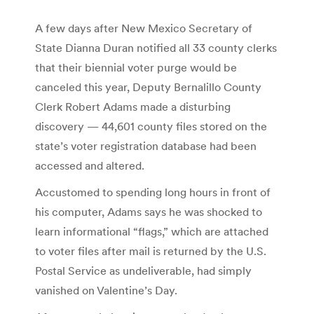
A few days after New Mexico Secretary of
State Dianna Duran notified all 33 county clerks
that their biennial voter purge would be
canceled this year, Deputy Bernalillo County
Clerk Robert Adams made a disturbing
discovery — 44,601 county files stored on the
state’s voter registration database had been
accessed and altered.
Accustomed to spending long hours in front of
his computer, Adams says he was shocked to
learn informational “flags,” which are attached
to voter files after mail is returned by the U.S.
Postal Service as undeliverable, had simply
vanished on Valentine’s Day.