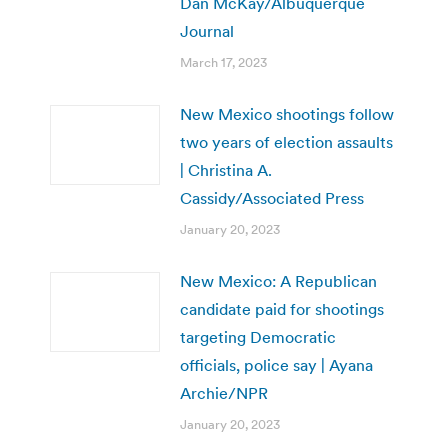
Dan McKay/Albuquerque
Journal
March 17, 2023
New Mexico shootings follow
two years of election assaults
| Christina A.
Cassidy/Associated Press
January 20, 2023
New Mexico: A Republican
candidate paid for shootings
targeting Democratic
officials, police say | Ayana
Archie/NPR
January 20, 2023