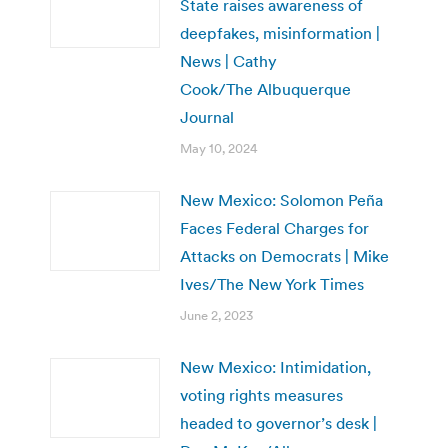
State raises awareness of
deepfakes, misinformation |
News | Cathy
Cook/The Albuquerque
Journal
May 10, 2024
New Mexico: Solomon Peña
Faces Federal Charges for
Attacks on Democrats | Mike
Ives/The New York Times
June 2, 2023
New Mexico: Intimidation,
voting rights measures
headed to governor’s desk |