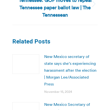
Tennessee: GOP moves to repeal
Tennessee paper ballot law | The
Next
post:
Tennessean
Related Posts
New Mexico secretary of
state says she’s experiencing
harassment after the election
| Morgan Lee/Associated
Press
November 15, 2024
New Mexico Secretary of