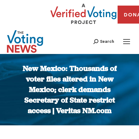
DON
Search
New Mexico: Thousands of
voter files altered in New
Mexico; clerk demands
Secretary of State restrict
access | Veritas NM.com
You are here: