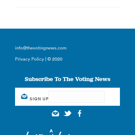
info@thevotingnews.com
Privacy Policy
| © 2020
Subscribe To The Voting News