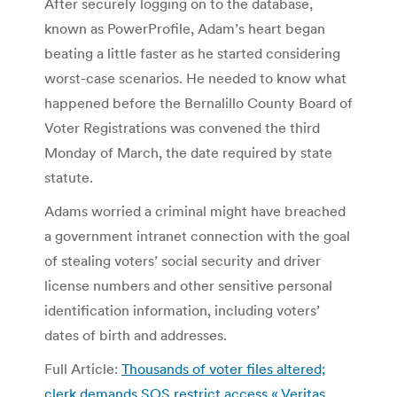
After securely logging on to the database,
known as PowerProfile, Adam’s heart began
beating a little faster as he started considering
worst-case scenarios. He needed to know what
happened before the Bernalillo County Board of
Voter Registrations was convened the third
Monday of March, the date required by state
statute.
Adams worried a criminal might have breached
a government intranet connection with the goal
of stealing voters’ social security and driver
license numbers and other sensitive personal
identification information, including voters’
dates of birth and addresses.
Full Article:
Thousands of voter files altered;
clerk demands SOS restrict access « Veritas