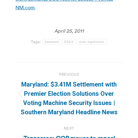
NM.com
.
April 25, 2011
Tags:
database
ES&S
voter registration
Post
PREVIOUS
navigation
Maryland: $3.41M Settlement with
Premier Election Solutions Over
Previous
Voting Machine Security Issues |
post:
Southern Maryland Headline News
NEXT