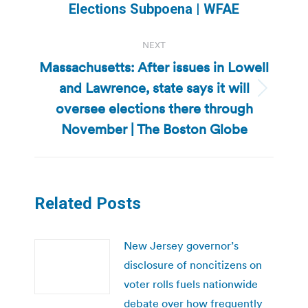
post:
Elections Subpoena | WFAE
NEXT
Massachusetts: After issues in Lowell
and Lawrence, state says it will
Next
oversee elections there through
post:
November | The Boston Globe
Related Posts
New Jersey governor’s
disclosure of noncitizens on
voter rolls fuels nationwide
debate over how frequently