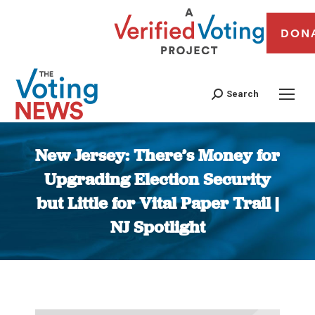
DON
Search
New Jersey: There’s Money for
Upgrading Election Security
but Little for Vital Paper Trail |
NJ Spotlight
You are here: