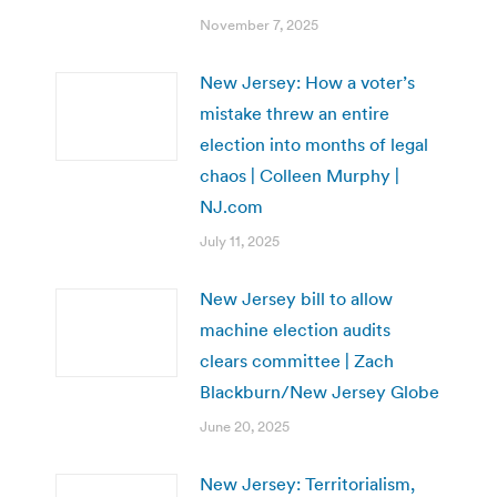
November 7, 2025
New Jersey: How a voter’s
mistake threw an entire
election into months of legal
chaos | Colleen Murphy |
NJ.com
July 11, 2025
New Jersey bill to allow
machine election audits
clears committee | Zach
Blackburn/New Jersey Globe
June 20, 2025
New Jersey: Territorialism,