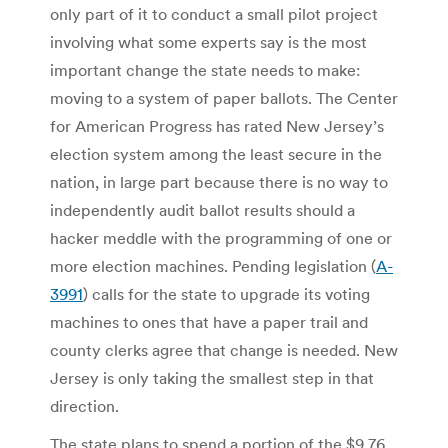
only part of it to conduct a small pilot project
involving what some experts say is the most
important change the state needs to make:
moving to a system of paper ballots. The Center
for American Progress has rated New Jersey’s
election system among the least secure in the
nation, in large part because there is no way to
independently audit ballot results should a
hacker meddle with the programming of one or
more election machines. Pending legislation (
A-
3991
) calls for the state to upgrade its voting
machines to ones that have a paper trail and
county clerks agree that change is needed. New
Jersey is only taking the smallest step in that
direction.
The state plans to spend a portion of the $9.76