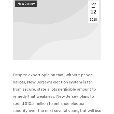
New Jersey
Sep
12
2018
Despite expert opinion that, without paper
ballots, New Jersey’s election system is far
from secure, state allots negligible amount to
remedy that weakness. New Jersey plans to
spend $10.2 million to enhance election
security over the next several years, but will use