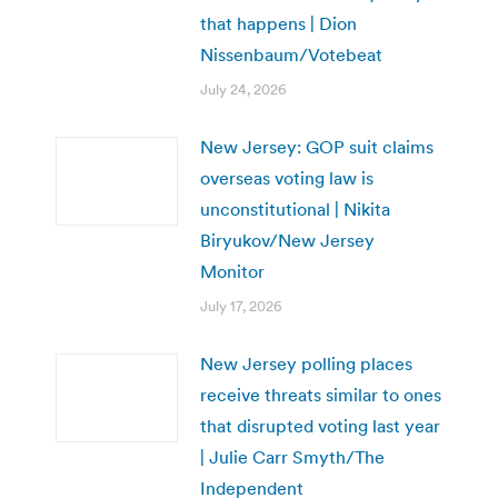
that happens | Dion
Nissenbaum/Votebeat
July 24, 2026
New Jersey: GOP suit claims
overseas voting law is
unconstitutional | Nikita
Biryukov/New Jersey
Monitor
July 17, 2026
New Jersey polling places
receive threats similar to ones
that disrupted voting last year
| Julie Carr Smyth/The
Independent