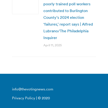
poorly trained poll workers
contributed to Burlington
County’s 2024 election
‘failures,’ report says | Alfred
Lubrano/The Philadelphia
Inquirer
April 11, 2025
info@thevotingnews.com
Privacy Policy
| © 2020