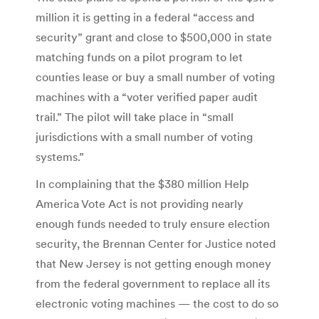
million it is getting in a federal “access and
security” grant and close to $500,000 in state
matching funds on a pilot program to let
counties lease or buy a small number of voting
machines with a “voter verified paper audit
trail.” The pilot will take place in “small
jurisdictions with a small number of voting
systems.”
In complaining that the $380 million Help
America Vote Act is not providing nearly
enough funds needed to truly ensure election
security, the Brennan Center for Justice noted
that New Jersey is not getting enough money
from the federal government to replace all its
electronic voting machines — the cost to do so