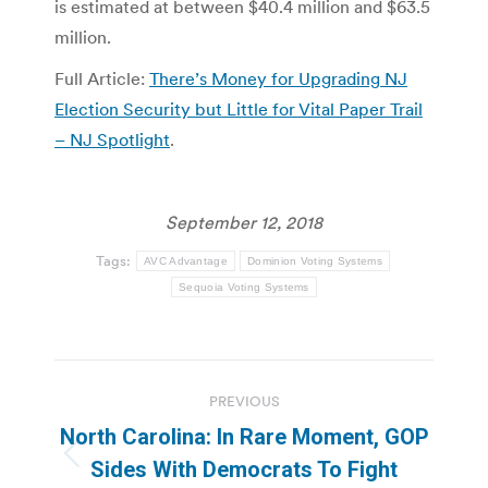
is estimated at between $40.4 million and $63.5
million.
Full Article:
There’s Money for Upgrading NJ
Election Security but Little for Vital Paper Trail
– NJ Spotlight
.
September 12, 2018
Tags:
AVC Advantage
Dominion Voting Systems
Sequoia Voting Systems
Post
PREVIOUS
navigation
North Carolina: In Rare Moment, GOP
Previous
Sides With Democrats To Fight