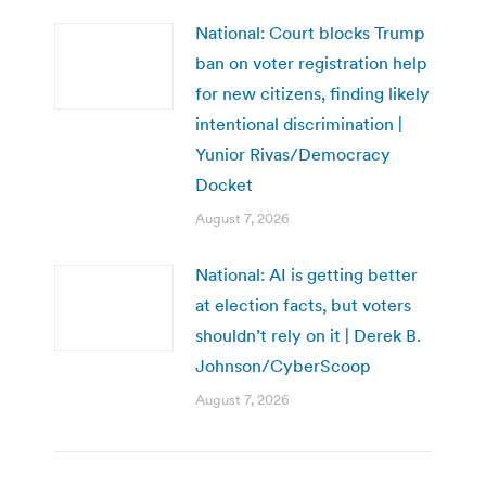
National: Court blocks Trump
ban on voter registration help
for new citizens, finding likely
intentional discrimination |
Yunior Rivas/Democracy
Docket
August 7, 2026
National: AI is getting better
at election facts, but voters
shouldn’t rely on it | Derek B.
Johnson/CyberScoop
August 7, 2026