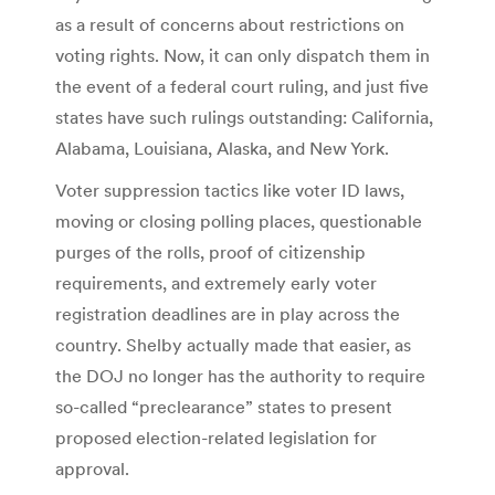
as a result of concerns about restrictions on
voting rights. Now, it can only dispatch them in
the event of a federal court ruling, and just five
states have such rulings outstanding: California,
Alabama, Louisiana, Alaska, and New York.
Voter suppression tactics like voter ID laws,
moving or closing polling places, questionable
purges of the rolls, proof of citizenship
requirements, and extremely early voter
registration deadlines are in play across the
country. Shelby actually made that easier, as
the DOJ no longer has the authority to require
so-called “preclearance” states to present
proposed election-related legislation for
approval.