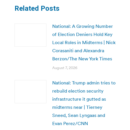
Related Posts
National: A Growing Number
of Election Deniers Hold Key
Local Roles in Midterms | Nick
Corasaniti and Alexandra
Berzon/The New York Times
August 7, 2026
National: Trump admin tries to
rebuild election security
infrastructure it gutted as
midterms near | Tierney
Sneed, Sean Lyngaas and
Evan Perez/CNN