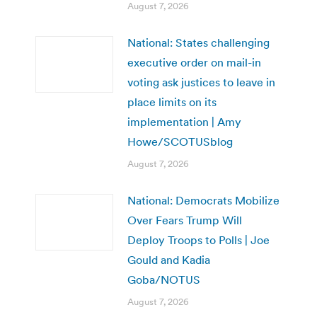
August 7, 2026
National: States challenging
executive order on mail-in
voting ask justices to leave in
place limits on its
implementation | Amy
Howe/SCOTUSblog
August 7, 2026
National: Democrats Mobilize
Over Fears Trump Will
Deploy Troops to Polls | Joe
Gould and Kadia
Goba/NOTUS
August 7, 2026