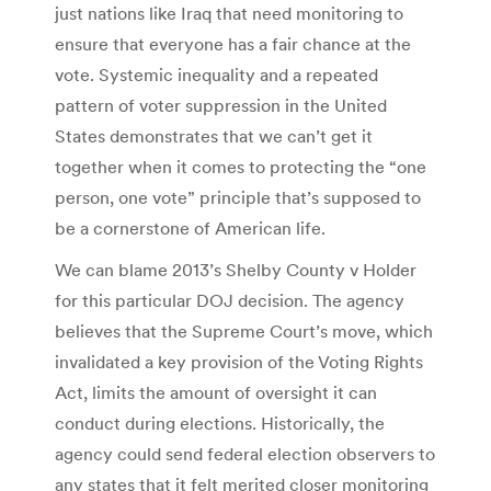
just nations like Iraq that need monitoring to
ensure that everyone has a fair chance at the
vote. Systemic inequality and a repeated
pattern of voter suppression in the United
States demonstrates that we can’t get it
together when it comes to protecting the “one
person, one vote” principle that’s supposed to
be a cornerstone of American life.
We can blame 2013’s Shelby County v Holder
for this particular DOJ decision. The agency
believes that the Supreme Court’s move, which
invalidated a key provision of the Voting Rights
Act, limits the amount of oversight it can
conduct during elections. Historically, the
agency could send federal election observers to
any states that it felt merited closer monitoring