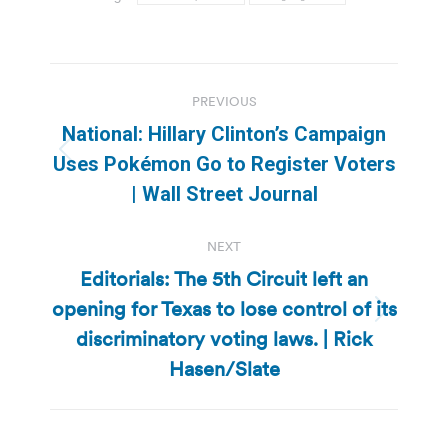
Post
PREVIOUS
navigation
National: Hillary Clinton’s Campaign
Previous
Uses Pokémon Go to Register Voters
post:
| Wall Street Journal
NEXT
Editorials: The 5th Circuit left an
opening for Texas to lose control of its
Next
discriminatory voting laws. | Rick
post:
Hasen/Slate