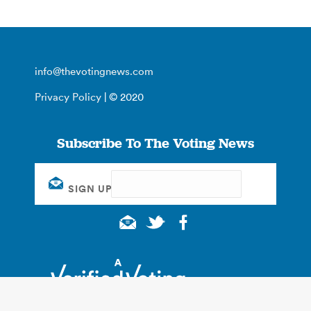
info@thevotingnews.com
Privacy Policy
| © 2020
Subscribe To The Voting News