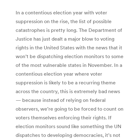
In a contentious election year with voter
suppression on the rise, the list of possible
catastrophes is pretty long. The Department of
Justice has just dealt a major blow to voting
rights in the United States with the news that it
won’t be dispatching election monitors to some
of the most vulnerable states in November. In a
contentious election year where voter
suppression is likely to be a recurring theme
across the country, this is extremely bad news
— because instead of relying on federal
observers, we’re going to be forced to count on
voters themselves enforcing their rights. If
election monitors sound like something the UN
dispatches to developing democracies, it’s not