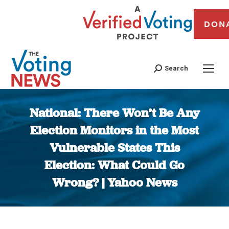
DON
Search
National: There Won’t Be Any
Election Monitors in the Most
Vulnerable States This
Election: What Could Go
Wrong? | Yahoo News
You are here: