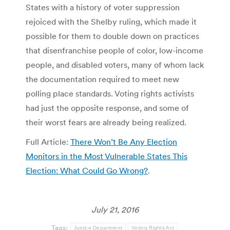
States with a history of voter suppression
rejoiced with the Shelby ruling, which made it
possible for them to double down on practices
that disenfranchise people of color, low-income
people, and disabled voters, many of whom lack
the documentation required to meet new
polling place standards. Voting rights activists
had just the opposite response, and some of
their worst fears are already being realized.
Full Article:
There Won’t Be Any Election
Monitors in the Most Vulnerable States This
Election: What Could Go Wrong?
.
July 21, 2016
Tags:
Justice Department
Voting Rights Act